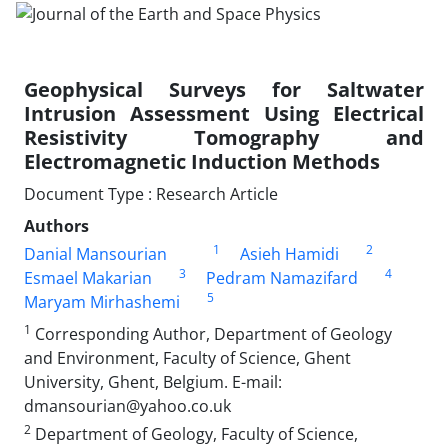
Geophysical Surveys for Saltwater
Intrusion Assessment Using Electrical
Resistivity Tomography and
Electromagnetic Induction Methods
Document Type : Research Article
Authors
1
2
Danial Mansourian
Asieh Hamidi
3
4
Esmael Makarian
Pedram Namazifard
5
Maryam Mirhashemi
1
Corresponding Author, Department of Geology
and Environment, Faculty of Science, Ghent
University, Ghent, Belgium. E-mail:
dmansourian@yahoo.co.uk
2
Department of Geology, Faculty of Science,