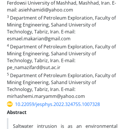
Ferdowsi University of Mashhad, Mashhad, Iran. E-
mail: asiehhamidi@yahoo.com
3
Department of Petroleum Exploration, Faculty of
Mining Engineering, Sahand University of
Technology, Tabriz, Iran. E-mail:
esmael.makarian@gmail.com
4
Department of Petroleum Exploration, Faculty of
Mining Engineering, Sahand University of
Technology, Tabriz, Iran. E-mail:
pe_namazifard@sut.ac.ir
5
Department of Petroleum Exploration, Faculty of
Mining Engineering, Sahand University of
Technology, Tabriz, Iran. E-mail:
mirhashemi.maryamm@yahoo.com
10.22059/jesphys.2022.324755.1007328
Abstract
Saltwater intrusion is as an environmental