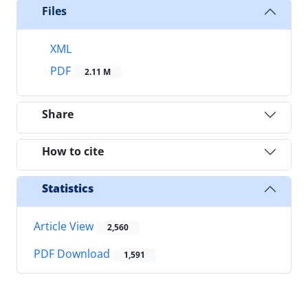
Files
XML
PDF
2.11 M
Share
How to cite
Statistics
Article View
2,560
PDF Download
1,591