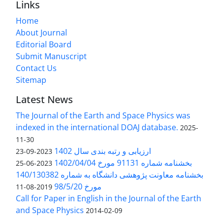
Links
Home
About Journal
Editorial Board
Submit Manuscript
Contact Us
Sitemap
Latest News
The Journal of the Earth and Space Physics was
indexed in the international DOAJ database.
2025-
11-30
ارزیابی و رتبه بندی سال 1402
2023-09-23
بخشنامه شماره 91131 مورخ 1402/04/04
2023-06-25
بخشنامه معاونت پژوهشی دانشگاه به شماره 140/130382
مورخ 98/5/20
2019-08-11
Call for Paper in English in the Journal of the Earth
and Space Physics
2014-02-09