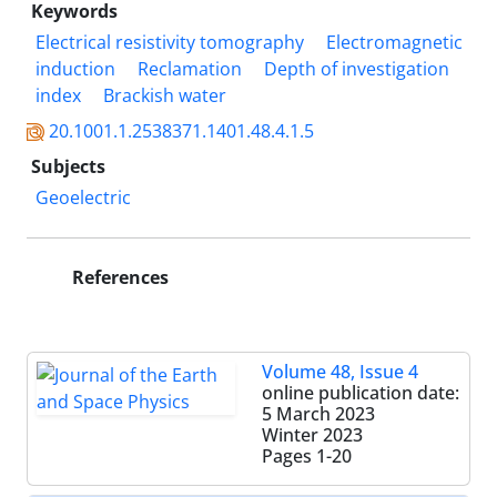
Keywords
Electrical resistivity tomography
Electromagnetic
induction
Reclamation
Depth of investigation
index
Brackish water
20.1001.1.2538371.1401.48.4.1.5
Subjects
Geoelectric
References
Volume 48, Issue 4
online publication date:
5 March 2023
Winter 2023
Pages
1-20