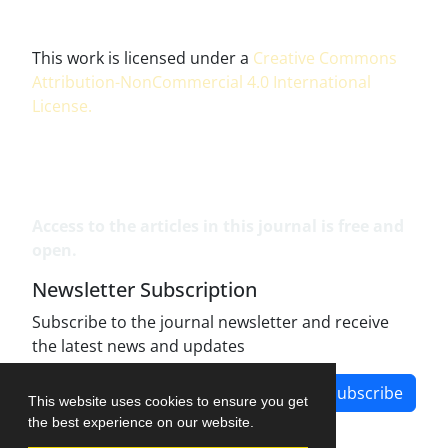
This work is licensed under a
Creative Commons
Attribution-NonCommercial 4.0 International
License
.
Access to the articles in this journal is free and
open.
Newsletter Subscription
Subscribe to the journal newsletter and receive
the latest news and updates
Subscribe
This website uses cookies to ensure you get
the best experience on our website.