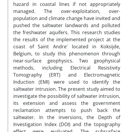
hazard in coastal lines if not appropriately
managed. The over-exploitation, over-
population and climate change have invited and
pushed the saltwater landwards and polluted
the freshwater aquifers. This research studies
the results of the implemented project at the
coast of Saint Andre' located in Koksijde,
Belgium, to study this phenomenon through
near-surface geophysics. Two geophysical
methods, including Electrical Resistivity
Tomography (ERT) and Electromagnetic
Induction (EMI) were used to identify the
saltwater intrusion. The present study aimed to
investigate the possibility of saltwater intrusion,
its extension and assess the government
reclamation attempts to push back the
saltwater. In the inversions, the Depth of
Investigation Index (DOI) and the topography
effect were evaluated. The subsurface