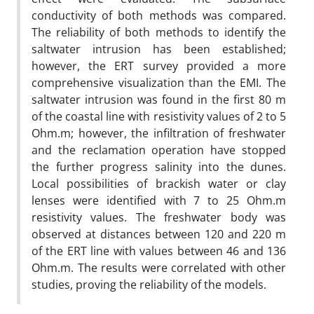
conductivity of both methods was compared.
The reliability of both methods to identify the
saltwater intrusion has been established;
however, the ERT survey provided a more
comprehensive visualization than the EMI. The
saltwater intrusion was found in the first 80 m
of the coastal line with resistivity values of 2 to 5
Ohm.m; however, the infiltration of freshwater
and the reclamation operation have stopped
the further progress salinity into the dunes.
Local possibilities of brackish water or clay
lenses were identified with 7 to 25 Ohm.m
resistivity values. The freshwater body was
observed at distances between 120 and 220 m
of the ERT line with values between 46 and 136
Ohm.m. The results were correlated with other
studies, proving the reliability of the models.