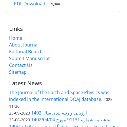
PDF Download
1,344
Links
Home
About Journal
Editorial Board
Submit Manuscript
Contact Us
Sitemap
Latest News
The Journal of the Earth and Space Physics was
indexed in the international DOAJ database.
2025-
11-30
ارزیابی و رتبه بندی سال 1402
2023-09-23
بخشنامه شماره 91131 مورخ 1402/04/04
2023-06-25
بخشنامه معاونت پژوهشی دانشگاه به شماره 140/130382