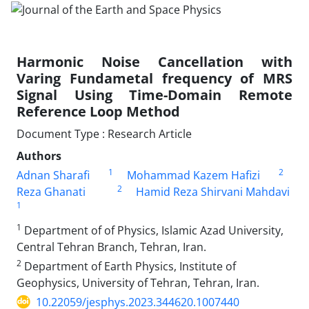
Harmonic Noise Cancellation with
Varing Fundametal frequency of MRS
Signal Using Time-Domain Remote
Reference Loop Method
Document Type : Research Article
Authors
1
2
Adnan Sharafi
Mohammad Kazem Hafizi
2
Reza Ghanati
Hamid Reza Shirvani Mahdavi
1
1
Department of of Physics, Islamic Azad University,
Central Tehran Branch, Tehran, Iran.
2
Department of Earth Physics, Institute of
Geophysics, University of Tehran, Tehran, Iran.
10.22059/jesphys.2023.344620.1007440