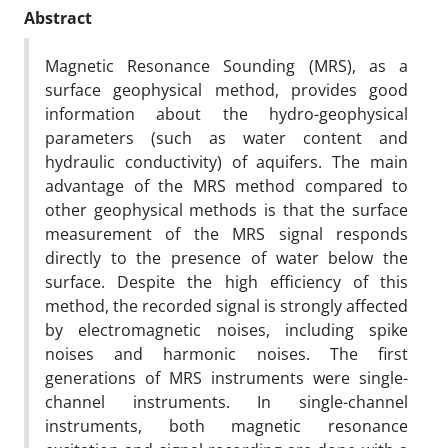
Abstract
Magnetic Resonance Sounding (MRS), as a
surface geophysical method, provides good
information about the hydro-geophysical
parameters (such as water content and
hydraulic conductivity) of aquifers. The main
advantage of the MRS method compared to
other geophysical methods is that the surface
measurement of the MRS signal responds
directly to the presence of water below the
surface. Despite the high efficiency of this
method, the recorded signal is strongly affected
by electromagnetic noises, including spike
noises and harmonic noises. The first
generations of MRS instruments were single-
channel instruments. In single-channel
instruments, both magnetic resonance