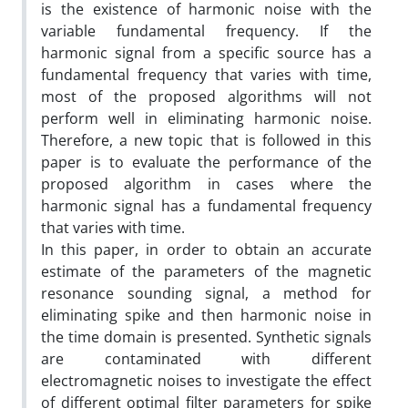
is the existence of harmonic noise with the
variable fundamental frequency. If the
harmonic signal from a specific source has a
fundamental frequency that varies with time,
most of the proposed algorithms will not
perform well in eliminating harmonic noise.
Therefore, a new topic that is followed in this
paper is to evaluate the performance of the
proposed algorithm in cases where the
harmonic signal has a fundamental frequency
that varies with time.
In this paper, in order to obtain an accurate
estimate of the parameters of the magnetic
resonance sounding signal, a method for
eliminating spike and then harmonic noise in
the time domain is presented. Synthetic signals
are contaminated with different
electromagnetic noises to investigate the effect
of different optimal filter parameters for spike