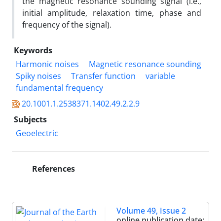
the magnetic resonance sounding signal (i.e.,
initial amplitude, relaxation time, phase and
frequency of the signal).
Keywords
Harmonic noises
Magnetic resonance sounding
Spiky noises
Transfer function
variable
fundamental frequency
20.1001.1.2538371.1402.49.2.2.9
Subjects
Geoelectric
References
Volume 49, Issue 2
online publication date: