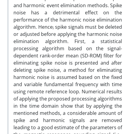
and harmonic event elimination methods. Spike
noise has a detrimental effect on the
performance of the harmonic noise elimination
algorithm. Hence
,
spike signals must be deleted
or adjusted before applying the harmonic noise
elimination algorithm. First, a statistical
processing algorithm based on the signal-
dependent rank-order mean (SD-ROM) filter for
eliminating spike noise is presented and after
deleting spike noise, a method for eliminating
harmonic noise is assumed based on the fixed
and variable fundamental frequency with time
using remote reference loop. Numerical results
of applying the proposed processing algorithms
in the time domain show that by applying the
mentioned methods, a considerable amount of
spike and harmonic signals are removed
leading to a good estimate of the parameters of