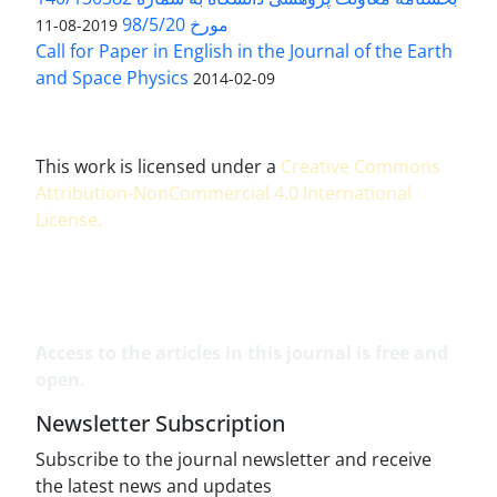
مورخ 98/5/20
2019-08-11
Call for Paper in English in the Journal of the Earth
and Space Physics
2014-02-09
This work is licensed under a
Creative Commons
Attribution-NonCommercial 4.0 International
License
.
Access to the articles in this journal is free and
open.
Newsletter Subscription
Subscribe to the journal newsletter and receive
the latest news and updates