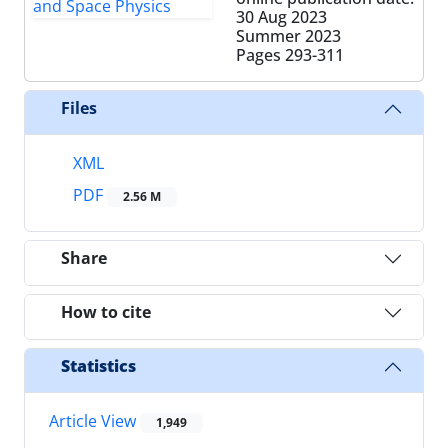
30 Aug 2023
Summer 2023
Pages
293-311
Files
XML
PDF
2.56 M
Share
How to cite
Statistics
Article View
1,949