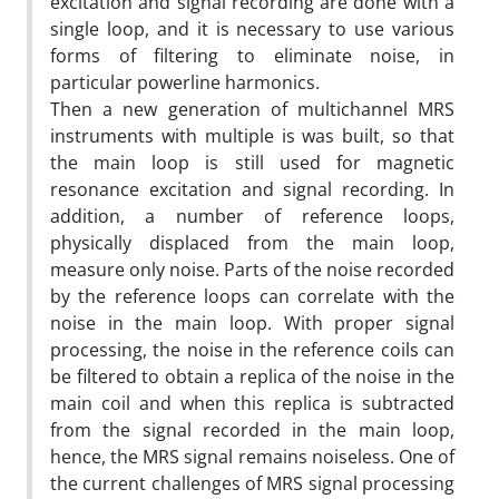
excitation and signal recording are done with a
single loop, and it is necessary to use various
forms of filtering to eliminate noise, in
particular powerline harmonics.
Then a new generation of multichannel MRS
instruments with multiple is was built, so that
the main loop is still used for magnetic
resonance excitation and signal recording. In
addition, a number of reference loops,
physically displaced from the main loop,
measure only noise. Parts of the noise recorded
by the reference loops can correlate with the
noise in the main loop. With proper signal
processing, the noise in the reference coils can
be filtered to obtain a replica of the noise in the
main coil and when this replica is subtracted
from the signal recorded in the main loop,
hence, the MRS signal remains noiseless. One of
the current challenges of MRS signal processing