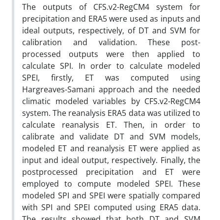
The outputs of CFS.v2-RegCM4 system for
precipitation and ERA5 were used as inputs and
ideal outputs, respectively, of DT and SVM for
calibration and validation. These post-
processed outputs were then applied to
calculate SPI. In order to calculate modeled
SPEI, firstly, ET was computed using
Hargreaves-Samani approach and the needed
climatic modeled variables by CFS.v2-RegCM4
system. The reanalysis ERA5 data was utilized to
calculate reanalysis ET. Then, in order to
calibrate and validate DT and SVM models,
modeled ET and reanalysis ET were applied as
input and ideal output, respectively. Finally, the
postprocessed precipitation and ET were
employed to compute modeled SPEI. These
modeled SPI and SPEI were spatially compared
with SPI and SPEI computed using ERA5 data.
The results showed that both DT and SVM