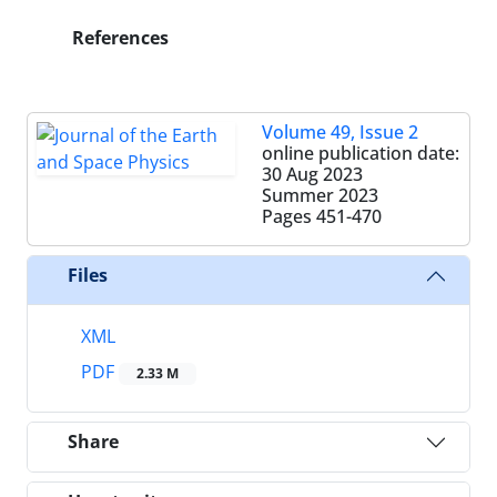
References
Volume 49, Issue 2
online publication date:
30 Aug 2023
Summer 2023
Pages
451-470
Files
XML
PDF
2.33 M
Share