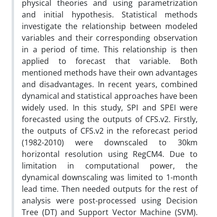
physical theories and using parametrization
and initial hypothesis. Statistical methods
investigate the relationship between modeled
variables and their corresponding observation
in a period of time. This relationship is then
applied to forecast that variable. Both
mentioned methods have their own advantages
and disadvantages. In recent years, combined
dynamical and statistical approaches have been
widely used. In this study, SPI and SPEI were
forecasted using the outputs of CFS.v2. Firstly,
the outputs of CFS.v2 in the reforecast period
(1982-2010) were downscaled to 30km
horizontal resolution using RegCM4. Due to
limitation in computational power, the
dynamical downscaling was limited to 1-month
lead time. Then needed outputs for the rest of
analysis were post-processed using Decision
Tree (DT) and Support Vector Machine (SVM).