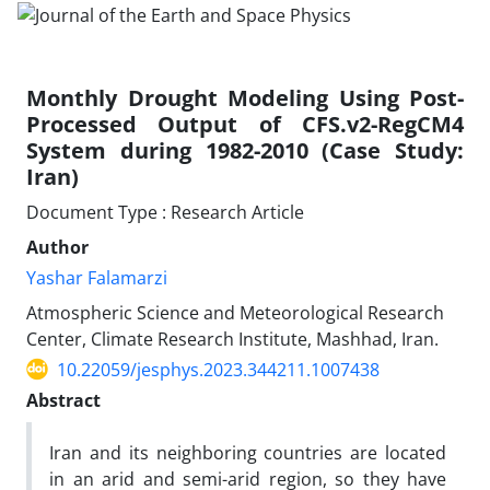
Monthly Drought Modeling Using Post-
Processed Output of CFS.v2-RegCM4
System during 1982-2010 (Case Study:
Iran)
Document Type : Research Article
Author
Yashar Falamarzi
Atmospheric Science and Meteorological Research
Center, Climate Research Institute, Mashhad, Iran.
10.22059/jesphys.2023.344211.1007438
Abstract
Iran and its neighboring countries are located
in an arid and semi-arid region, so they have