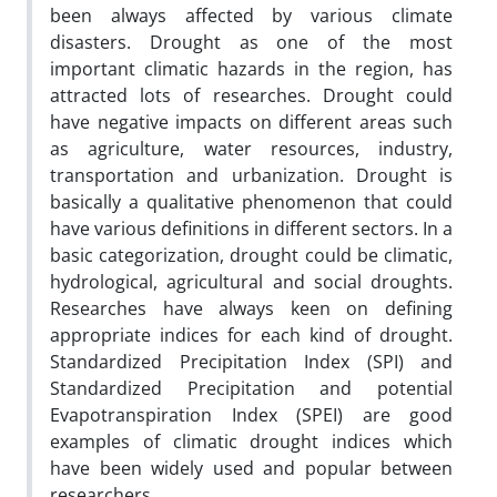
been always affected by various climate
disasters. Drought as one of the most
important climatic hazards in the region, has
attracted lots of researches. Drought could
have negative impacts on different areas such
as agriculture, water resources, industry,
transportation and urbanization. Drought is
basically a qualitative phenomenon that could
have various definitions in different sectors. In a
basic categorization, drought could be climatic,
hydrological, agricultural and social droughts.
Researches have always keen on defining
appropriate indices for each kind of drought.
Standardized Precipitation Index (SPI) and
Standardized Precipitation and potential
Evapotranspiration Index (SPEI) are good
examples of climatic drought indices which
have been widely used and popular between
researchers.