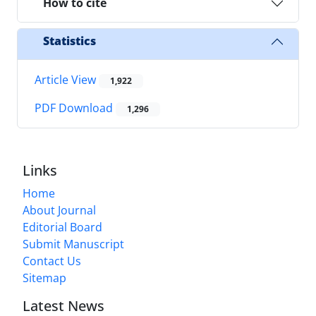
How to cite
Statistics
Article View
1,922
PDF Download
1,296
Links
Home
About Journal
Editorial Board
Submit Manuscript
Contact Us
Sitemap
Latest News