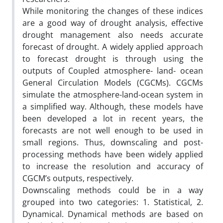
While monitoring the changes of these indices
are a good way of drought analysis, effective
drought management also needs accurate
forecast of drought. A widely applied approach
to forecast drought is through using the
outputs of Coupled atmosphere- land- ocean
General Circulation Models (CGCMs). CGCMs
simulate the atmosphere-land-ocean system in
a simplified way. Although, these models have
been developed a lot in recent years, the
forecasts are not well enough to be used in
small regions. Thus, downscaling and post-
processing methods have been widely applied
to increase the resolution and accuracy of
CGCM’s outputs, respectively.
Downscaling methods could be in a way
grouped into two categories: 1. Statistical, 2.
Dynamical. Dynamical methods are based on