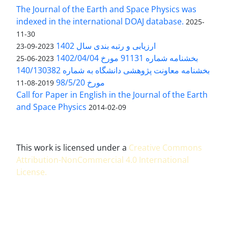
The Journal of the Earth and Space Physics was
indexed in the international DOAJ database.
2025-
11-30
ارزیابی و رتبه بندی سال 1402
2023-09-23
بخشنامه شماره 91131 مورخ 1402/04/04
2023-06-25
بخشنامه معاونت پژوهشی دانشگاه به شماره 140/130382
مورخ 98/5/20
2019-08-11
Call for Paper in English in the Journal of the Earth
and Space Physics
2014-02-09
This work is licensed under a
Creative Commons
Attribution-NonCommercial 4.0 International
License
.