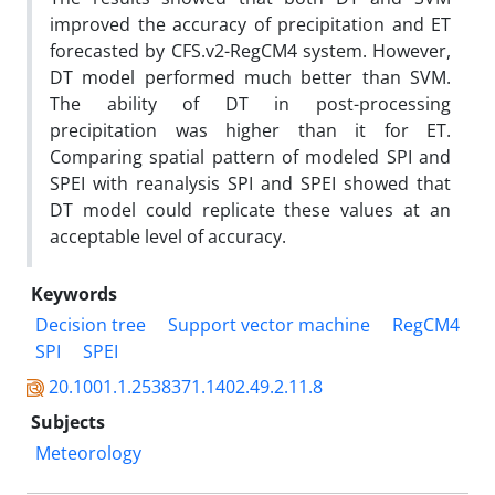
improved the accuracy of precipitation and ET
forecasted by CFS.v2-RegCM4 system. However,
DT model performed much better than SVM.
The ability of DT in post-processing
precipitation was higher than it for ET.
Comparing spatial pattern of modeled SPI and
SPEI with reanalysis SPI and SPEI showed that
DT model could replicate these values at an
acceptable level of accuracy.
Keywords
Decision tree
Support vector machine
RegCM4
SPI
SPEI
20.1001.1.2538371.1402.49.2.11.8
Subjects
Meteorology