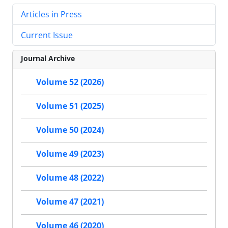
Articles in Press
Current Issue
Journal Archive
Volume 52 (2026)
Volume 51 (2025)
Volume 50 (2024)
Volume 49 (2023)
Volume 48 (2022)
Volume 47 (2021)
Volume 46 (2020)