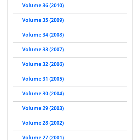
Volume 36 (2010)
Volume 35 (2009)
Volume 34 (2008)
Volume 33 (2007)
Volume 32 (2006)
Volume 31 (2005)
Volume 30 (2004)
Volume 29 (2003)
Volume 28 (2002)
Volume 27 (2001)