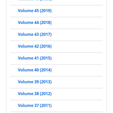
Volume 45 (2019)
Volume 44 (2018)
Volume 43 (2017)
Volume 42 (2016)
Volume 41 (2015)
Volume 40 (2014)
Volume 39 (2013)
Volume 38 (2012)
Volume 37 (2011)