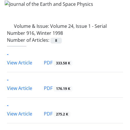
Volume & Issue:
Volume 24, Issue 1 - Serial
Number 916, Winter 1998
Number of Articles:
8
-
PDF
View Article
333.58 K
-
PDF
View Article
176.19 K
-
PDF
View Article
275.2 K