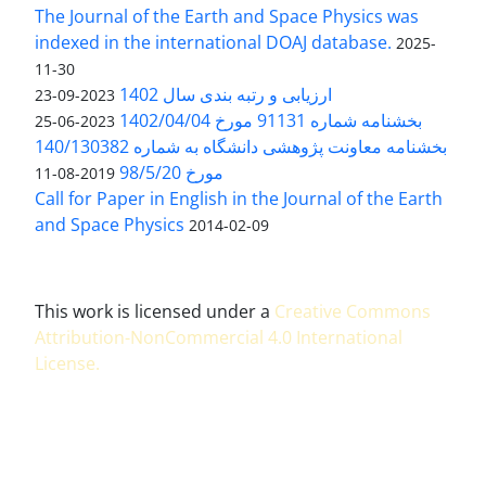
The Journal of the Earth and Space Physics was
indexed in the international DOAJ database.
2025-
11-30
ارزیابی و رتبه بندی سال 1402
2023-09-23
بخشنامه شماره 91131 مورخ 1402/04/04
2023-06-25
بخشنامه معاونت پژوهشی دانشگاه به شماره 140/130382
مورخ 98/5/20
2019-08-11
Call for Paper in English in the Journal of the Earth
and Space Physics
2014-02-09
This work is licensed under a
Creative Commons
Attribution-NonCommercial 4.0 International
License
.