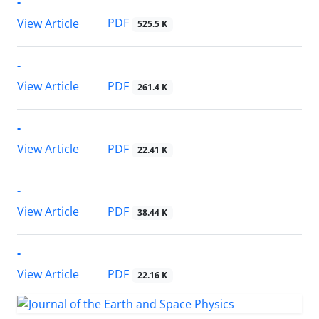
-
PDF
View Article
525.5 K
-
PDF
View Article
261.4 K
-
PDF
View Article
22.41 K
-
PDF
View Article
38.44 K
-
PDF
View Article
22.16 K