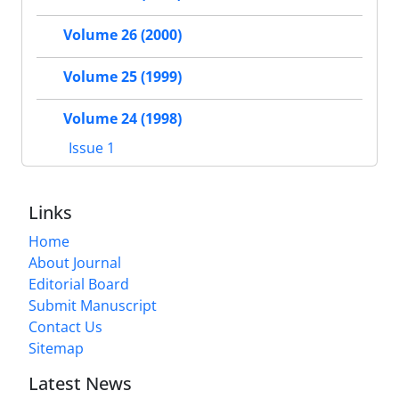
Volume 26 (2000)
Volume 25 (1999)
Volume 24 (1998)
Issue 1
Links
Home
About Journal
Editorial Board
Submit Manuscript
Contact Us
Sitemap
Latest News