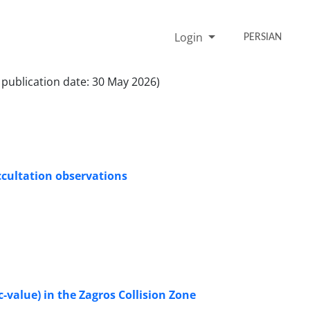
Login
PERSIAN
 publication date: 30 May 2026)
ccultation observations
-value) in the Zagros Collision Zone