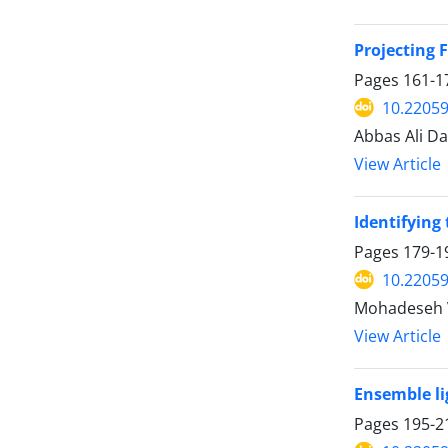
Projecting 
Pages
161-1
10.22059
Abbas Ali D
View Article
Identifying
Pages
179-1
10.22059
Mohadeseh V
View Article
Ensemble li
Pages
195-2