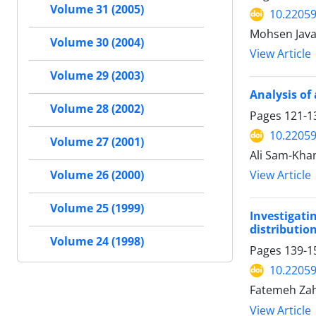
Volume 31 (2005)
10.22059
Mohsen Java
Volume 30 (2004)
View Article
Volume 29 (2003)
Analysis of
Volume 28 (2002)
Pages
121-1
10.22059
Volume 27 (2001)
Ali Sam-Kha
View Article
Volume 26 (2000)
Volume 25 (1999)
Investigat
distributio
Volume 24 (1998)
Pages
139-1
10.22059
Fatemeh Zah
View Article