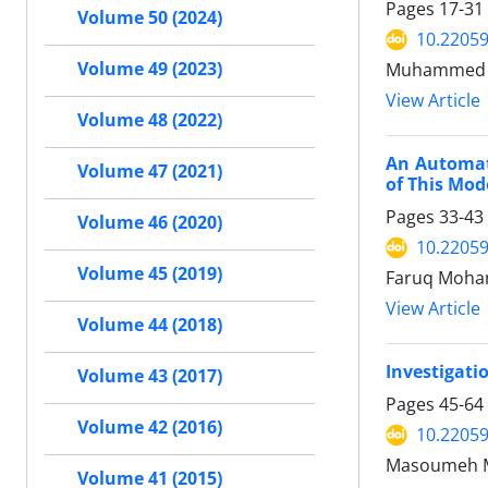
Pages
17-31
Volume 50 (2024)
10.22059
Volume 49 (2023)
Muhammed Ho
View Article
Volume 48 (2022)
An Automat
Volume 47 (2021)
of This Mod
Pages
33-43
Volume 46 (2020)
10.22059
Volume 45 (2019)
Faruq Moha
View Article
Volume 44 (2018)
Investigati
Volume 43 (2017)
Pages
45-64
Volume 42 (2016)
10.22059
Masoumeh M
Volume 41 (2015)