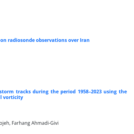
on radiosonde observations over Iran
storm tracks during the period 1958–2023 using the
 vorticity
ojeh, Farhang Ahmadi-Givi