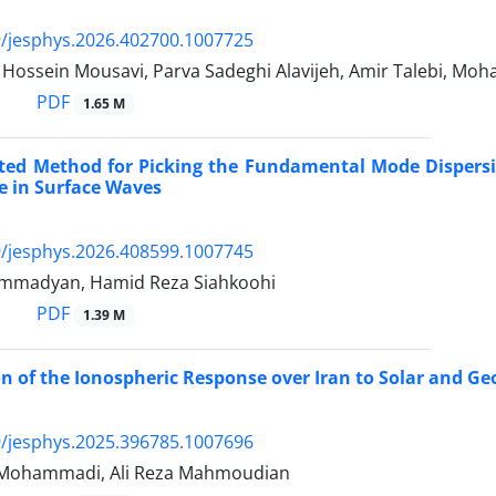
/jesphys.2026.402700.1007725
ssein Mousavi, Parva Sadeghi Alavijeh, Amir Talebi, M
PDF
1.65 M
ed Method for Picking the Fundamental Mode Dispersio
e in Surface Waves
/jesphys.2026.408599.1007745
mmadyan, Hamid Reza Siahkoohi
PDF
1.39 M
on of the Ionospheric Response over Iran to Solar and 
/jesphys.2025.396785.1007696
ohammadi, Ali Reza Mahmoudian