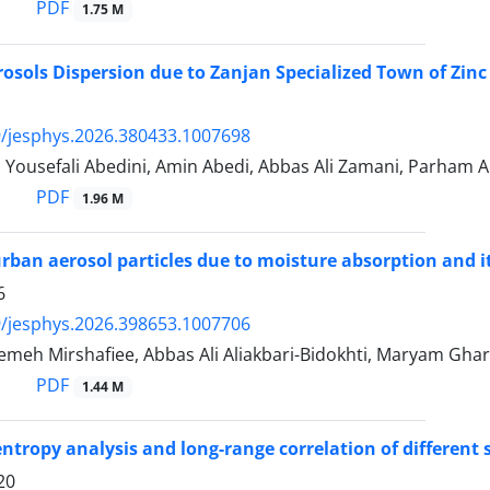
PDF
1.75 M
rosols Dispersion due to Zanjan Specialized Town of Zinc 
/jesphys.2026.380433.1007698
 Yousefali Abedini, Amin Abedi, Abbas Ali Zamani, Parham A
PDF
1.96 M
rban aerosol particles due to moisture absorption and its
6
/jesphys.2026.398653.1007706
emeh Mirshafiee, Abbas Ali Aliakbari-Bidokhti, Maryam Gha
PDF
1.44 M
entropy analysis and long-range correlation of different 
20