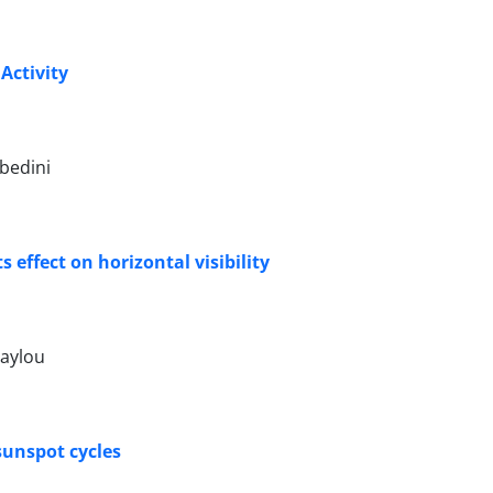
Activity
bedini
 effect on horizontal visibility
raylou
sunspot cycles