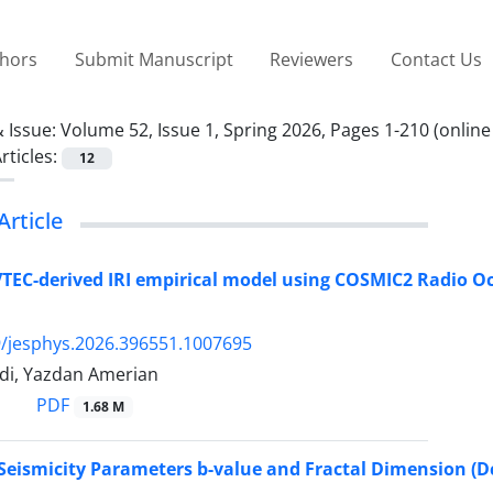
thors
Submit Manuscript
Reviewers
Contact Us
 Issue:
Volume 52, Issue 1, Spring 2026, Pages 1-210 (online
rticles:
12
Article
TEC-derived IRI empirical model using COSMIC2 Radio O
/jesphys.2026.396551.1007695
di, Yazdan Amerian
PDF
1.68 M
 Seismicity Parameters b-value and Fractal Dimension (Dc