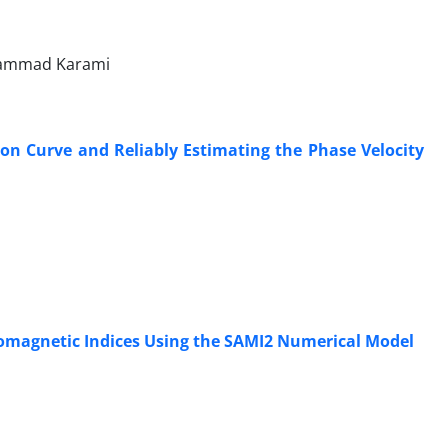
ohammad Karami
n Curve and Reliably Estimating the Phase Velocity
Geomagnetic Indices Using the SAMI2 Numerical Model