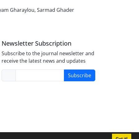
aryam Gharaylou, Sarmad Ghader
Newsletter Subscription
Subscribe to the journal newsletter and
receive the latest news and updates
Subscribe