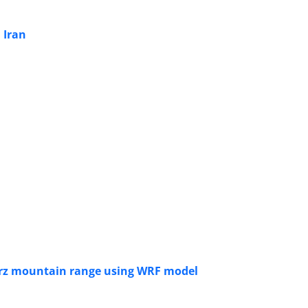
 Iran
lborz mountain range using WRF model