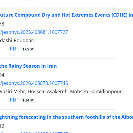
Future Compound Dry and Hot Extremes Events (CDHE) in
78
/jesphys.2025.403681.1007727
adashi-Roudbari
PDF
1.69 M
 the Rainy Season in Iran
94
/jesphys.2026.408873.1007746
aziri Mehr, Hossein Asakereh, Mohsen Hamidianpour
PDF
1.34 M
ghtning forecasting in the southern foothills of the A
10