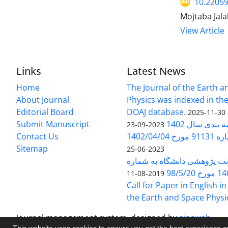
10.22059
Mojtaba Jal
View Article
Links
Latest News
Home
The Journal of the Earth 
About Journal
Physics was indexed in the
Editorial Board
DOAJ database.
2025-11-30
Submit Manuscript
ارزیابی و رتبه
2023-09-23
Contact Us
بخشنامه 
Sitemap
2023-06-25
بخشنامه معاونت پژوهشی دانش
140/1
2019-08-11
Call for Paper in English in
the Earth and Space Physi
Journal management system.
designed by
sinaweb