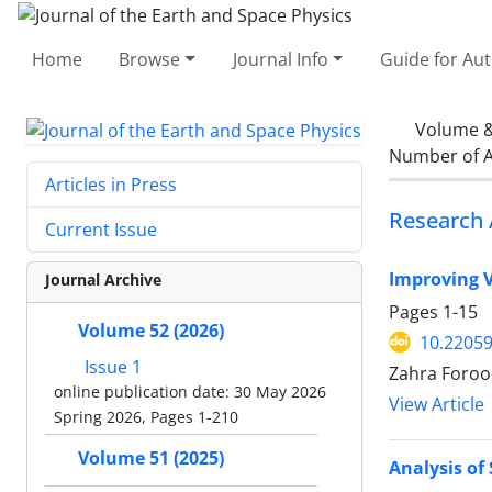
Home
Browse
Journal Info
Guide for Au
Volume &
Number of A
Articles in Press
Research 
Current Issue
Improving V
Journal Archive
Pages
1-15
Volume 52 (2026)
10.22059
Issue 1
Zahra Foroo
online publication date: 30 May 2026
View Article
Spring 2026, Pages 1-210
Volume 51 (2025)
Analysis of