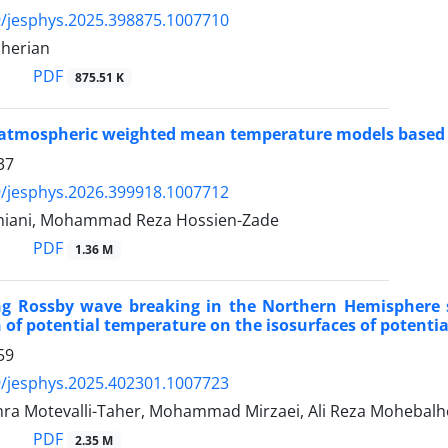
/jesphys.2025.398875.1007710
herian
PDF
875.51 K
 atmospheric weighted mean temperature models based 
37
/jesphys.2026.399918.1007712
niani, Mohammad Reza Hossien-Zade
PDF
1.36 M
ing Rossby wave breaking in the Northern Hemisphere 
n of potential temperature on the isosurfaces of potential
59
/jesphys.2025.402301.1007723
ra Motevalli-Taher, Mohammad Mirzaei, Ali Reza Mohebalh
PDF
2.35 M