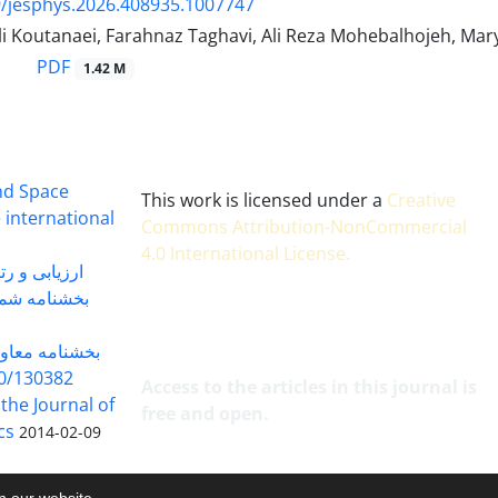
/jesphys.2026.408935.1007747
ali Koutanaei, Farahnaz Taghavi, Ali Reza Mohebalhojeh, M
PDF
1.42 M
and Space
This work is licensed under a
Creative
 international
Commons Attribution-NonCommercial
4.0 International License
.
 بندی سال 1402
شماره 91131 مورخ 1402/04/04
گاه به شماره
30382 مورخ 98/5/20
Access to the articles in this journal is
 the Journal of
free and open.
cs
2014-02-09