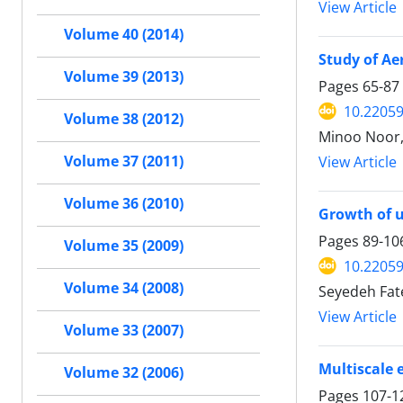
View Article
Volume 40 (2014)
Study of Ae
Volume 39 (2013)
Pages
65-87
10.22059
Volume 38 (2012)
Minoo Noor,
Volume 37 (2011)
View Article
Volume 36 (2010)
Growth of u
Pages
89-10
Volume 35 (2009)
10.22059
Volume 34 (2008)
Seyedeh Fat
View Article
Volume 33 (2007)
Multiscale 
Volume 32 (2006)
Pages
107-1