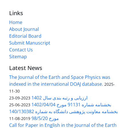
Links
Home
About Journal
Editorial Board
Submit Manuscript
Contact Us
Sitemap
Latest News
The Journal of the Earth and Space Physics was
indexed in the international DOAJ database.
2025-
11-30
ارزیابی و رتبه بندی سال 1402
2023-09-23
بخشنامه شماره 91131 مورخ 1402/04/04
2023-06-25
بخشنامه معاونت پژوهشی دانشگاه به شماره 140/130382
مورخ 98/5/20
2019-08-11
Call for Paper in English in the Journal of the Earth