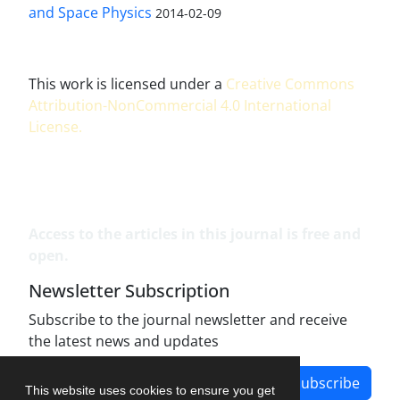
and Space Physics
2014-02-09
This work is licensed under a
Creative Commons
Attribution-NonCommercial 4.0 International
License
.
Access to the articles in this journal is free and
open.
Newsletter Subscription
Subscribe to the journal newsletter and receive
the latest news and updates
Subscribe
This website uses cookies to ensure you get