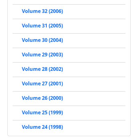
Volume 32 (2006)
Volume 31 (2005)
Volume 30 (2004)
Volume 29 (2003)
Volume 28 (2002)
Volume 27 (2001)
Volume 26 (2000)
Volume 25 (1999)
Volume 24 (1998)