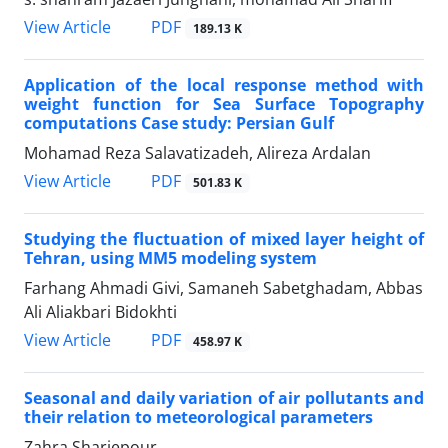
PDF
View Article
189.13 K
Application of the local response method with
weight function for Sea Surface Topography
computations Case study: Persian Gulf
Mohamad Reza Salavatizadeh, Alireza Ardalan
PDF
View Article
501.83 K
Studying the fluctuation of mixed layer height of
Tehran, using MM5 modeling system
Farhang Ahmadi Givi, Samaneh Sabetghadam, Abbas
Ali Aliakbari Bidokhti
PDF
View Article
458.97 K
Seasonal and daily variation of air pollutants and
their relation to meteorological parameters
Zahra Shariepour