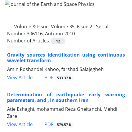
Volume & Issue:
Volume 35, Issue 2 - Serial
Number 306116, Autumn 2010
Number of Articles:
12
Gravity sources identification using continuous
wavelet transform
Amin Roshandel Kahoo, farshad Salajegheh
PDF
View Article
533.37 K
Determination of earthquake early warning
parameters, and , in southern Iran
Atie Eshaghi, mohammad Reza Gheitanchi, Mehdi
Zare
PDF
View Article
579.57 K