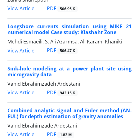
PDF
View Article
506.95 K
Longshore currents simulation using MIKE 21
numerical model Case study: Kiashahr Zone
Mehdi Esmaeili, S. Ali Azarmsa, Ali Karami Khaniki
PDF
View Article
506.47 K
Sink-hole modeling at a power plant site using
microgravity data
Vahid Ebrahimzadeh Ardestani
PDF
View Article
942.15 K
Combined analytic signal and Euler method (AN-
EUL) for depth estimation of gravity anomalies
Vahid Ebrahimzade Ardestani
PDF
View Article
1.82 M