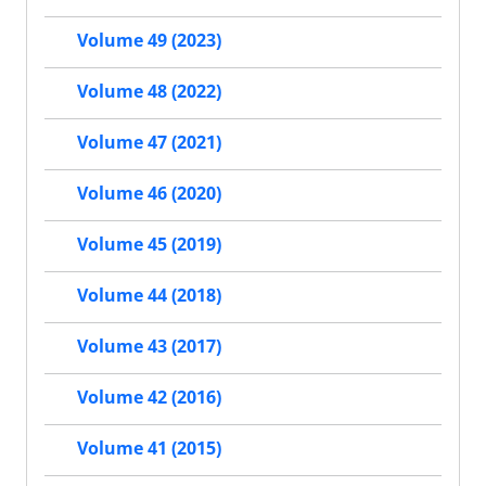
Volume 49 (2023)
Volume 48 (2022)
Volume 47 (2021)
Volume 46 (2020)
Volume 45 (2019)
Volume 44 (2018)
Volume 43 (2017)
Volume 42 (2016)
Volume 41 (2015)