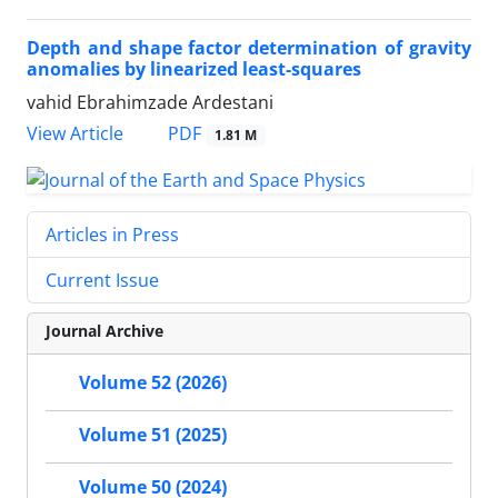
Depth and shape factor determination of gravity
anomalies by linearized least-squares
vahid Ebrahimzade Ardestani
PDF
View Article
1.81 M
Articles in Press
Current Issue
Journal Archive
Volume 52 (2026)
Volume 51 (2025)
Volume 50 (2024)