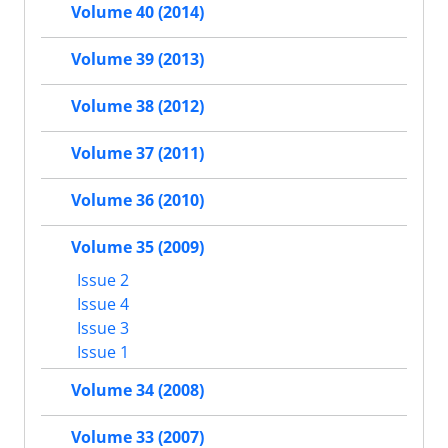
Volume 40 (2014)
Volume 39 (2013)
Volume 38 (2012)
Volume 37 (2011)
Volume 36 (2010)
Volume 35 (2009)
Issue 2
Issue 4
Issue 3
Issue 1
Volume 34 (2008)
Volume 33 (2007)