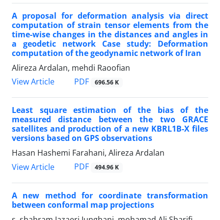
A proposal for deformation analysis via direct
computation of strain tensor elements from the
time-wise changes in the distances and angles in
a geodetic network Case study: Deformation
computation of the geodynamic network of Iran
Alireza Ardalan, mehdi Raoofian
PDF
View Article
696.56 K
Least square estimation of the bias of the
measured distance between the two GRACE
satellites and production of a new KBRL1B-X files
versions based on GPS observations
Hasan Hashemi Farahani, Alireza Ardalan
PDF
View Article
494.96 K
A new method for coordinate transformation
between conformal map projections
s. shahram Jazaeri Junghani, mohamad Ali Sharifi