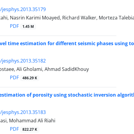
/jesphys.2013.35179
ahi, Nasrin Karimi Moayed, Richard Walker, Morteza Talebi
PDF
1.45 M
avel time estimation for different seismic phases using t
/jesphys.2013.35182
staee, Ali Gholami, Ahmad SadidKhouy
PDF
486.29 K
estimation of porosity using stochastic inversion algorit
/jesphys.2013.35183
asi, Mohammad Ali Riahi
PDF
822.27 K