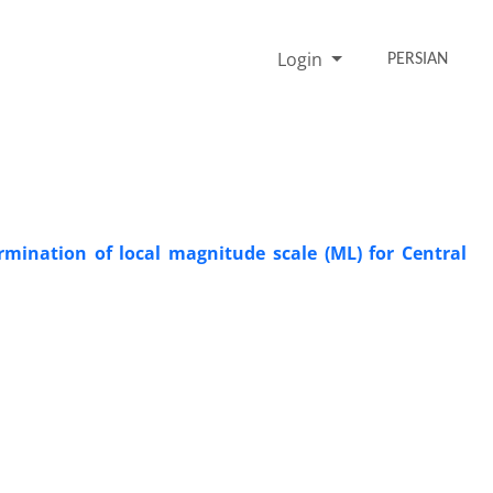
Login
PERSIAN
rmination of local magnitude scale (ML) for Central