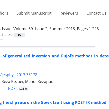
thors
Submit Manuscript
Reviewers
Contact Us
 Issue:
Volume 39, Issue 2, Summer 2013, Pages 1-225
rticles:
15
of generalized inversion and Pujol’s methods in dete
/jesphys.2013.35178
 Reza Rezaei, Mehdi Rezapour
PDF
1.05 M
 the slip rate on the Gowk fault using POST-IR method