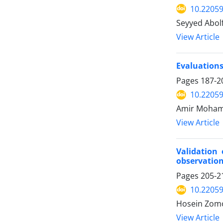
10.22059
Seyyed Abo
View Article
Evaluations
Pages
187-2
10.22059
Amir Moham
View Article
Validation
observatio
Pages
205-2
10.22059
Hosein Zomo
View Article