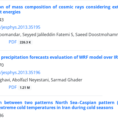
tion of mass composition of cosmic rays considering 
t energies
43
/jesphys.2013.35195
omandar, Seyyed Jalileddin Fatemi S, Saeed Doostmoham
PDF
226.3 K
 precipitation forecasts evaluation of WRF model over I
70
/jesphys.2013.35196
ghavi, Abolfazl Neyestani, Sarmad Ghader
PDF
1.21 M
on between two patterns North Sea–Caspian pattern (
xtreme cold temperatures in Iran during cold seasons
86