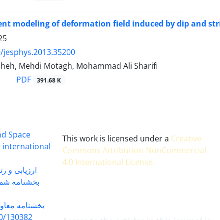
ent modeling of deformation field induced by dip and strik
25
/jesphys.2013.35200
cheh, Mehdi Motagh, Mohammad Ali Sharifi
PDF
391.68 K
and Space
This work is licensed under a
Creative
 international
Commons Attribution-NonCommercial
4.0 International License
.
 بندی سال 1402
شماره 91131 مورخ 1402/04/04
گاه به شماره
30382 مورخ 98/5/20