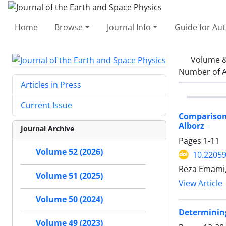
Home
Browse
Journal Info
Guide for Au
Volume &
Number of A
Articles in Press
Current Issue
Comparison 
Alborz
Journal Archive
Pages
1-11
Volume 52 (2026)
10.22059
Reza Emami,
Volume 51 (2025)
View Article
Volume 50 (2024)
Determining
Volume 49 (2023)