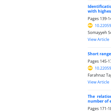
Identifica
with highes
Pages
139-1
10.22059
Somayyeh So
View Article
Short range
Pages
145-1
10.22059
Farahnaz Ta
View Article
The relati
number of e
Pages
171-1