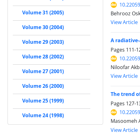
10.22059
Volume 31 (2005)
Behrooz Osk
View Article
Volume 30 (2004)
A radiative
Volume 29 (2003)
Pages
111-1
Volume 28 (2002)
10.22059
Niloofar Akb
Volume 27 (2001)
View Article
Volume 26 (2000)
The trend o
Volume 25 (1999)
Pages
127-1
10.22059
Volume 24 (1998)
Masoomeh Ah
View Article