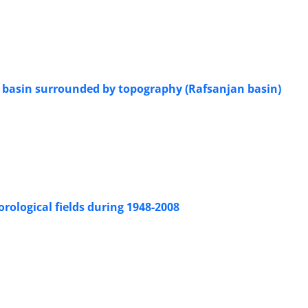
 a basin surrounded by topography (Rafsanjan basin)
d
rological fields during 1948-2008