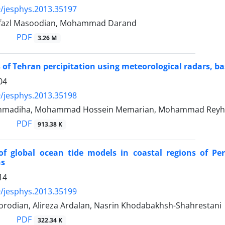
/jesphys.2013.35197
lfazl Masoodian, Mohammad Darand
PDF
3.26 M
 of Tehran percipitation using meteorological radars, b
04
/jesphys.2013.35198
madiha, Mohammad Hossein Memarian, Mohammad Reyhan
PDF
913.38 K
 of global ocean tide models in coastal regions of P
ns
14
/jesphys.2013.35199
rodian, Alireza Ardalan, Nasrin Khodabakhsh-Shahrestani
PDF
322.34 K