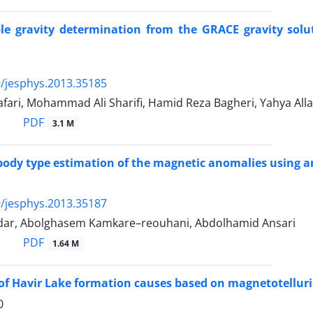
le gravity determination from the GRACE gravity solut
/jesphys.2013.35185
fari, Mohammad Ali Sharifi, Hamid Reza Bagheri, Yahya Alla
PDF
3.1 M
ody type estimation of the magnetic anomalies using an
/jesphys.2013.35187
ar, Abolghasem Kamkare–reouhani, Abdolhamid Ansari
PDF
1.64 M
of Havir Lake formation causes based on magnetotelluri
0