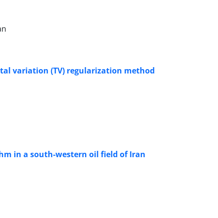
an
otal variation (TV) regularization method
hm in a south-western oil field of Iran