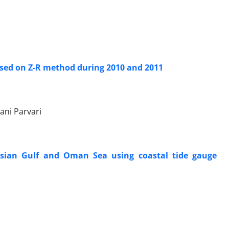
ased on Z-R method during 2010 and 2011
i Parvari
ersian Gulf and Oman Sea using coastal tide gauge