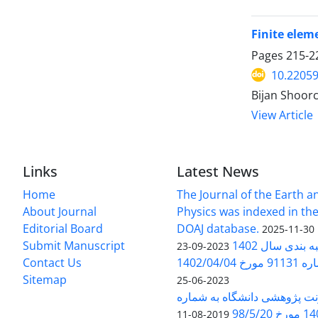
Finite elem
Pages
215-2
10.22059
Bijan Shoor
View Article
Links
Latest News
Home
The Journal of the Earth 
About Journal
Physics was indexed in the
Editorial Board
DOAJ database.
2025-11-30
Submit Manuscript
ارزیابی و رتبه
2023-09-23
Contact Us
بخشنامه 
Sitemap
2023-06-25
بخشنامه معاونت پژوهشی دانش
140/1
2019-08-11