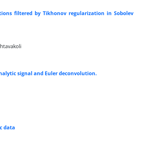
ions filtered by Tikhonov regularization in Sobolev
htavakoli
alytic signal and Euler deconvolution.
c data