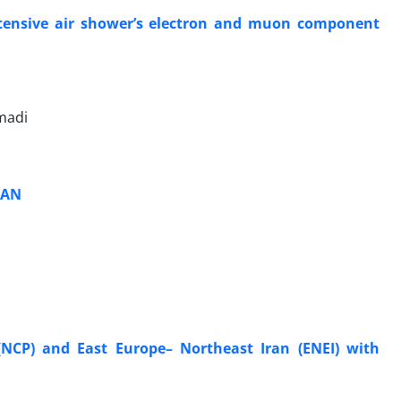
extensive air shower’s electron and muon component
madi
RAN
NCP) and East Europe– Northeast Iran (ENEI) with