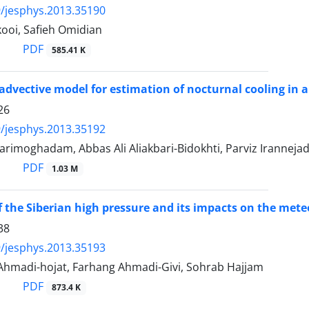
/jesphys.2013.35190
ooi, Safieh Omidian
PDF
585.41 K
-advective model for estimation of nocturnal cooling in
26
/jesphys.2013.35192
arimoghadam, Abbas Ali Aliakbari-Bidokhti, Parviz Iranneja
PDF
1.03 M
f the Siberian high pressure and its impacts on the meteo
38
/jesphys.2013.35193
madi-hojat, Farhang Ahmadi-Givi, Sohrab Hajjam
PDF
873.4 K