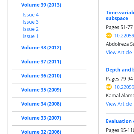
Volume 39 (2013)
Time-variab
Issue 4
subspace
Issue 3
Pages
51-77
Issue 2
10.22059
Issue 1
Abdolreza Sa
Volume 38 (2012)
View Article
Volume 37 (2011)
Depth and b
Volume 36 (2010)
Pages
79-94
10.22059
Volume 35 (2009)
Kamal Alamd
View Article
Volume 34 (2008)
Volume 33 (2007)
Evaluation 
Pages
95-11
Volume 32 (2006)