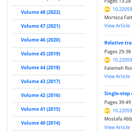
Pages
13-28
10.22059
Volume 48 (2022)
Morteza Fatt
View Article
Volume 47 (2021)
Volume 46 (2020)
Relative tr
Pages
29-38
Volume 45 (2019)
10.22059
Volume 44 (2018)
Fatemeh Roo
View Article
Volume 43 (2017)
Single-step 
Volume 42 (2016)
Pages
39-49
Volume 41 (2015)
10.22059
Mostafa Abb
Volume 40 (2014)
View Article