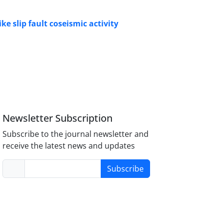
e slip fault coseismic activity
Newsletter Subscription
Subscribe to the journal newsletter and
receive the latest news and updates
Subscribe