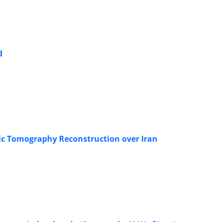
d
ric Tomography Reconstruction over Iran