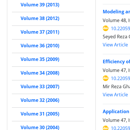
Volume 39 (2013)
Modeling an
Volume 38 (2012)
Volume 48, I
10.22059
Volume 37 (2011)
Seyed Reza 
View Article
Volume 36 (2010)
Volume 35 (2009)
Efficiency 
Volume 47, 
Volume 34 (2008)
10.22059
Mir Reza Gha
Volume 33 (2007)
View Article
Volume 32 (2006)
Application
Volume 31 (2005)
Volume 47, I
Volume 30 (2004)
10.22059