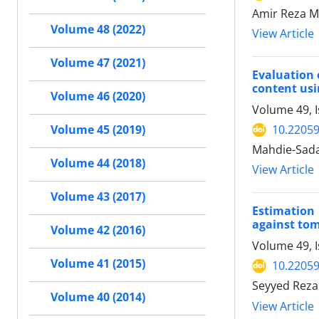
Amir Reza M
Volume 48 (2022)
View Article
Volume 47 (2021)
Evaluation 
content us
Volume 46 (2020)
Volume 49, I
10.22059
Volume 45 (2019)
Mahdie-Sada
Volume 44 (2018)
View Article
Volume 43 (2017)
Estimation
against to
Volume 42 (2016)
Volume 49, I
Volume 41 (2015)
10.22059
Seyyed Reza
Volume 40 (2014)
View Article