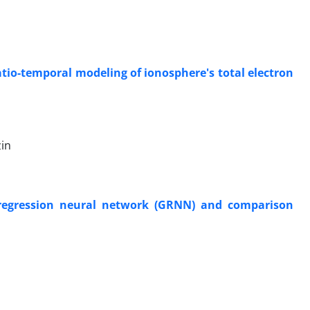
atio-temporal modeling of ionosphere's total electron
in
d regression neural network (GRNN) and comparison