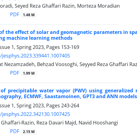
oradi, Seyed Reza Ghaffari Razin, Morteza Moradian
PDF
1.48 M
of the effect of solar and geomagnetic parameters in sp
ing machine learning methods
ssue 1, Spring 2023, Pages
153-169
/jesphys.2023.339441.1007405
t Nezamzadeh, Behzad Voosoghi, Seyyed Reza Ghaffari Raz
PDF
1.99 M
 of precipitable water vapor (PWV) using generalize
mography, ECMWF, Saastamoinen, GPT3 and ANN models
ssue 1, Spring 2023, Pages
243-264
/jesphys.2022.342130.1007425
 Ghaffari-Razin, Reza Davari Majd, Navid Hooshangi
PDF
2.15 M