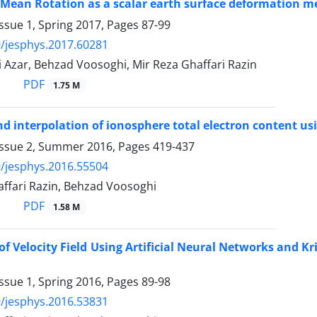
Mean Rotation as a scalar earth surface deformation meas
ssue 1, Spring 2017, Pages
87-99
/jesphys.2017.60281
 Azar, Behzad Voosoghi, Mir Reza Ghaffari Razin
PDF
1.75 M
d interpolation of ionosphere total electron content us
Issue 2, Summer 2016, Pages
419-437
/jesphys.2016.55504
affari Razin, Behzad Voosoghi
PDF
1.58 M
of Velocity Field Using Artificial Neural Networks and K
ssue 1, Spring 2016, Pages
89-98
/jesphys.2016.53831