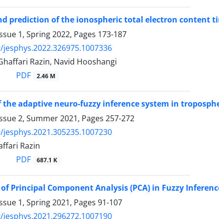
d prediction of the ionospheric total electron content t
ssue 1, Spring 2022, Pages
173-187
/jesphys.2022.326975.1007336
Ghaffari Razin, Navid Hooshangi
PDF
2.46 M
of the adaptive neuro-fuzzy inference system in troposph
Issue 2, Summer 2021, Pages
257-272
/jesphys.2021.305235.1007230
ffari Razin
PDF
687.1 K
 of Principal Component Analysis (PCA) in Fuzzy Inferenc
ssue 1, Spring 2021, Pages
91-107
/jesphys.2021.296272.1007190