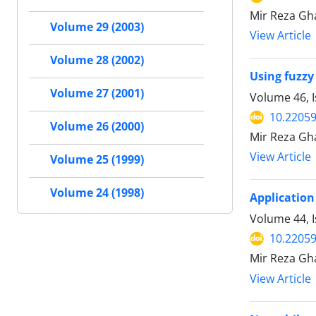
Mir Reza Gha
Volume 29 (2003)
View Article
Volume 28 (2002)
Using fuzzy
Volume 27 (2001)
Volume 46, I
10.22059
Volume 26 (2000)
Mir Reza Gh
View Article
Volume 25 (1999)
Volume 24 (1998)
Application
Volume 44, I
10.22059
Mir Reza Gh
View Article