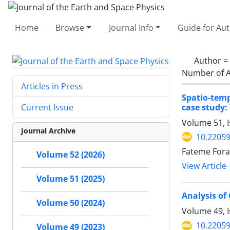
Home
Browse
Journal Info
Guide for Au
Author =
Number of A
Articles in Press
Spatio-tem
case study:
Current Issue
Volume 51, I
Journal Archive
10.22059
Fateme Fora
Volume 52 (2026)
View Article
Volume 51 (2025)
Analysis of
Volume 50 (2024)
Volume 49, I
10.22059
Volume 49 (2023)