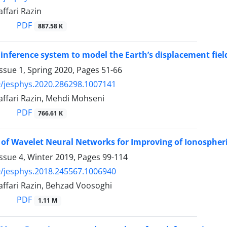
ffari Razin
PDF
887.58 K
 inference system to model the Earth’s displacement fiel
ssue 1, Spring 2020, Pages
51-66
/jesphys.2020.286298.1007141
affari Razin, Mehdi Mohseni
PDF
766.61 K
 of Wavelet Neural Networks for Improving of Ionosphe
ssue 4, Winter 2019, Pages
99-114
/jesphys.2018.245567.1006940
affari Razin, Behzad Voosoghi
PDF
1.11 M