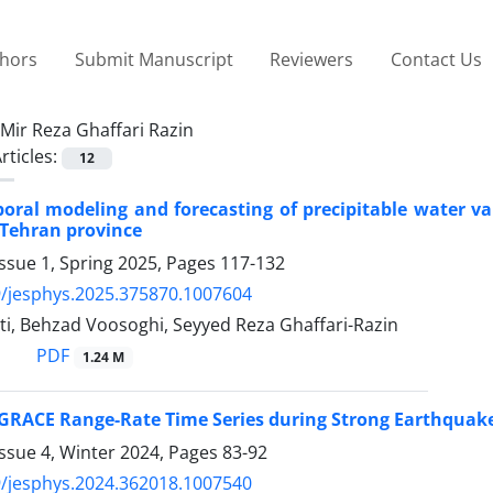
thors
Submit Manuscript
Reviewers
Contact Us
Mir Reza Ghaffari Razin
rticles:
12
poral modeling and forecasting of precipitable water 
 Tehran province
ssue 1, Spring 2025, Pages
117-132
/jesphys.2025.375870.1007604
ti, Behzad Voosoghi, Seyyed Reza Ghaffari-Razin
PDF
1.24 M
 GRACE Range-Rate Time Series during Strong Earthquakes
ssue 4, Winter 2024, Pages
83-92
/jesphys.2024.362018.1007540