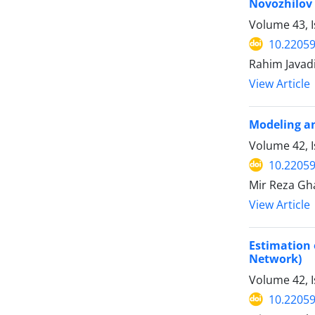
Novozhilov 
Volume 43, I
10.22059
Rahim Javadi
View Article
Modeling an
Volume 42, 
10.22059
Mir Reza Gh
View Article
Estimation 
Network)
Volume 42, I
10.22059