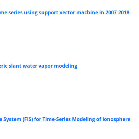
ime series using support vector machine in 2007-2018
eric slant water vapor modeling
e System (FIS) for Time-Series Modeling of Ionosphere