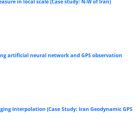
ure in local scale (Case study: N-W of Iran)
ing artificial neural network and GPS observation
riging Interpolation (Case Study: Iran Geodynamic GPS