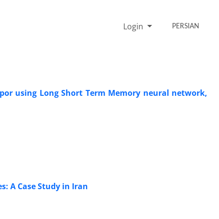
Login
PERSIAN
vapor using Long Short Term Memory neural network,
: A Case Study in Iran