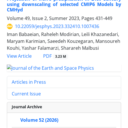
using downscaling of selected CMIP6 Models by
CMHyd
Volume 49, Issue 2, Summer 2023, Pages
431-449
10.22059/jesphys.2023.332410.1007436
Iman Babaeian, Raheleh Modirian, Leili Khazanedari,
Maryam Karimian, Saeedeh Kouzegaran, Mansoureh
Kouhi, Yashar Falamarzi, Sharareh Malbusi
PDF
View Article
3.23 M
Articles in Press
Current Issue
Journal Archive
Volume 52 (2026)