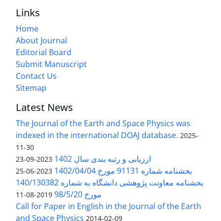
Links
Home
About Journal
Editorial Board
Submit Manuscript
Contact Us
Sitemap
Latest News
The Journal of the Earth and Space Physics was
indexed in the international DOAJ database.
2025-
11-30
ارزیابی و رتبه بندی سال 1402
2023-09-23
بخشنامه شماره 91131 مورخ 1402/04/04
2023-06-25
بخشنامه معاونت پژوهشی دانشگاه به شماره 140/130382
مورخ 98/5/20
2019-08-11
Call for Paper in English in the Journal of the Earth
and Space Physics
2014-02-09