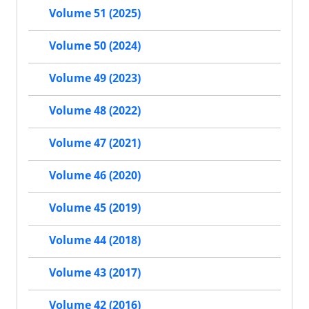
Volume 51 (2025)
Volume 50 (2024)
Volume 49 (2023)
Volume 48 (2022)
Volume 47 (2021)
Volume 46 (2020)
Volume 45 (2019)
Volume 44 (2018)
Volume 43 (2017)
Volume 42 (2016)