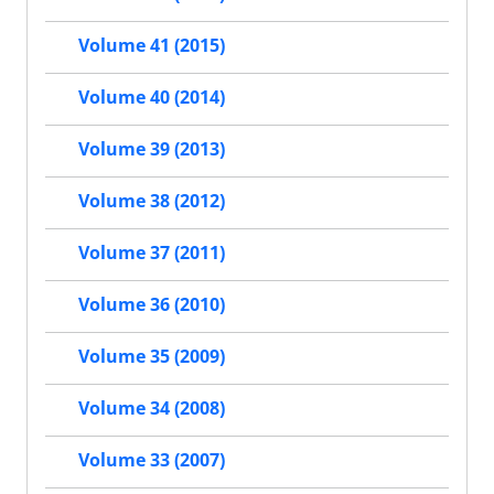
Volume 41 (2015)
Volume 40 (2014)
Volume 39 (2013)
Volume 38 (2012)
Volume 37 (2011)
Volume 36 (2010)
Volume 35 (2009)
Volume 34 (2008)
Volume 33 (2007)