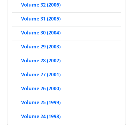
Volume 32 (2006)
Volume 31 (2005)
Volume 30 (2004)
Volume 29 (2003)
Volume 28 (2002)
Volume 27 (2001)
Volume 26 (2000)
Volume 25 (1999)
Volume 24 (1998)