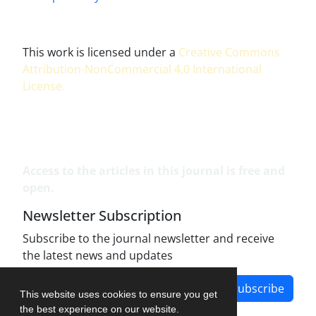
This work is licensed under a
Creative Commons
Attribution-NonCommercial 4.0 International
License
.
Access to the articles in this journal is free and
open.
Newsletter Subscription
Subscribe to the journal newsletter and receive
the latest news and updates
Subscribe
This website uses cookies to ensure you get
the best experience on our website.