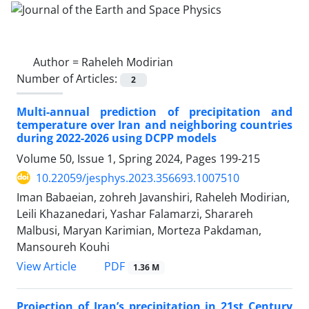
Author =
Raheleh Modirian
Number of Articles:
2
Multi-annual prediction of precipitation and
temperature over Iran and neighboring countries
during 2022-2026 using DCPP models
Volume 50, Issue 1, Spring 2024, Pages
199-215
10.22059/jesphys.2023.356693.1007510
Iman Babaeian, zohreh Javanshiri, Raheleh Modirian,
Leili Khazanedari, Yashar Falamarzi, Sharareh
Malbusi, Maryan Karimian, Morteza Pakdaman,
Mansoureh Kouhi
PDF
View Article
1.36 M
Projection of Iran’s precipitation in 21st Century