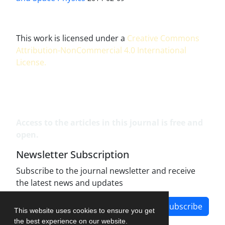
This work is licensed under a
Creative Commons
Attribution-NonCommercial 4.0 International
License
.
Access to the articles in this journal is free and
open.
Newsletter Subscription
Subscribe to the journal newsletter and receive
the latest news and updates
Subscribe
This website uses cookies to ensure you get
the best experience on our website.