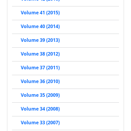
Volume 41 (2015)
Volume 40 (2014)
Volume 39 (2013)
Volume 38 (2012)
Volume 37 (2011)
Volume 36 (2010)
Volume 35 (2009)
Volume 34 (2008)
Volume 33 (2007)