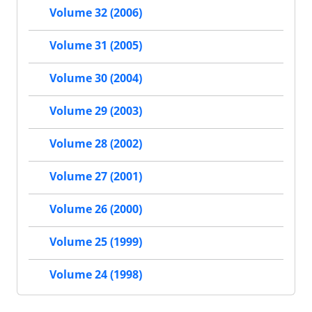
Volume 32 (2006)
Volume 31 (2005)
Volume 30 (2004)
Volume 29 (2003)
Volume 28 (2002)
Volume 27 (2001)
Volume 26 (2000)
Volume 25 (1999)
Volume 24 (1998)