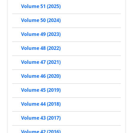
Volume 51 (2025)
Volume 50 (2024)
Volume 49 (2023)
Volume 48 (2022)
Volume 47 (2021)
Volume 46 (2020)
Volume 45 (2019)
Volume 44 (2018)
Volume 43 (2017)
Volume 42 (2016)