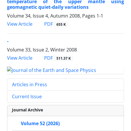
temperature of the upper mantle using
geomagnetic quiet-daily variations
Volume 34, Issue 4, Autumn 2008, Pages
1-1
PDF
View Article
655 K
-
Volume 33, Issue 2, Winter 2008
PDF
View Article
511.37 K
Articles in Press
Current Issue
Journal Archive
Volume 52 (2026)