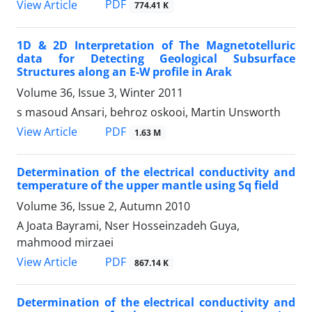
PDF
View Article
774.41 K
1D & 2D Interpretation of The Magnetotelluric
data for Detecting Geological Subsurface
Structures along an E-W profile in Arak
Volume 36, Issue 3, Winter 2011
s masoud Ansari, behroz oskooi, Martin Unsworth
PDF
View Article
1.63 M
Determination of the electrical conductivity and
temperature of the upper mantle using Sq field
Volume 36, Issue 2, Autumn 2010
A Joata Bayrami, Nser Hosseinzadeh Guya,
mahmood mirzaei
PDF
View Article
867.14 K
Determination of the electrical conductivity and