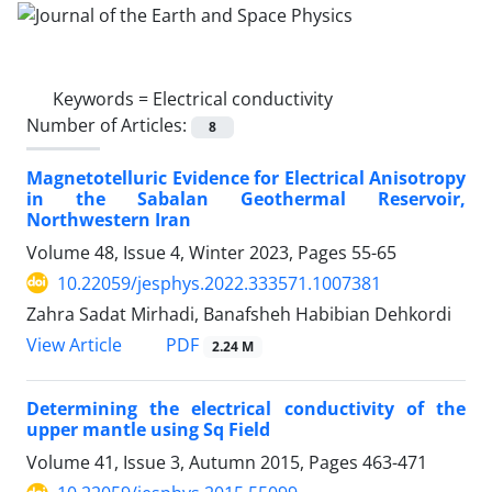
Keywords =
Electrical conductivity
Number of Articles:
8
Magnetotelluric Evidence for Electrical Anisotropy
in the Sabalan Geothermal Reservoir,
Northwestern Iran
Volume 48, Issue 4, Winter 2023, Pages
55-65
10.22059/jesphys.2022.333571.1007381
Zahra Sadat Mirhadi, Banafsheh Habibian Dehkordi
PDF
View Article
2.24 M
Determining the electrical conductivity of the
upper mantle using Sq Field
Volume 41, Issue 3, Autumn 2015, Pages
463-471