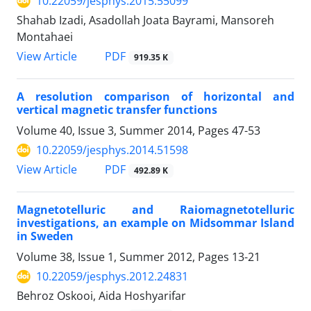
10.22059/jesphys.2015.55099
Shahab Izadi, Asadollah Joata Bayrami, Mansoreh
Montahaei
PDF
View Article
919.35 K
A resolution comparison of horizontal and
vertical magnetic transfer functions
Volume 40, Issue 3, Summer 2014, Pages
47-53
10.22059/jesphys.2014.51598
PDF
View Article
492.89 K
Magnetotelluric and Raiomagnetotelluric
investigations, an example on Midsommar Island
in Sweden
Volume 38, Issue 1, Summer 2012, Pages
13-21
10.22059/jesphys.2012.24831
Behroz Oskooi, Aida Hoshyarifar