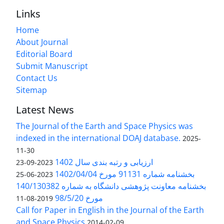
Links
Home
About Journal
Editorial Board
Submit Manuscript
Contact Us
Sitemap
Latest News
The Journal of the Earth and Space Physics was
indexed in the international DOAJ database.
2025-
11-30
ارزیابی و رتبه بندی سال 1402
2023-09-23
بخشنامه شماره 91131 مورخ 1402/04/04
2023-06-25
بخشنامه معاونت پژوهشی دانشگاه به شماره 140/130382
مورخ 98/5/20
2019-08-11
Call for Paper in English in the Journal of the Earth
and Space Physics
2014-02-09