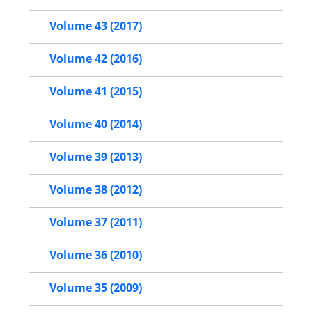
Volume 43 (2017)
Volume 42 (2016)
Volume 41 (2015)
Volume 40 (2014)
Volume 39 (2013)
Volume 38 (2012)
Volume 37 (2011)
Volume 36 (2010)
Volume 35 (2009)