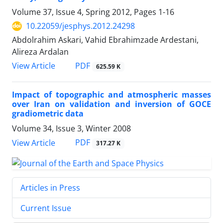
Volume 37, Issue 4, Spring 2012, Pages
1-16
10.22059/jesphys.2012.24298
Abdolrahim Askari, Vahid Ebrahimzade Ardestani,
Alireza Ardalan
PDF
View Article
625.59 K
Impact of topographic and atmospheric masses
over Iran on validation and inversion of GOCE
gradiometric data
Volume 34, Issue 3, Winter 2008
PDF
View Article
317.27 K
Articles in Press
Current Issue