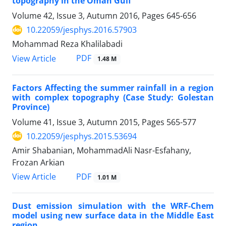
topography in the Oman Gulf
Volume 42, Issue 3, Autumn 2016, Pages
645-656
10.22059/jesphys.2016.57903
Mohammad Reza Khalilabadi
PDF
View Article
1.48 M
Factors Affecting the summer rainfall in a region
with complex topography (Case Study: Golestan
Province)
Volume 41, Issue 3, Autumn 2015, Pages
565-577
10.22059/jesphys.2015.53694
Amir Shabanian, MohammadAli Nasr-Esfahany,
Frozan Arkian
PDF
View Article
1.01 M
Dust emission simulation with the WRF-Chem
model using new surface data in the Middle East
region