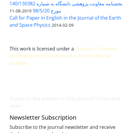
بخشنامه معاونت پژوهشی دانشگاه به شماره 140/130382
مورخ 98/5/20
2019-08-11
Call for Paper in English in the Journal of the Earth
and Space Physics
2014-02-09
This work is licensed under a
Creative Commons
Attribution-NonCommercial 4.0 International
License
.
Access to the articles in this journal is free and
open.
Newsletter Subscription
Subscribe to the journal newsletter and receive