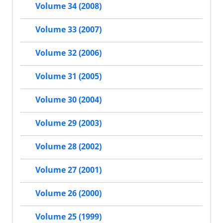
Volume 34 (2008)
Volume 33 (2007)
Volume 32 (2006)
Volume 31 (2005)
Volume 30 (2004)
Volume 29 (2003)
Volume 28 (2002)
Volume 27 (2001)
Volume 26 (2000)
Volume 25 (1999)