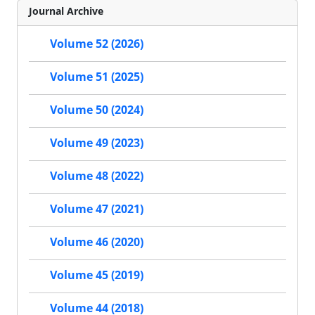
Journal Archive
Volume 52 (2026)
Volume 51 (2025)
Volume 50 (2024)
Volume 49 (2023)
Volume 48 (2022)
Volume 47 (2021)
Volume 46 (2020)
Volume 45 (2019)
Volume 44 (2018)