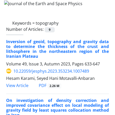
Keywords =
topography
Number of Articles:
9
Inversion of geoid, topography and gravity data
to determine the thickness of the crust and
lithosphere in the northeastern region of the
Iranian Plateau
Volume 49, Issue 3, Autumn 2023, Pages
633-647
10.22059/jesphys.2023.353234.1007489
Hesam Karami, Seyed Hani Motavalli-Anbaran
PDF
View Article
2.26 M
On investigation of density correction and
improved covariance effect on local modeling of
gravity field by least squares collocation method