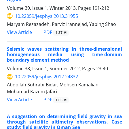
Volume 39, Issue 1, Winter 2013, Pages
191-212
10.22059/jesphys.2013.31955
Maryam Rezazadeh, Parviz Irannejad, Yaping Shao
PDF
View Article
1.37 M
Seismic waves scattering in three-dimensional
homogeneous media using time-domain
boundary element method
Volume 38, Issue 1, Summer 2012, Pages
23-40
10.22059/jesphys.2012.24832
Abdollah Sohrabi-Bidar, Mohsen Kamalian,
Mohamad Kazem Jafari
PDF
View Article
1.05 M
A suggestion on determining field gravity in sea
through satellite altimetry observations, Case
study; field gravity in Oman Sea