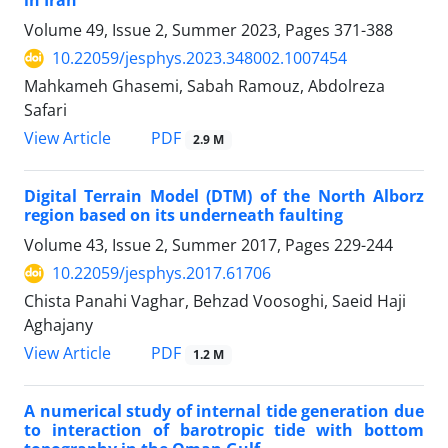
in Iran
Volume 49, Issue 2, Summer 2023, Pages
371-388
10.22059/jesphys.2023.348002.1007454
Mahkameh Ghasemi, Sabah Ramouz, Abdolreza
Safari
PDF
View Article
2.9 M
Digital Terrain Model (DTM) of the North Alborz
region based on its underneath faulting
Volume 43, Issue 2, Summer 2017, Pages
229-244
10.22059/jesphys.2017.61706
Chista Panahi Vaghar, Behzad Voosoghi, Saeid Haji
Aghajany
PDF
View Article
1.2 M
A numerical study of internal tide generation due
to interaction of barotropic tide with bottom