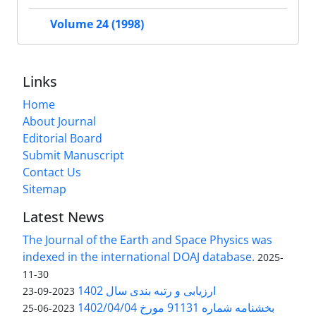
Volume 24 (1998)
Links
Home
About Journal
Editorial Board
Submit Manuscript
Contact Us
Sitemap
Latest News
The Journal of the Earth and Space Physics was
indexed in the international DOAJ database.
2025-
11-30
ارزیابی و رتبه بندی سال 1402
2023-09-23
بخشنامه شماره 91131 مورخ 1402/04/04
2023-06-25