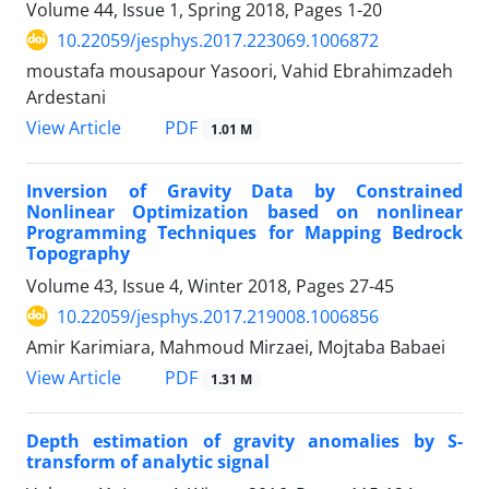
Volume 44, Issue 1, Spring 2018, Pages
1-20
10.22059/jesphys.2017.223069.1006872
moustafa mousapour Yasoori, Vahid Ebrahimzadeh
Ardestani
PDF
View Article
1.01 M
Inversion of Gravity Data by Constrained
Nonlinear Optimization based on nonlinear
Programming Techniques for Mapping Bedrock
Topography
Volume 43, Issue 4, Winter 2018, Pages
27-45
10.22059/jesphys.2017.219008.1006856
Amir Karimiara, Mahmoud Mirzaei, Mojtaba Babaei
PDF
View Article
1.31 M
Depth estimation of gravity anomalies by S-
transform of analytic signal