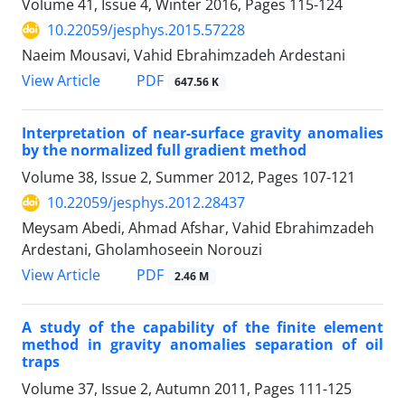
Volume 41, Issue 4, Winter 2016, Pages
115-124
10.22059/jesphys.2015.57228
Naeim Mousavi, Vahid Ebrahimzadeh Ardestani
PDF
View Article
647.56 K
Interpretation of near-surface gravity anomalies
by the normalized full gradient method
Volume 38, Issue 2, Summer 2012, Pages
107-121
10.22059/jesphys.2012.28437
Meysam Abedi, Ahmad Afshar, Vahid Ebrahimzadeh
Ardestani, Gholamhoseein Norouzi
PDF
View Article
2.46 M
A study of the capability of the finite element
method in gravity anomalies separation of oil
traps
Volume 37, Issue 2, Autumn 2011, Pages
111-125