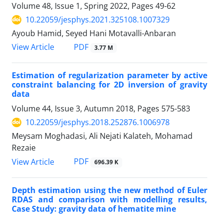
Volume 48, Issue 1, Spring 2022, Pages
49-62
10.22059/jesphys.2021.325108.1007329
Ayoub Hamid, Seyed Hani Motavalli-Anbaran
PDF
View Article
3.77 M
Estimation of regularization parameter by active
constraint balancing for 2D inversion of gravity
data
Volume 44, Issue 3, Autumn 2018, Pages
575-583
10.22059/jesphys.2018.252876.1006978
Meysam Moghadasi, Ali Nejati Kalateh, Mohamad
Rezaie
PDF
View Article
696.39 K
Depth estimation using the new method of Euler
RDAS and comparison with modelling results,
Case Study: gravity data of hematite mine