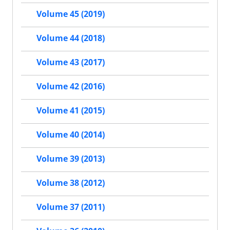
Volume 45 (2019)
Volume 44 (2018)
Volume 43 (2017)
Volume 42 (2016)
Volume 41 (2015)
Volume 40 (2014)
Volume 39 (2013)
Volume 38 (2012)
Volume 37 (2011)