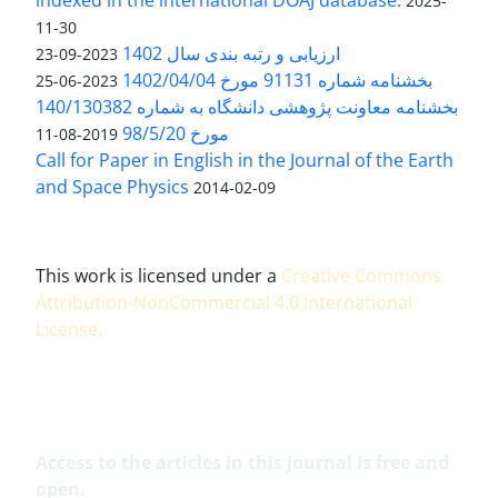
2025-
11-30
ارزیابی و رتبه بندی سال 1402
2023-09-23
بخشنامه شماره 91131 مورخ 1402/04/04
2023-06-25
بخشنامه معاونت پژوهشی دانشگاه به شماره 140/130382
مورخ 98/5/20
2019-08-11
Call for Paper in English in the Journal of the Earth
and Space Physics
2014-02-09
This work is licensed under a
Creative Commons
Attribution-NonCommercial 4.0 International
License
.
Access to the articles in this journal is free and
open.