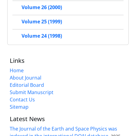
Volume 26 (2000)
Volume 25 (1999)
Volume 24 (1998)
Links
Home
About Journal
Editorial Board
Submit Manuscript
Contact Us
Sitemap
Latest News
The Journal of the Earth and Space Physics was
indexed in the international DOAJ database.