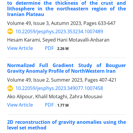
to determine the thickness of the crust and
lithosphere in the northeastern region of the
Iranian Plateau
Volume 49, Issue 3, Autumn 2023, Pages
633-647
10.22059/jesphys.2023.353234.1007489
Hesam Karami, Seyed Hani Motavalli-Anbaran
PDF
View Article
2.26 M
Normalized Full Gradient Study of Bouguer
Gravity Anomaly Profile of NorthWestern Iran
Volume 49, Issue 2, Summer 2023, Pages
407-421
10.22059/jesphys.2023.349077.1007458
Ako Alipour, Khalil Motaghi, Zahra Mousavi
PDF
View Article
1.77 M
2D reconstruction of gravity anomalies using the
level set method