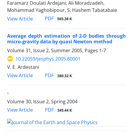
Faramarz Doulati Ardejani, Ali Moradzadeh,
Mohammad Yaghobipour, S. Hashem Tabatabaie
PDF
View Article
565.38 K
Average depth estimation of 2-D bodies through
micro-gravity data by quasi Newton method
Volume 31, Issue 2, Summer 2005, Pages
1-7
10.22059/jesphys.2005.80001
V. E. Ardestani
PDF
View Article
380.32 K
-
Volume 30, Issue 2, Spring 2004
PDF
View Article
345.44 K