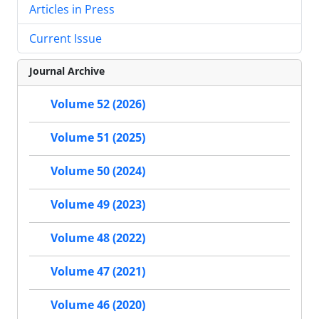
Articles in Press
Current Issue
Journal Archive
Volume 52 (2026)
Volume 51 (2025)
Volume 50 (2024)
Volume 49 (2023)
Volume 48 (2022)
Volume 47 (2021)
Volume 46 (2020)