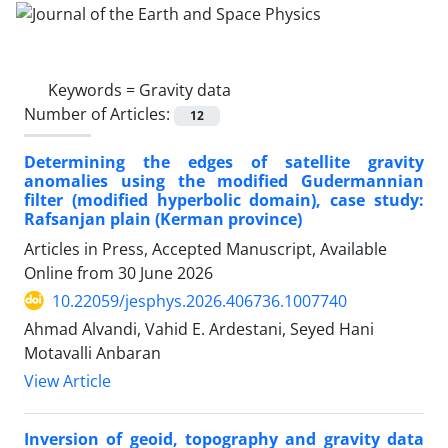
Keywords =
Gravity data
Number of Articles:
12
Determining the edges of satellite gravity
anomalies using the modified Gudermannian
filter (modified hyperbolic domain), case study:
Rafsanjan plain (Kerman province)
Articles in Press, Accepted Manuscript, Available
Online from
30 June 2026
10.22059/jesphys.2026.406736.1007740
Ahmad Alvandi, Vahid E. Ardestani, Seyed Hani
Motavalli Anbaran
View Article
Inversion of geoid, topography and gravity data