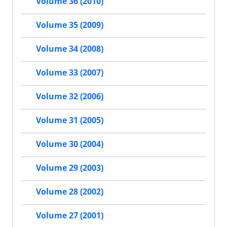
Volume 36 (2010)
Volume 35 (2009)
Volume 34 (2008)
Volume 33 (2007)
Volume 32 (2006)
Volume 31 (2005)
Volume 30 (2004)
Volume 29 (2003)
Volume 28 (2002)
Volume 27 (2001)