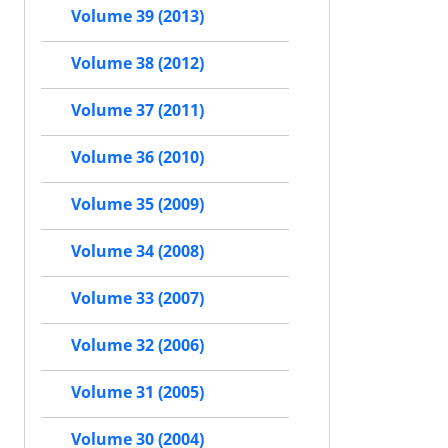
Volume 39 (2013)
Volume 38 (2012)
Volume 37 (2011)
Volume 36 (2010)
Volume 35 (2009)
Volume 34 (2008)
Volume 33 (2007)
Volume 32 (2006)
Volume 31 (2005)
Volume 30 (2004)