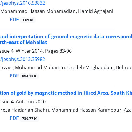
/jesphys.2016.53832
r, Mohammad Hassan Mohamadian, Hamid Aghajani
PDF
1.05 M
and interpretation of ground magnetic data correspon
th-east of Mahallat
ssue 4, Winter 2014, Pages
83-96
/jesphys.2013.35982
rzaei, Mohammad Mohammadzadeh-Moghaddam, Behrooz Osk
PDF
894.28 K
tion of gold by magnetic method in Hired Area, South K
Issue 4, Autumn 2010
eza Haidarian Shahri, Mohammad Hassan Karimpour, Aza
PDF
730.77 K