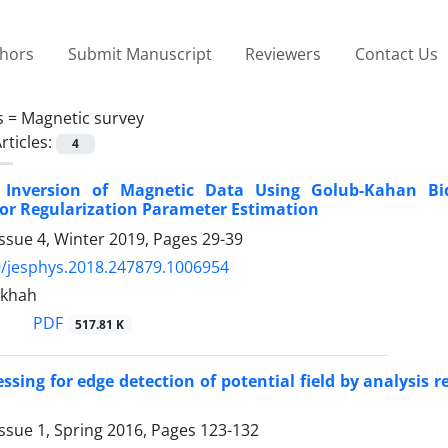
thors
Submit Manuscript
Reviewers
Contact Us
s =
Magnetic survey
rticles:
4
e Inversion of Magnetic Data Using Golub-Kahan Bid
for Regularization Parameter Estimation
ssue 4, Winter 2019, Pages
29-39
/jesphys.2018.247879.1006954
nkhah
PDF
517.81 K
ssing for edge detection of potential field by analysis 
ssue 1, Spring 2016, Pages
123-132