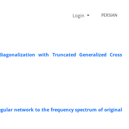
Login
PERSIAN
iagonalization with Truncated Generalized Cross
regular network to the frequency spectrum of original