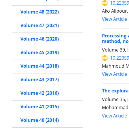
10.22059
Ako Alipou
Volume 48 (2022)
View Article
Volume 47 (2021)
Processing 
Volume 46 (2020)
method, nor
Volume 39, I
Volume 45 (2019)
10.22059
Mahmoud Mi
Volume 44 (2018)
View Article
Volume 43 (2017)
The explora
Volume 42 (2016)
Volume 35, 
Volume 41 (2015)
Mohammad r
View Article
Volume 40 (2014)