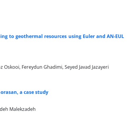
ding to geothermal resources using Euler and AN-EUL
ooi, Fereydun Ghadimi, Seyed Javad Jazayeri
horasan, a case study
deh Malekzadeh