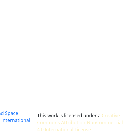
and Space
This work is licensed under a
Creative
 international
Commons Attribution-NonCommercial
4.0 International License
.