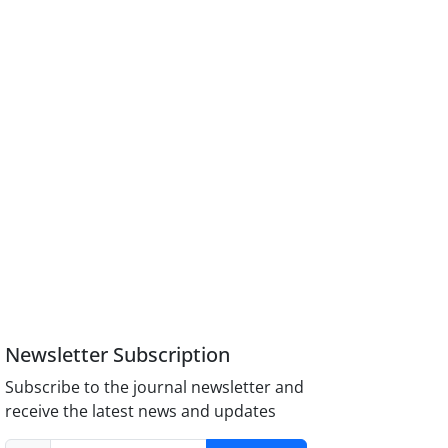
Newsletter Subscription
Subscribe to the journal newsletter and
receive the latest news and updates