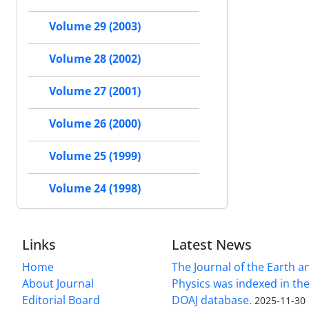
Volume 29 (2003)
Volume 28 (2002)
Volume 27 (2001)
Volume 26 (2000)
Volume 25 (1999)
Volume 24 (1998)
Links
Latest News
Home
The Journal of the Earth 
About Journal
Physics was indexed in the
Editorial Board
DOAJ database.
2025-11-30