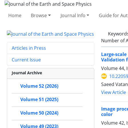
Home
Browse
Journal Info
Guide for Au
Keyword
Number of A
Articles in Press
Large-scal
Validation 
Current Issue
Volume 44, I
Journal Archive
10.22059
Saeed Vata
Volume 52 (2026)
View Article
Volume 51 (2025)
Image proce
Volume 50 (2024)
color
Volume 42, I
Volume 49 (2023)