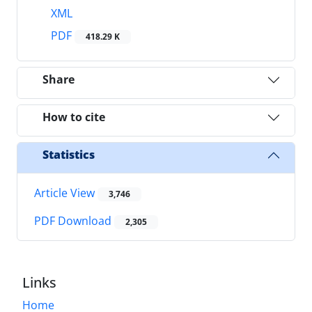
XML
PDF
418.29 K
Share
How to cite
Statistics
Article View
3,746
PDF Download
2,305
Links
Home