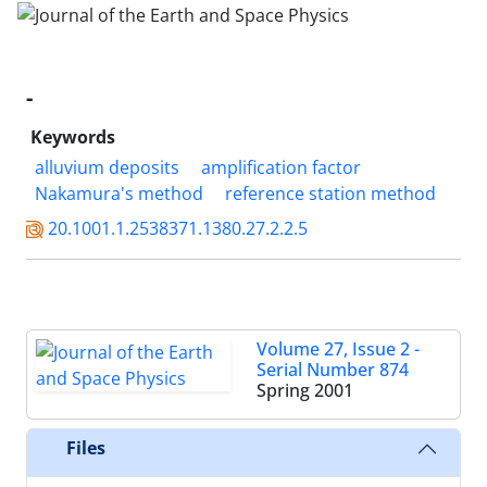
-
Keywords
alluvium deposits
amplification factor
Nakamura's method
reference station method
20.1001.1.2538371.1380.27.2.2.5
Volume 27, Issue 2 -
Serial Number 874
Spring 2001
Files