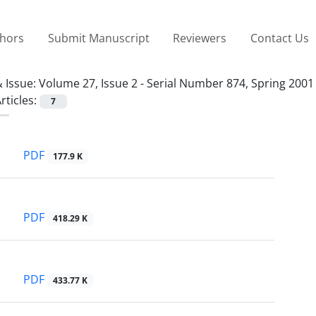
thors
Submit Manuscript
Reviewers
Contact Us
 Issue:
Volume 27, Issue 2 - Serial Number 874, Spring 2001
rticles:
7
PDF
177.9 K
PDF
418.29 K
PDF
433.77 K