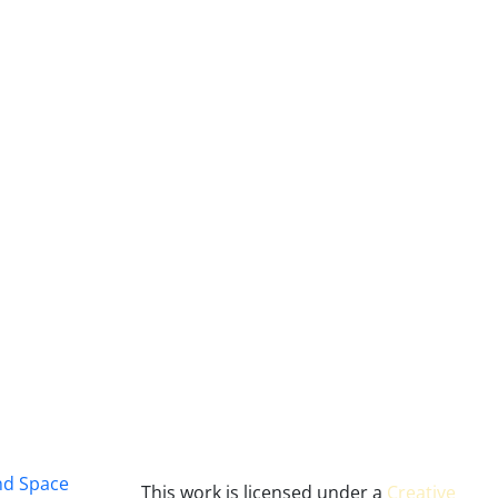
and Space
This work is licensed under a
Creative