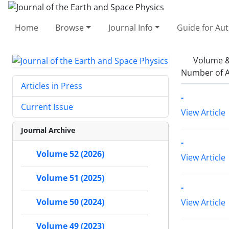
Home
Browse
Journal Info
Guide for Au
Volume &
Number of A
Articles in Press
-
Current Issue
View Article
Journal Archive
-
Volume 52 (2026)
View Article
Volume 51 (2025)
-
Volume 50 (2024)
View Article
Volume 49 (2023)