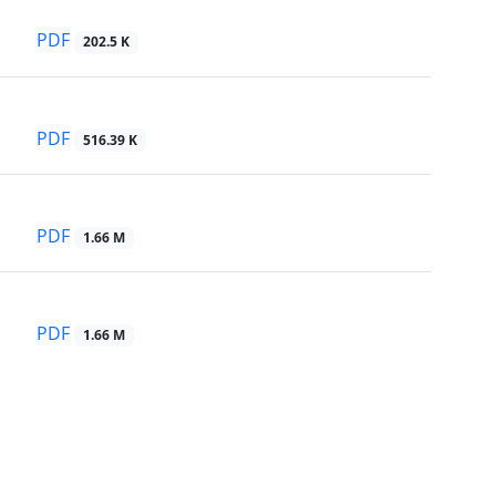
PDF
202.5 K
PDF
516.39 K
PDF
1.66 M
PDF
1.66 M