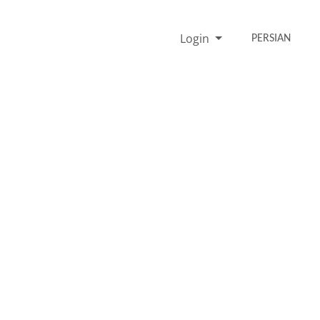
Login
PERSIAN