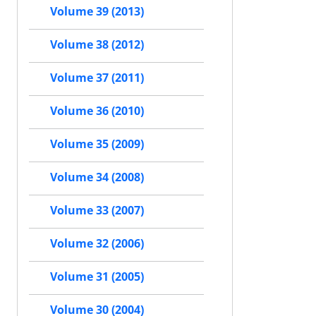
Volume 39 (2013)
Volume 38 (2012)
Volume 37 (2011)
Volume 36 (2010)
Volume 35 (2009)
Volume 34 (2008)
Volume 33 (2007)
Volume 32 (2006)
Volume 31 (2005)
Volume 30 (2004)