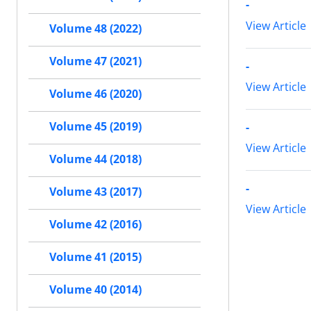
-
View Article
Volume 48 (2022)
Volume 47 (2021)
-
View Article
Volume 46 (2020)
Volume 45 (2019)
-
View Article
Volume 44 (2018)
-
Volume 43 (2017)
View Article
Volume 42 (2016)
Volume 41 (2015)
Volume 40 (2014)