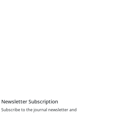
Newsletter Subscription
Subscribe to the journal newsletter and