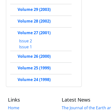
Volume 29 (2003)
Volume 28 (2002)
Volume 27 (2001)
Issue 2
Issue 1
Volume 26 (2000)
Volume 25 (1999)
Volume 24 (1998)
Links
Latest News
Home
The Journal of the Earth 