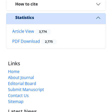
How to cite
Statistics
Article View
3,774
PDF Download
2,775
Links
Home
About Journal
Editorial Board
Submit Manuscript
Contact Us
Sitemap
Latest News