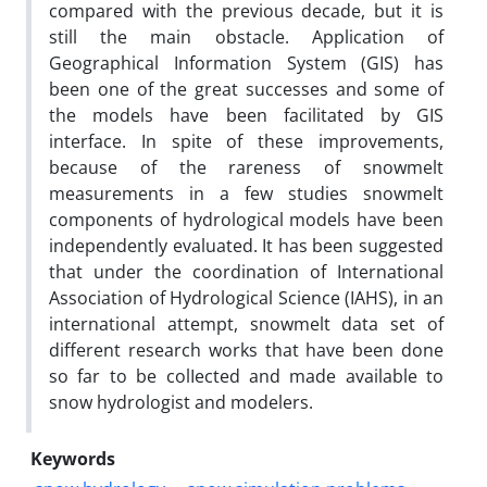
compared with the previous decade, but it is
still the main obstacle. Application of
Geographical Information System (GIS) has
been one of the great successes and some of
the models have been facilitated by GIS
interface. In spite of these improvements,
because of the rareness of snowmelt
measurements in a few studies snowmelt
components of hydrological models have been
independently evaluated. It has been suggested
that under the coordination of International
Association of Hydrological Science (IAHS), in an
international attempt, snowmelt data set of
different research works that have been done
so far to be colIected and made available to
snow hydrologist and modelers.
Keywords