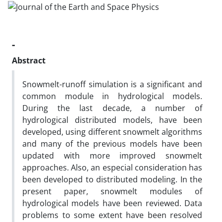
-
Abstract
Snowmelt-runoff simulation is a significant and
common module in hydrological models.
During the last decade, a number of
hydrological distributed models, have been
developed, using different snowmelt algorithms
and many of the previous models have been
updated with more improved snowmelt
approaches. Also, an especial consideration has
been developed to distributed modeling. In the
present paper, snowmelt modules of
hydrological models have been reviewed. Data
problems to some extent have been resolved