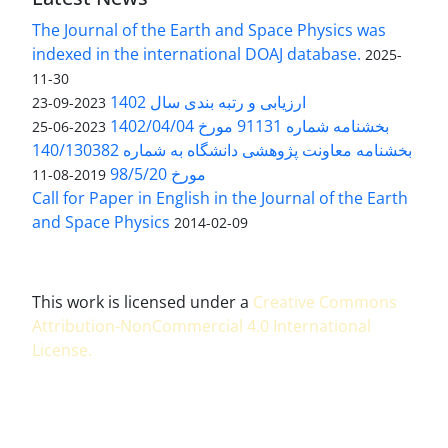
The Journal of the Earth and Space Physics was
indexed in the international DOAJ database.
2025-
11-30
ارزیابی و رتبه بندی سال 1402
2023-09-23
بخشنامه شماره 91131 مورخ 1402/04/04
2023-06-25
بخشنامه معاونت پژوهشی دانشگاه به شماره 140/130382
مورخ 98/5/20
2019-08-11
Call for Paper in English in the Journal of the Earth
and Space Physics
2014-02-09
This work is licensed under a
Creative Commons
Attribution-NonCommercial 4.0 International
License
.