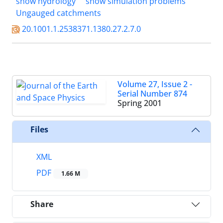
snow hydrology
snow simulation problems
Ungauged catchments
20.1001.1.2538371.1380.27.2.7.0
Volume 27, Issue 2 -
Serial Number 874
Spring 2001
Files
XML
PDF
1.66 M
Share