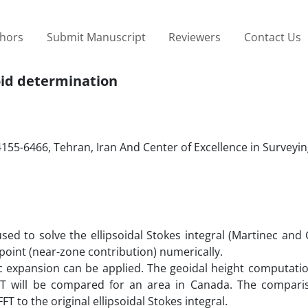
thors
Submit Manuscript
Reviewers
Contact Us
eoid determination
14155-6466, Tehran, Iran And Center of Excellence in Surveyi
sed to solve the ellipsoidal Stokes integral (Martinec and
point (near-zone contribution) numerically.
ic expansion can be applied. The geoidal height computati
FFT will be compared for an area in Canada. The compar
FT to the original ellipsoidal Stokes integral.