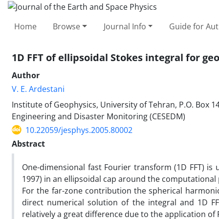
Home
Browse
Journal Info
Guide for Au
1D FFT of ellipsoidal Stokes integral for g
Author
V. E. Ardestani
Institute of Geophysics, University of Tehran, P.O. Box 
Engineering and Disaster Monitoring (CESEDM)
10.22059/jesphys.2005.80002
Abstract
One-dimensional fast Fourier transform (1D FFT) is u
1997) in an ellipsoidal cap around the computational 
For the far-zone contribution the spherical harmon
direct numerical solution of the integral and 1D 
relatively a great difference due to the application of F