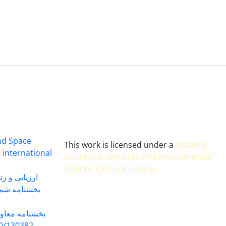
and Space
This work is licensed under a
Creative
 international
Commons Attribution-NonCommercial
4.0 International License
.
 بندی سال 1402
شماره 91131 مورخ 1402/04/04
گاه به شماره
30382 مورخ 98/5/20