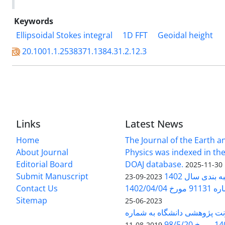
Keywords
Ellipsoidal Stokes integral
1D FFT
Geoidal height
20.1001.1.2538371.1384.31.2.12.3
Links
Latest News
Home
The Journal of the Earth 
About Journal
Physics was indexed in the
Editorial Board
DOAJ database.
2025-11-30
Submit Manuscript
ارزیابی و رتبه
2023-09-23
Contact Us
بخشنامه 
Sitemap
2023-06-25
بخشنامه معاونت پژوهشی دانش
140/1
2019-08-11