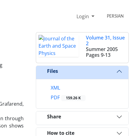
Login
PERSIAN
Volume 31, Issue
2
Summer 2005
Pages
9-13
ng
Files
XML
PDF
159.26 K
 Grafarend,
Share
on through
ison shows
How to cite