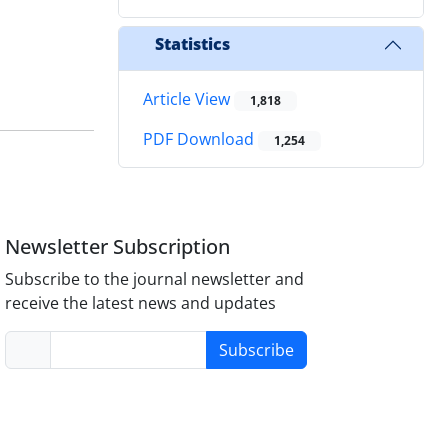
Statistics
Article View
1,818
PDF Download
1,254
Newsletter Subscription
Subscribe to the journal newsletter and
receive the latest news and updates
Subscribe