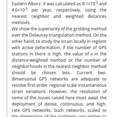
-3
Eastern Alborz. It was calculated as 8.1×10
and
-3
4.6×10
per year, respectively, using the
nearest neighbor and weighted distances
methods.
We show the superiority of the gridding method
over the Delaunay triangulation method. On the
other hand, to study the strain locally in regions
with active deformation, if the number of GPS
stations in there is high, the value of α in the
distance-weighted method or the number of
neighborhoods in the nearest neighbor method
should be chosen less. Current two-
dimensional GPS networks are adequate to
resolve first-order regional-scale instantaneous
strain variations. However, the resolution of
some of the issues raised here must await the
deployment of dense, continuous, and high-
rate GPS networks. Such networks, scaled to
the dimensions of the problems one wishes to