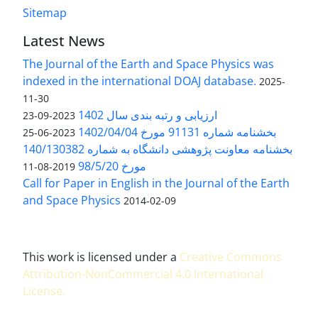
Sitemap
Latest News
The Journal of the Earth and Space Physics was
indexed in the international DOAJ database.
2025-
11-30
ارزیابی و رتبه بندی سال 1402
2023-09-23
بخشنامه شماره 91131 مورخ 1402/04/04
2023-06-25
بخشنامه معاونت پژوهشی دانشگاه به شماره 140/130382
مورخ 98/5/20
2019-08-11
Call for Paper in English in the Journal of the Earth
and Space Physics
2014-02-09
This work is licensed under a
Creative Commons
Attribution-NonCommercial 4.0 International
License
.