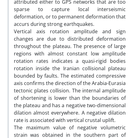
attributed either to GPS networks that are too
sparse to capture local interseismic
deformation, or to permanent deformation that
accurs during strong earthquakes.
Vertical axis rotation amplitude and sign
changes are due to distributed deformation
throughout the plateau. The presence of large
regions with almost constant low amplitude
rotation rates indicates a quasi-rigid bodies
rotation inside the Iranian collisional plateau
bounded by faults. The estimated compressive
axis confirms the direction of the Arabia-Eurasia
tectonic plates collision. The internal amplitude
of shortening is lower than the boundaries of
the plateau and has a negative two-dimensional
dilation almost everywhere. A negative dilation
rate is associated with vertical crustal uplift.
The maximum value of negative volumetric
strain was obtained in the southern part of