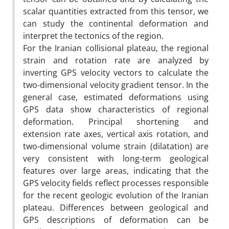
scalar quantities extracted from this tensor, we
can study the continental deformation and
interpret the tectonics of the region.
For the Iranian collisional plateau, the regional
strain and rotation rate are analyzed by
inverting GPS velocity vectors to calculate the
two-dimensional velocity gradient tensor. In the
general case, estimated deformations using
GPS data show characteristics of regional
deformation. Principal shortening and
extension rate axes, vertical axis rotation, and
two-dimensional volume strain (dilatation) are
very consistent with long-term geological
features over large areas, indicating that the
GPS velocity fields reflect processes responsible
for the recent geologic evolution of the Iranian
plateau. Differences between geological and
GPS descriptions of deformation can be