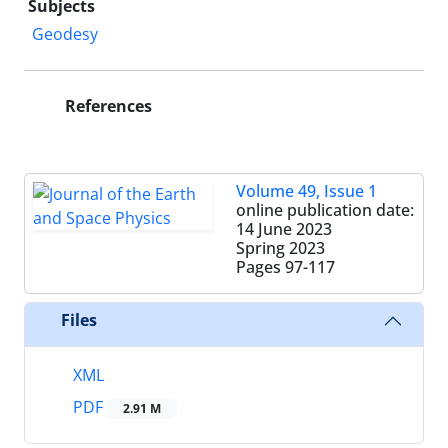
Subjects
Geodesy
References
Volume 49, Issue 1
online publication date:
14 June 2023
Spring 2023
Pages
97-117
Files
XML
PDF
2.91 M