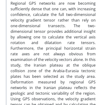
Regional GPS networks are now becoming
sufficiently dense that one can, with increasing
confidence, calculate the full two-dimensional
velocity gradient tensor rather than rely on
one-dimensional transects. The two-
dimensional tensor provides additional insight
by allowing one to calculate the vertical axis
rotation and dilatation rate tensors.
Furthermore, the principal horizontal strain
rate axes are not always obvious from
examination of the velocity vectors alone. In this
study, the Iranian plateau at the oblique
collision zone of the Arabia-Eurasia tectonic
plates has been selected as the study area.
Deformation measured by regional GPS
networks in the Iranian plateau reflects the
geologic and tectonic variability of the region.
Using GPS observations, the velocity gradient
tensor can be obtained and by calculating the