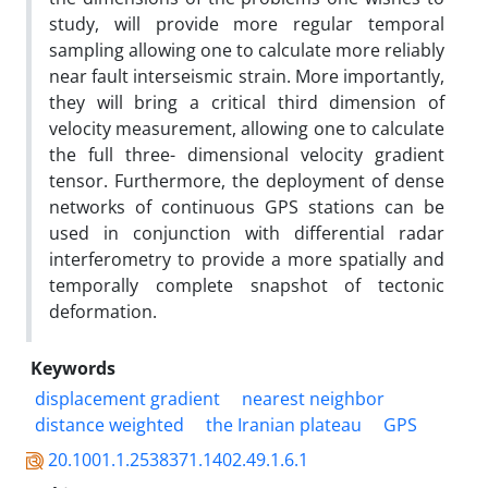
study, will provide more regular temporal
sampling allowing one to calculate more reliably
near fault interseismic strain. More importantly,
they will bring a critical third dimension of
velocity measurement, allowing one to calculate
the full three- dimensional velocity gradient
tensor. Furthermore, the deployment of dense
networks of continuous GPS stations can be
used in conjunction with differential radar
interferometry to provide a more spatially and
temporally complete snapshot of tectonic
deformation.
Keywords
displacement gradient
nearest neighbor
distance weighted
the Iranian plateau
GPS
20.1001.1.2538371.1402.49.1.6.1