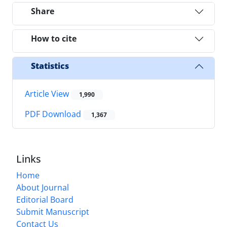
Share
How to cite
Statistics
Article View
1,990
PDF Download
1,367
Links
Home
About Journal
Editorial Board
Submit Manuscript
Contact Us