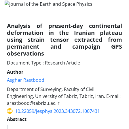
Analysis of present-day continental
deformation in the Iranian plateau
using strain tensor extracted from
permanent and campaign GPS
observations
Document Type : Research Article
Author
Asghar Rastbood
Department of Surveying, Faculty of Civil
Engineering, University of Tabriz, Tabriz, Iran. E-mail:
arastbood@tabrizu.ac.ir
10.22059/jesphys.2023.343072.1007431
Abstract