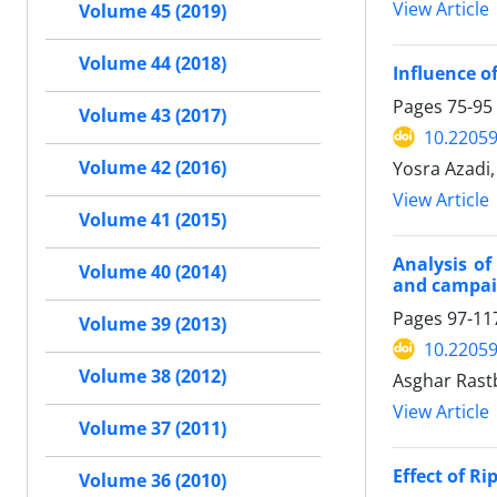
View Article
Volume 45 (2019)
Volume 44 (2018)
Influence o
Pages
75-95
Volume 43 (2017)
10.22059
Yosra Azadi
Volume 42 (2016)
View Article
Volume 41 (2015)
Analysis of
Volume 40 (2014)
and campai
Pages
97-11
Volume 39 (2013)
10.22059
Volume 38 (2012)
Asghar Ras
View Article
Volume 37 (2011)
Effect of R
Volume 36 (2010)