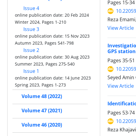
Pages
15-34
Issue 4
10.22059
online publication date: 20 Feb 2024
Reza Emami
Winter 2024, Pages 1-210
View Article
Issue 3
online publication date: 15 Nov 2023
Autumn 2023, Pages 541-798
Investigati
Issue 2
GPS station
online publication date: 30 Aug 2023
Pages
35-51
Summer 2023, Pages 275-540
10.22059
Issue 1
Seyed Amin 
online publication date: 14 June 2023
Spring 2023, Pages 1-273
View Article
Volume 48 (2022)
Identificat
Volume 47 (2021)
Pages
53-74
10.22059
Volume 46 (2020)
Reza Khajavi