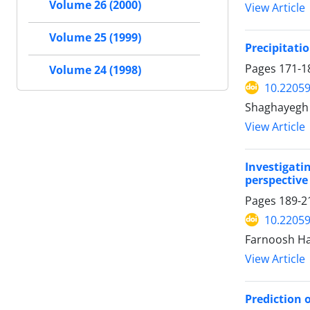
Volume 26 (2000)
View Article
Volume 25 (1999)
Precipitati
Pages
171-1
Volume 24 (1998)
10.22059
Shaghayegh 
View Article
Investigati
perspective
Pages
189-2
10.22059
Farnoosh Ha
View Article
Prediction 