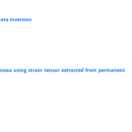
Data Inversion
lateau using strain tensor extracted from permanent