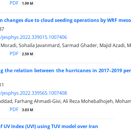
PDF
1.99 M
on changes due to cloud seeding operations by WRF meso
87
/jesphys.2022.339015.1007406
Moradi, Sohaila Javanmard, Sarmad Ghader, Majid Azadi, 
PDF
2.59 M
ng the relation between the hurricanes in 2017–2019 pe
11
/jesphys.2022.339565.1007408
ddad, Farhang Ahmadi-Givi, Ali Reza Mohebalhojeh, Moha
PDF
3.03 M
of UV Index (UVI) using TUV model over Iran