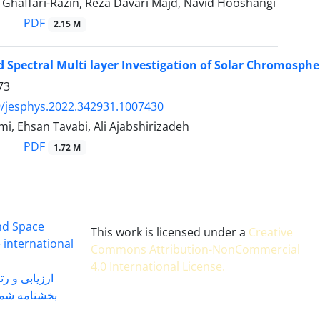
 Ghaffari-Razin, Reza Davari Majd, Navid Hooshangi
PDF
2.15 M
 Spectral Multi layer Investigation of Solar Chromospher
73
/jesphys.2022.342931.1007430
i, Ehsan Tavabi, Ali Ajabshirizadeh
PDF
1.72 M
and Space
This work is licensed under a
Creative
 international
Commons Attribution-NonCommercial
4.0 International License
.
 بندی سال 1402
شماره 91131 مورخ 1402/04/04