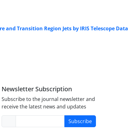
e and Transition Region Jets by IRIS Telescope Data
Newsletter Subscription
Subscribe to the journal newsletter and
receive the latest news and updates
Subscribe