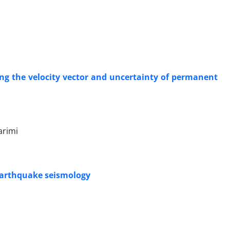
ing the velocity vector and uncertainty of permanent
arimi
 earthquake seismology