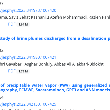
27
/jesphys.2023.341973.1007420
ma, Saviz Sehat Kashani, َAtefeh Mohammadi, Razieh Pah
PDF
1.64 M
tudy of brine plumes discharged from a desalination pl
a
42
/jesphys.2022.341980.1007421
i Gavabari, Asghar Bohluly, Abbas Ali Aliakbari-Bidokhti
PDF
1.73 M
 of precipitable water vapor (PWV) using generalize
mography, ECMWF, Saastamoinen, GPT3 and ANN models
64
/jesphys.2022.342130.1007425