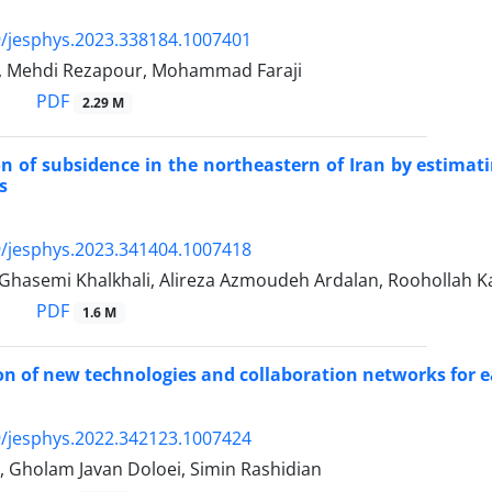
/jesphys.2023.338184.1007401
, Mehdi Rezapour, Mohammad Faraji
PDF
2.29 M
on of subsidence in the northeastern of Iran by estimat
s
/jesphys.2023.341404.1007418
Ghasemi Khalkhali, Alireza Azmoudeh Ardalan, Roohollah K
PDF
1.6 M
ion of new technologies and collaboration networks for
/jesphys.2022.342123.1007424
, Gholam Javan Doloei, Simin Rashidian