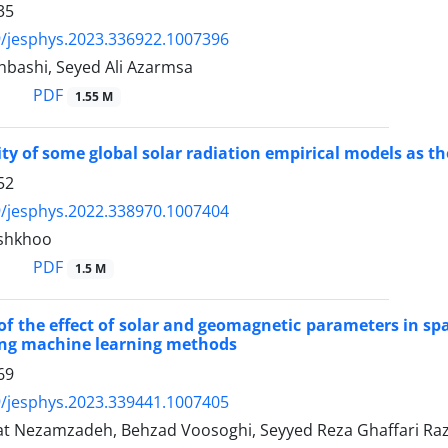
35
/jesphys.2023.336922.1007396
bashi, Seyed Ali Azarmsa
PDF
1.55 M
ity of some global solar radiation empirical models as th
52
/jesphys.2022.338970.1007404
shkhoo
PDF
1.5 M
of the effect of solar and geomagnetic parameters in sp
ing machine learning methods
69
/jesphys.2023.339441.1007405
t Nezamzadeh, Behzad Voosoghi, Seyyed Reza Ghaffari Raz