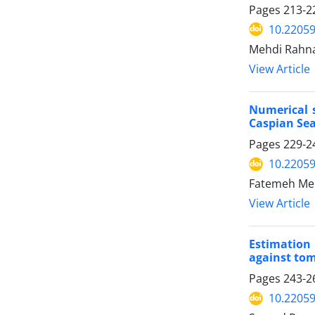
Pages
213-2
10.22059
Mehdi Rahna
View Article
Numerical s
Caspian Se
Pages
229-2
10.22059
Fatemeh Mehr
View Article
Estimation
against to
Pages
243-2
10.22059