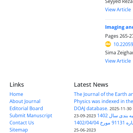
Seyyed Reza
View Article
Imaging and
Pages
265-2
10.22059
Sima Zeigham
View Article
Links
Latest News
Home
The Journal of the Earth 
About Journal
Physics was indexed in the
Editorial Board
DOAJ database.
2025-11-30
Submit Manuscript
ارزیابی و رتبه
2023-09-23
Contact Us
بخشنامه 
Sitemap
2023-06-25