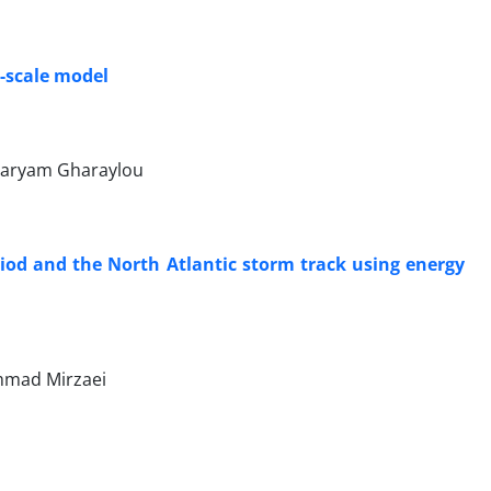
-scale model
Maryam Gharaylou
riod and the North Atlantic storm track using energy
mmad Mirzaei