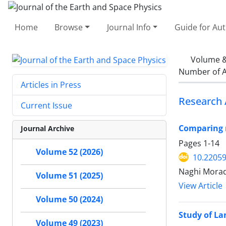
Home
Browse
Journal Info
Guide for Au
Volume &
Number of A
Articles in Press
Research 
Current Issue
Comparing r
Journal Archive
Pages
1-14
Volume 52 (2026)
10.22059
Naghi Morad
Volume 51 (2025)
View Article
Volume 50 (2024)
Study of La
Volume 49 (2023)