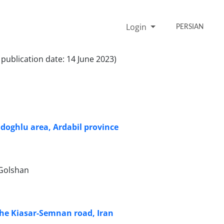
Login
PERSIAN
 publication date: 14 June 2023)
doghlu area, Ardabil province
 Golshan
 the Kiasar-Semnan road, Iran