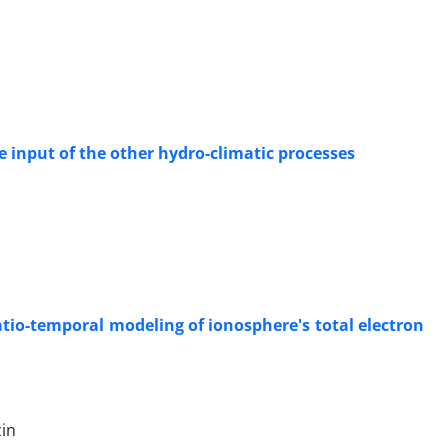
e input of the other hydro-climatic processes
atio-temporal modeling of ionosphere's total electron
in