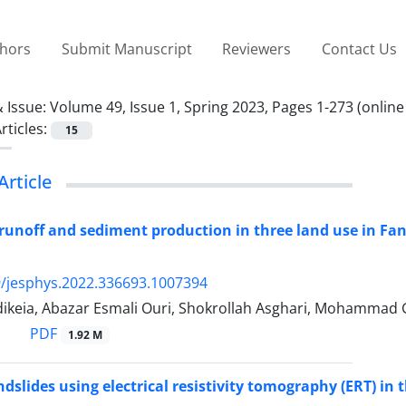
thors
Submit Manuscript
Reviewers
Contact Us
 Issue:
Volume 49, Issue 1, Spring 2023, Pages 1-273 (online
rticles:
15
Article
unoff and sediment production in three land use in Fan
/jesphys.2022.336693.1007394
ikeia, Abazar Esmali Ouri, Shokrollah Asghari, Mohammad
PDF
1.92 M
ndslides using electrical resistivity tomography (ERT) in