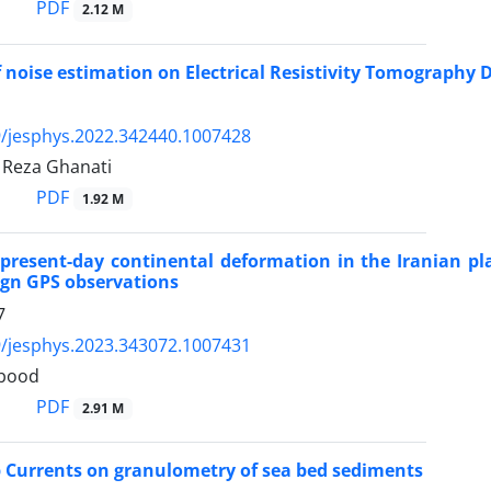
PDF
2.12 M
f noise estimation on Electrical Resistivity Tomography 
/jesphys.2022.342440.1007428
, Reza Ghanati
PDF
1.92 M
 present-day continental deformation in the Iranian p
gn GPS observations
7
/jesphys.2023.343072.1007431
tbood
PDF
2.91 M
ip Currents on granulometry of sea bed sediments