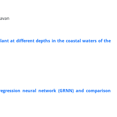
lavan
ant at different depths in the coastal waters of the
d regression neural network (GRNN) and comparison