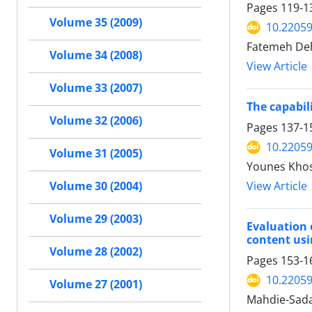
Pages
119-1
Volume 35 (2009)
10.22059
Fatemeh Deh
Volume 34 (2008)
View Article
Volume 33 (2007)
The capabil
Volume 32 (2006)
Pages
137-1
10.22059
Volume 31 (2005)
Younes Kho
View Article
Volume 30 (2004)
Volume 29 (2003)
Evaluation 
content us
Volume 28 (2002)
Pages
153-1
10.22059
Volume 27 (2001)
Mahdie-Sada