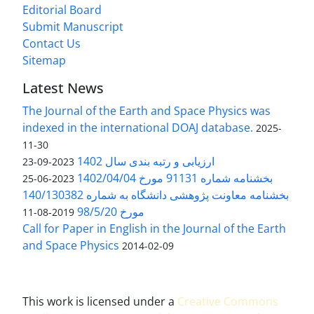
Editorial Board
Submit Manuscript
Contact Us
Sitemap
Latest News
The Journal of the Earth and Space Physics was
indexed in the international DOAJ database.
2025-
11-30
ارزیابی و رتبه بندی سال 1402
2023-09-23
بخشنامه شماره 91131 مورخ 1402/04/04
2023-06-25
بخشنامه معاونت پژوهشی دانشگاه به شماره 140/130382
مورخ 98/5/20
2019-08-11
Call for Paper in English in the Journal of the Earth
and Space Physics
2014-02-09
This work is licensed under a
Creative Commons