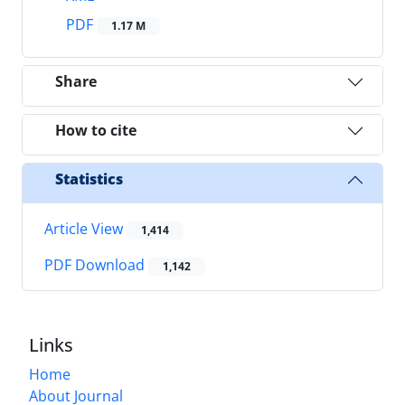
PDF
1.17 M
Share
How to cite
Statistics
Article View
1,414
PDF Download
1,142
Links
Home
About Journal