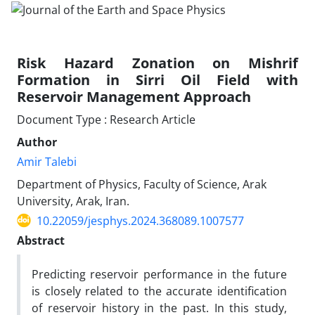
Risk Hazard Zonation on Mishrif
Formation in Sirri Oil Field with
Reservoir Management Approach
Document Type : Research Article
Author
Amir Talebi
Department of Physics, Faculty of Science, Arak
University, Arak, Iran.
10.22059/jesphys.2024.368089.1007577
Abstract
Predicting reservoir performance in the future
is closely related to the accurate identification
of reservoir history in the past. In this study,