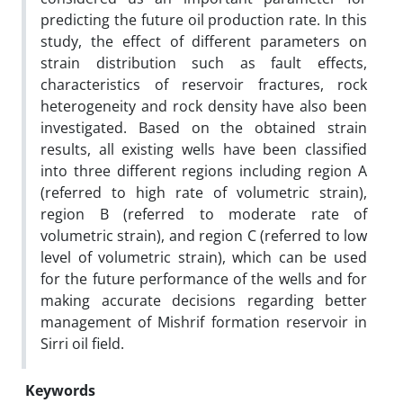
predicting the future oil production rate. In this
study, the effect of different parameters on
strain distribution such as fault effects,
characteristics of reservoir fractures, rock
heterogeneity and rock density have also been
investigated. Based on the obtained strain
results, all existing wells have been classified
into three different regions including region A
(referred to high rate of volumetric strain),
region B (referred to moderate rate of
volumetric strain), and region C (referred to low
level of volumetric strain), which can be used
for the future performance of the wells and for
making accurate decisions regarding better
management of Mishrif formation reservoir in
Sirri oil field.
Keywords