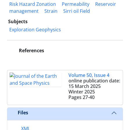
Risk Hazard Zonation
Permeability
Reservoir
management
Strain
Sirri oil Field
Subjects
Exploration Geophysics
References
Volume 50, Issue 4
online publication date:
15 March 2025
Winter 2025
Pages
27-40
Files
XML