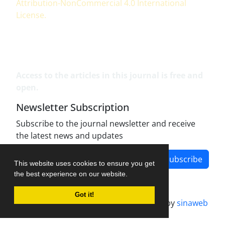
Attribution-NonCommercial 4.0 International
License
.
Access to the articles in this journal is free and
open.
Newsletter Subscription
Subscribe to the journal newsletter and receive
the latest news and updates
Subscribe
This website uses cookies to ensure you get
the best experience on our website.
Got it!
Journal management system.
designed by
sinaweb