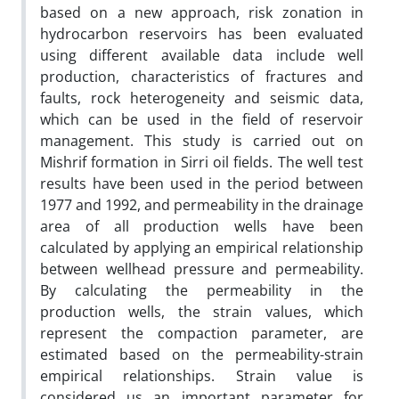
based on a new approach, risk zonation in
hydrocarbon reservoirs has been evaluated
using different available data include well
production, characteristics of fractures and
faults, rock heterogeneity and seismic data,
which can be used in the field of reservoir
management. This study is carried out on
Mishrif formation in Sirri oil fields. The well test
results have been used in the period between
1977 and 1992, and permeability in the drainage
area of all production wells have been
calculated by applying an empirical relationship
between wellhead pressure and permeability.
By calculating the permeability in the
production wells, the strain values, which
represent the compaction parameter, are
estimated based on the permeability-strain
empirical relationships. Strain value is
considered us an important parameter for