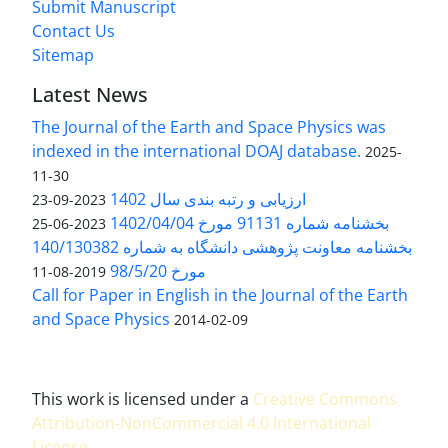
Submit Manuscript
Contact Us
Sitemap
Latest News
The Journal of the Earth and Space Physics was
indexed in the international DOAJ database.
2025-
11-30
ارزیابی و رتبه بندی سال 1402
2023-09-23
بخشنامه شماره 91131 مورخ 1402/04/04
2023-06-25
بخشنامه معاونت پژوهشی دانشگاه به شماره 140/130382
مورخ 98/5/20
2019-08-11
Call for Paper in English in the Journal of the Earth
and Space Physics
2014-02-09
This work is licensed under a
Creative Commons
Attribution-NonCommercial 4.0 International
License
.