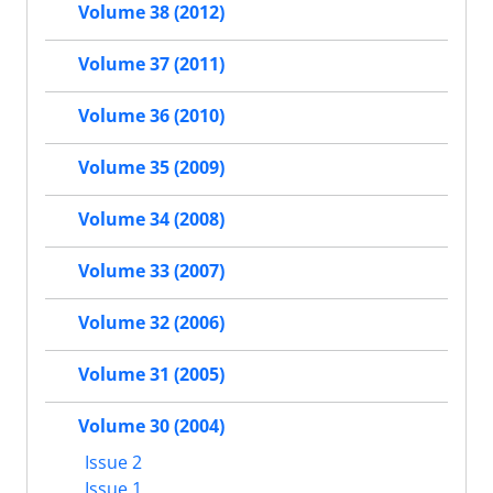
Volume 38 (2012)
Volume 37 (2011)
Volume 36 (2010)
Volume 35 (2009)
Volume 34 (2008)
Volume 33 (2007)
Volume 32 (2006)
Volume 31 (2005)
Volume 30 (2004)
Issue 2
Issue 1