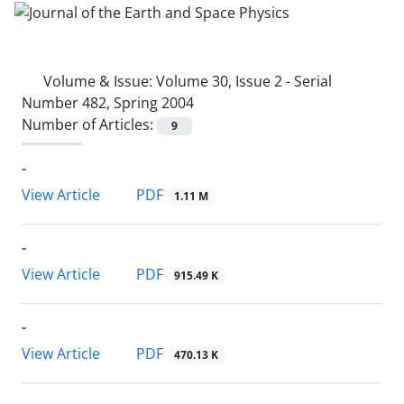
Volume & Issue:
Volume 30, Issue 2 - Serial
Number 482, Spring 2004
Number of Articles:
9
-
PDF
View Article
1.11 M
-
PDF
View Article
915.49 K
-
PDF
View Article
470.13 K