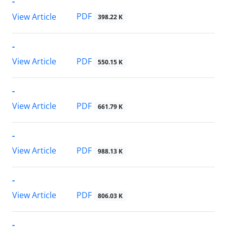
-
PDF
View Article
398.22 K
-
PDF
View Article
550.15 K
-
PDF
View Article
661.79 K
-
PDF
View Article
988.13 K
-
PDF
View Article
806.03 K
-