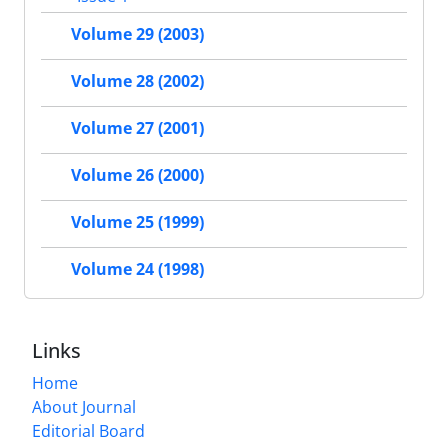
Volume 29 (2003)
Volume 28 (2002)
Volume 27 (2001)
Volume 26 (2000)
Volume 25 (1999)
Volume 24 (1998)
Links
Home
About Journal
Editorial Board