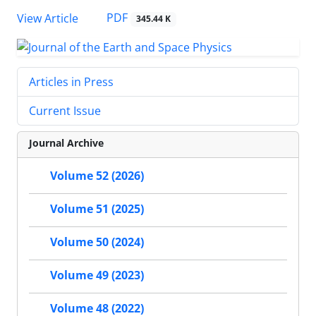
PDF
View Article
345.44 K
Articles in Press
Current Issue
Journal Archive
Volume 52 (2026)
Volume 51 (2025)
Volume 50 (2024)
Volume 49 (2023)
Volume 48 (2022)