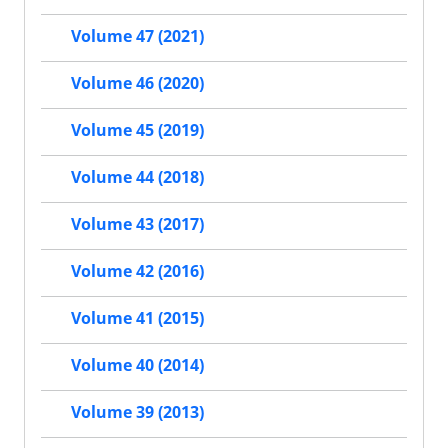
Volume 47 (2021)
Volume 46 (2020)
Volume 45 (2019)
Volume 44 (2018)
Volume 43 (2017)
Volume 42 (2016)
Volume 41 (2015)
Volume 40 (2014)
Volume 39 (2013)