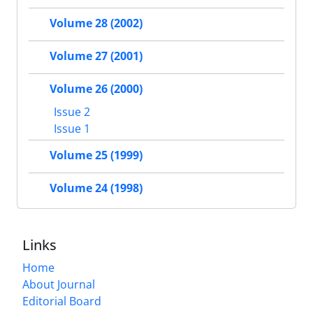
Volume 28 (2002)
Volume 27 (2001)
Volume 26 (2000)
Issue 2
Issue 1
Volume 25 (1999)
Volume 24 (1998)
Links
Home
About Journal
Editorial Board