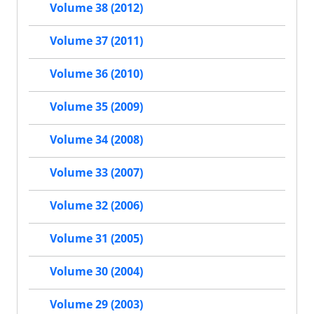
Volume 38 (2012)
Volume 37 (2011)
Volume 36 (2010)
Volume 35 (2009)
Volume 34 (2008)
Volume 33 (2007)
Volume 32 (2006)
Volume 31 (2005)
Volume 30 (2004)
Volume 29 (2003)