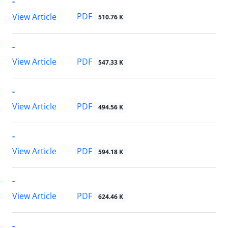
-
PDF
View Article
510.76 K
-
PDF
View Article
547.33 K
-
PDF
View Article
494.56 K
-
PDF
View Article
594.18 K
-
PDF
View Article
624.46 K
-