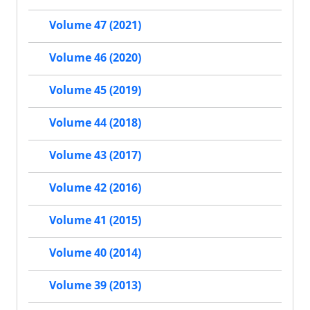
Volume 47 (2021)
Volume 46 (2020)
Volume 45 (2019)
Volume 44 (2018)
Volume 43 (2017)
Volume 42 (2016)
Volume 41 (2015)
Volume 40 (2014)
Volume 39 (2013)