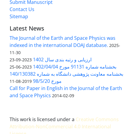
Submit Manuscript
Contact Us
Sitemap
Latest News
The Journal of the Earth and Space Physics was
indexed in the international DOAJ database.
2025-
11-30
ارزیابی و رتبه بندی سال 1402
2023-09-23
بخشنامه شماره 91131 مورخ 1402/04/04
2023-06-25
بخشنامه معاونت پژوهشی دانشگاه به شماره 140/130382
مورخ 98/5/20
2019-08-11
Call for Paper in English in the Journal of the Earth
and Space Physics
2014-02-09
This work is licensed under a
Creative Commons
Attribution-NonCommercial 4.0 International
License
.