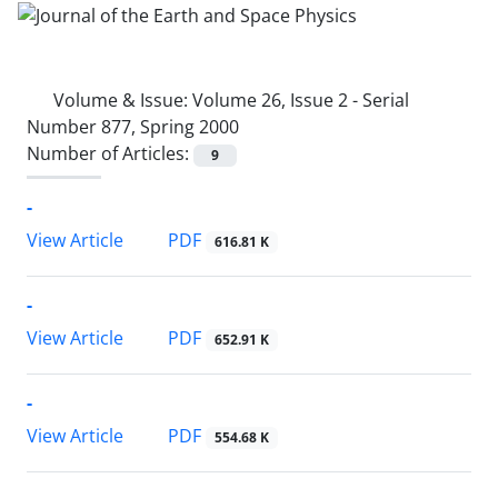
Volume & Issue:
Volume 26, Issue 2 - Serial
Number 877, Spring 2000
Number of Articles:
9
-
PDF
View Article
616.81 K
-
PDF
View Article
652.91 K
-
PDF
View Article
554.68 K