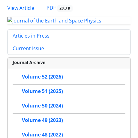
PDF
View Article
20.3 K
Articles in Press
Current Issue
Journal Archive
Volume 52 (2026)
Volume 51 (2025)
Volume 50 (2024)
Volume 49 (2023)
Volume 48 (2022)