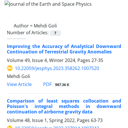
Author =
Mehdi Goli
Number of Articles:
7
Improving the Accuracy of Analytical Downward
Continuation of Terrestrial Gravity Anomalies
Volume 49, Issue 4, Winter 2024, Pages
27-35
10.22059/jesphys.2023.358262.1007520
Mehdi Goli
PDF
View Article
987.36 K
Comparison of least squares collocation and
Poisson's integral methods in downward
continuation of airborne gravity data
Volume 48, Issue 1, Spring 2022, Pages
63-73