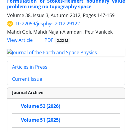
Formulation of Stokes-Helmert boundary value
problem using no topography space
Volume 38, Issue 3, Autumn 2012, Pages
147-159
10.22059/jesphys.2012.29122
Mahdi Goli, Mahdi Najafi-Alamdari, Petr Vanícek
PDF
View Article
2.22 M
Articles in Press
Current Issue
Journal Archive
Volume 52 (2026)
Volume 51 (2025)