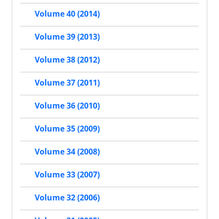
Volume 40 (2014)
Volume 39 (2013)
Volume 38 (2012)
Volume 37 (2011)
Volume 36 (2010)
Volume 35 (2009)
Volume 34 (2008)
Volume 33 (2007)
Volume 32 (2006)