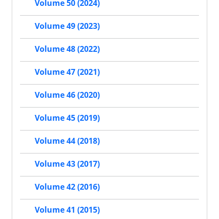
Volume 50 (2024)
Volume 49 (2023)
Volume 48 (2022)
Volume 47 (2021)
Volume 46 (2020)
Volume 45 (2019)
Volume 44 (2018)
Volume 43 (2017)
Volume 42 (2016)
Volume 41 (2015)