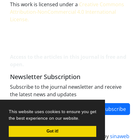
This work is licensed under a
Creative Commons
Attribution-NonCommercial 4.0 International
License
.
Access to the articles in this journal is free and
open.
Newsletter Subscription
Subscribe to the journal newsletter and receive
the latest news and updates
Subscribe
This website uses cookies to ensure you get
the best experience on our website.
Got it!
Journal management system.
designed by
sinaweb