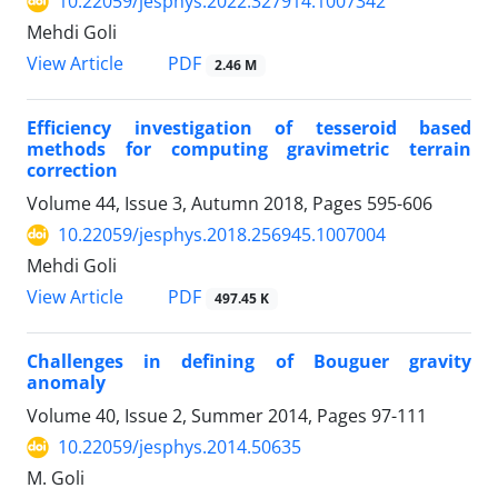
10.22059/jesphys.2022.327914.1007342
Mehdi Goli
PDF
View Article
2.46 M
Efficiency investigation of tesseroid based
methods for computing gravimetric terrain
correction
Volume 44, Issue 3, Autumn 2018, Pages
595-606
10.22059/jesphys.2018.256945.1007004
Mehdi Goli
PDF
View Article
497.45 K
Challenges in defining of Bouguer gravity
anomaly
Volume 40, Issue 2, Summer 2014, Pages
97-111
10.22059/jesphys.2014.50635
M. Goli