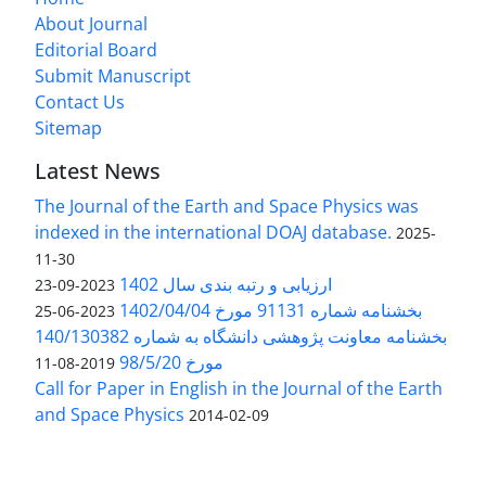
About Journal
Editorial Board
Submit Manuscript
Contact Us
Sitemap
Latest News
The Journal of the Earth and Space Physics was
indexed in the international DOAJ database.
2025-
11-30
ارزیابی و رتبه بندی سال 1402
2023-09-23
بخشنامه شماره 91131 مورخ 1402/04/04
2023-06-25
بخشنامه معاونت پژوهشی دانشگاه به شماره 140/130382
مورخ 98/5/20
2019-08-11
Call for Paper in English in the Journal of the Earth
and Space Physics
2014-02-09