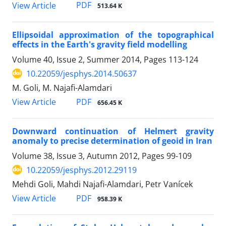
PDF
View Article
513.64 K
Ellipsoidal approximation of the topographical
effects in the Earth's gravity field modelling
Volume 40, Issue 2, Summer 2014, Pages
113-124
10.22059/jesphys.2014.50637
M. Goli, M. Najafi-Alamdari
PDF
View Article
656.45 K
Downward continuation of Helmert gravity
anomaly to precise determination of geoid in Iran
Volume 38, Issue 3, Autumn 2012, Pages
99-109
10.22059/jesphys.2012.29119
Mehdi Goli, Mahdi Najafi-Alamdari, Petr Vanícek
PDF
View Article
958.39 K