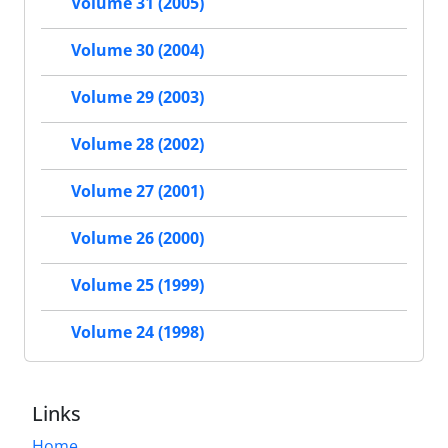
Volume 31 (2005)
Volume 30 (2004)
Volume 29 (2003)
Volume 28 (2002)
Volume 27 (2001)
Volume 26 (2000)
Volume 25 (1999)
Volume 24 (1998)
Links
Home