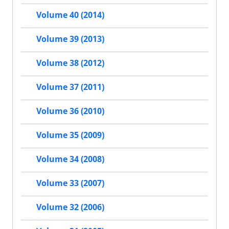
Volume 40 (2014)
Volume 39 (2013)
Volume 38 (2012)
Volume 37 (2011)
Volume 36 (2010)
Volume 35 (2009)
Volume 34 (2008)
Volume 33 (2007)
Volume 32 (2006)