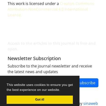
This work is licensed under a
Creative Commons
Attribution-NonCommercial 4.0 International
License
.
Access to the articles in this journal is free and
open.
Newsletter Subscription
Subscribe to the journal newsletter and receive
the latest news and updates
Subscribe
This website uses cookies to ensure you get
the best experience on our website.
Got it!
Journal management system.
designed by
sinaweb