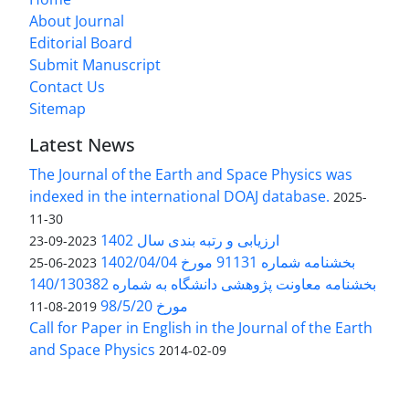
About Journal
Editorial Board
Submit Manuscript
Contact Us
Sitemap
Latest News
The Journal of the Earth and Space Physics was
indexed in the international DOAJ database.
2025-
11-30
ارزیابی و رتبه بندی سال 1402
2023-09-23
بخشنامه شماره 91131 مورخ 1402/04/04
2023-06-25
بخشنامه معاونت پژوهشی دانشگاه به شماره 140/130382
مورخ 98/5/20
2019-08-11
Call for Paper in English in the Journal of the Earth
and Space Physics
2014-02-09