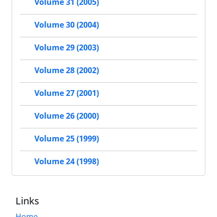
Volume 31 (2005)
Volume 30 (2004)
Volume 29 (2003)
Volume 28 (2002)
Volume 27 (2001)
Volume 26 (2000)
Volume 25 (1999)
Volume 24 (1998)
Links
Home