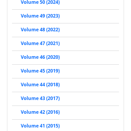
Volume 50 (2024)
Volume 49 (2023)
Volume 48 (2022)
Volume 47 (2021)
Volume 46 (2020)
Volume 45 (2019)
Volume 44 (2018)
Volume 43 (2017)
Volume 42 (2016)
Volume 41 (2015)