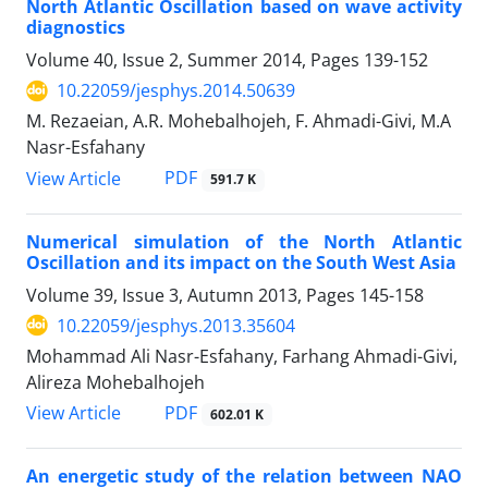
North Atlantic Oscillation based on wave activity
diagnostics
Volume 40, Issue 2, Summer 2014, Pages
139-152
10.22059/jesphys.2014.50639
M. Rezaeian, A.R. Mohebalhojeh, F. Ahmadi-Givi, M.A
Nasr-Esfahany
PDF
View Article
591.7 K
Numerical simulation of the North Atlantic
Oscillation and its impact on the South West Asia
Volume 39, Issue 3, Autumn 2013, Pages
145-158
10.22059/jesphys.2013.35604
Mohammad Ali Nasr-Esfahany, Farhang Ahmadi-Givi,
Alireza Mohebalhojeh
PDF
View Article
602.01 K
An energetic study of the relation between NAO