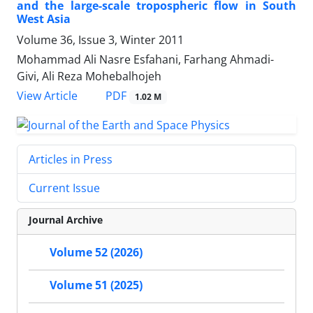
and the large-scale tropospheric flow in South
West Asia
Volume 36, Issue 3, Winter 2011
Mohammad Ali Nasre Esfahani, Farhang Ahmadi-
Givi, Ali Reza Mohebalhojeh
PDF
View Article
1.02 M
Articles in Press
Current Issue
Journal Archive
Volume 52 (2026)
Volume 51 (2025)