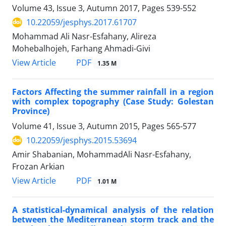
Volume 43, Issue 3, Autumn 2017, Pages
539-552
10.22059/jesphys.2017.61707
Mohammad Ali Nasr-Esfahany, Alireza
Mohebalhojeh, Farhang Ahmadi-Givi
PDF
View Article
1.35 M
Factors Affecting the summer rainfall in a region
with complex topography (Case Study: Golestan
Province)
Volume 41, Issue 3, Autumn 2015, Pages
565-577
10.22059/jesphys.2015.53694
Amir Shabanian, MohammadAli Nasr-Esfahany,
Frozan Arkian
PDF
View Article
1.01 M
A statistical-dynamical analysis of the relation
between the Mediterranean storm track and the