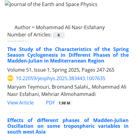
Author =
Mohammad Ali Nasr-Esfahany
Number of Articles:
6
The Study of the Characteristics of the Spring
Season Cyclogenesis in Different Phases of the
Madden-Julian in Mediterranean Region
Volume 51, Issue 1, Spring 2025, Pages
247-265
10.22059/jesphys.2025.383443.1007635
Maryam Teymouri, Bromand Salahi,, Mohammad Ali
Nasr Esfahani, Mehriar Alimohammadi
PDF
View Article
1.98 M
Effects of different phases of Madden-Julian
Oscillation on some tropospheric variables in
south west Asia