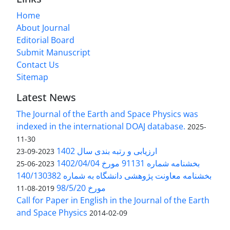
Home
About Journal
Editorial Board
Submit Manuscript
Contact Us
Sitemap
Latest News
The Journal of the Earth and Space Physics was
indexed in the international DOAJ database.
2025-
11-30
ارزیابی و رتبه بندی سال 1402
2023-09-23
بخشنامه شماره 91131 مورخ 1402/04/04
2023-06-25
بخشنامه معاونت پژوهشی دانشگاه به شماره 140/130382
مورخ 98/5/20
2019-08-11
Call for Paper in English in the Journal of the Earth
and Space Physics
2014-02-09