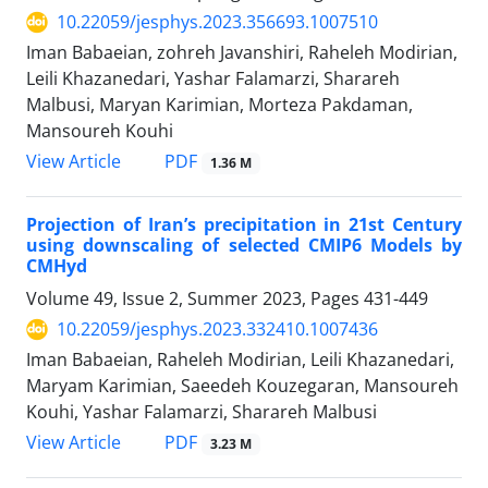
10.22059/jesphys.2023.356693.1007510
Iman Babaeian, zohreh Javanshiri, Raheleh Modirian,
Leili Khazanedari, Yashar Falamarzi, Sharareh
Malbusi, Maryan Karimian, Morteza Pakdaman,
Mansoureh Kouhi
PDF
View Article
1.36 M
Projection of Iran’s precipitation in 21st Century
using downscaling of selected CMIP6 Models by
CMHyd
Volume 49, Issue 2, Summer 2023, Pages
431-449
10.22059/jesphys.2023.332410.1007436
Iman Babaeian, Raheleh Modirian, Leili Khazanedari,
Maryam Karimian, Saeedeh Kouzegaran, Mansoureh
Kouhi, Yashar Falamarzi, Sharareh Malbusi
PDF
View Article
3.23 M