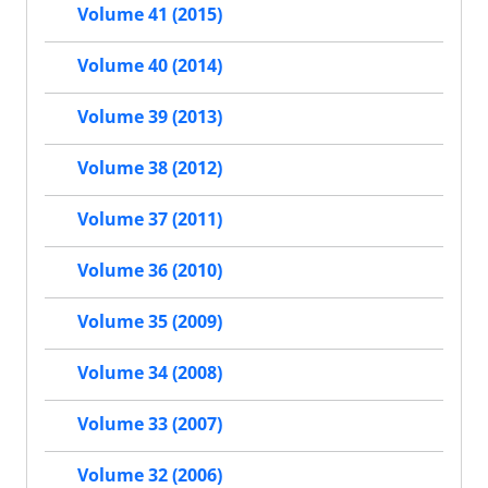
Volume 41 (2015)
Volume 40 (2014)
Volume 39 (2013)
Volume 38 (2012)
Volume 37 (2011)
Volume 36 (2010)
Volume 35 (2009)
Volume 34 (2008)
Volume 33 (2007)
Volume 32 (2006)