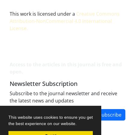
This work is licensed under a
Creative Commons
Attribution-NonCommercial 4.0 International
License
.
Access to the articles in this journal is free and
open.
Newsletter Subscription
Subscribe to the journal newsletter and receive
the latest news and updates
Subscribe
This website uses cookies to ensure you get
the best experience on our website.