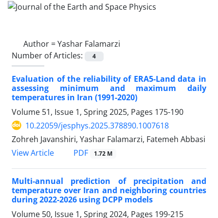
Author =
Yashar Falamarzi
Number of Articles:
4
Evaluation of the reliability of ERA5-Land data in
assessing minimum and maximum daily
temperatures in Iran (1991-2020)
Volume 51, Issue 1, Spring 2025, Pages
175-190
10.22059/jesphys.2025.378890.1007618
Zohreh Javanshiri, Yashar Falamarzi, Fatemeh Abbasi
PDF
View Article
1.72 M
Multi-annual prediction of precipitation and
temperature over Iran and neighboring countries
during 2022-2026 using DCPP models
Volume 50, Issue 1, Spring 2024, Pages
199-215