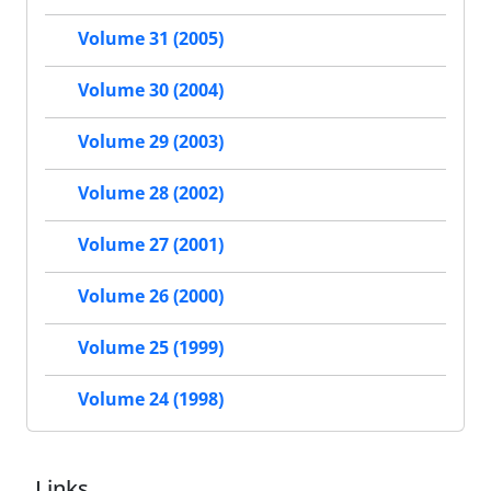
Volume 31 (2005)
Volume 30 (2004)
Volume 29 (2003)
Volume 28 (2002)
Volume 27 (2001)
Volume 26 (2000)
Volume 25 (1999)
Volume 24 (1998)
Links