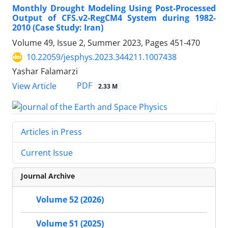
Monthly Drought Modeling Using Post-Processed
Output of CFS.v2-RegCM4 System during 1982-
2010 (Case Study: Iran)
Volume 49, Issue 2, Summer 2023, Pages
451-470
10.22059/jesphys.2023.344211.1007438
Yashar Falamarzi
PDF
View Article
2.33 M
Articles in Press
Current Issue
Journal Archive
Volume 52 (2026)
Volume 51 (2025)