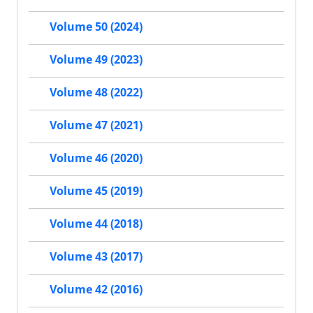
Volume 50 (2024)
Volume 49 (2023)
Volume 48 (2022)
Volume 47 (2021)
Volume 46 (2020)
Volume 45 (2019)
Volume 44 (2018)
Volume 43 (2017)
Volume 42 (2016)