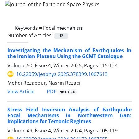
Keywords =
Focal mechanism
Number of Articles:
12
Investigating the Mechanism of Earthquakes in
the Iranian Plateau Using the GCMT Catalogue
Volume 50, Issue 4, Winter 2025, Pages
115-124
10.22059/jesphys.2025.378399.1007613
Mehdi Rezapour, Nasrin Rezaei
PDF
View Article
981.13 K
Stress Field Inversion Analysis of Earthquake
Focal Mechanisms in Northwestern Iran:
Implications for Tectonic Regimes
Volume 49, Issue 4, Winter 2024, Pages
105-119