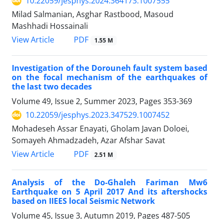
10.22059/jesphys.2024.364173.1007555
Milad Salmanian, Asghar Rastbood, Masoud
Mashhadi Hossainali
PDF
View Article
1.55 M
Investigation of the Dorouneh fault system based
on the focal mechanism of the earthquakes of
the last two decades
Volume 49, Issue 2, Summer 2023, Pages
353-369
10.22059/jesphys.2023.347529.1007452
Mohadeseh Assar Enayati, Gholam Javan Doloei,
Somayeh Ahmadzadeh, Azar Afshar Savat
PDF
View Article
2.51 M
Analysis of the Do-Ghaleh Fariman Mw6
Earthquake on 5 April 2017 And its aftershocks
based on IIEES local Seismic Network
Volume 45, Issue 3, Autumn 2019, Pages
487-505