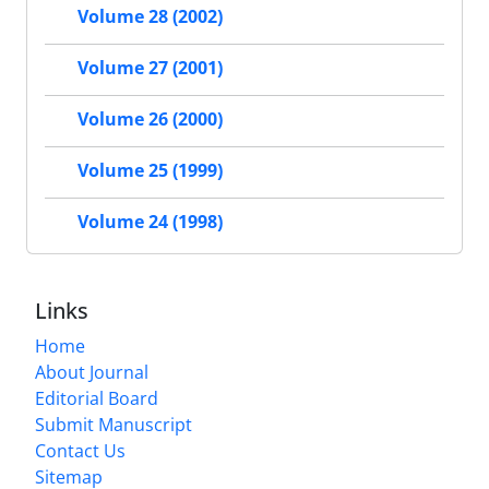
Volume 28 (2002)
Volume 27 (2001)
Volume 26 (2000)
Volume 25 (1999)
Volume 24 (1998)
Links
Home
About Journal
Editorial Board
Submit Manuscript
Contact Us
Sitemap