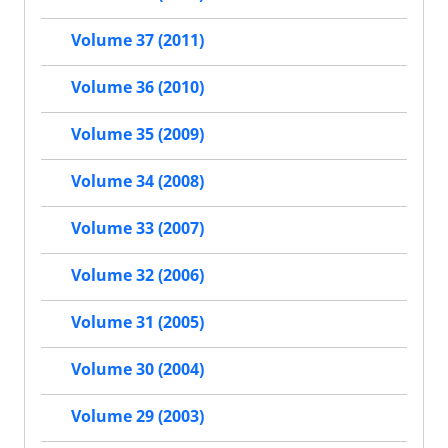
Volume 37 (2011)
Volume 36 (2010)
Volume 35 (2009)
Volume 34 (2008)
Volume 33 (2007)
Volume 32 (2006)
Volume 31 (2005)
Volume 30 (2004)
Volume 29 (2003)