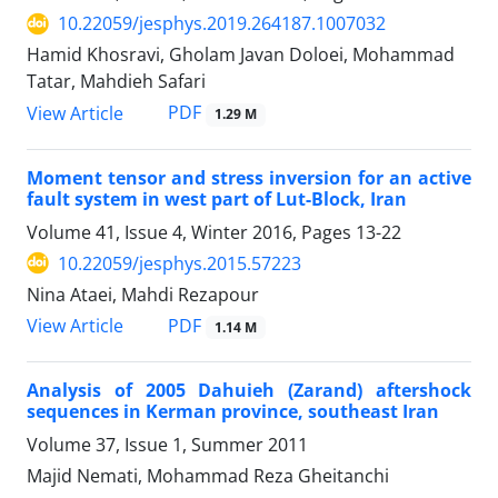
10.22059/jesphys.2019.264187.1007032
Hamid Khosravi, Gholam Javan Doloei, Mohammad
Tatar, Mahdieh Safari
PDF
View Article
1.29 M
Moment tensor and stress inversion for an active
fault system in west part of Lut-Block, Iran
Volume 41, Issue 4, Winter 2016, Pages
13-22
10.22059/jesphys.2015.57223
Nina Ataei, Mahdi Rezapour
PDF
View Article
1.14 M
Analysis of 2005 Dahuieh (Zarand) aftershock
sequences in Kerman province, southeast Iran
Volume 37, Issue 1, Summer 2011
Majid Nemati, Mohammad Reza Gheitanchi