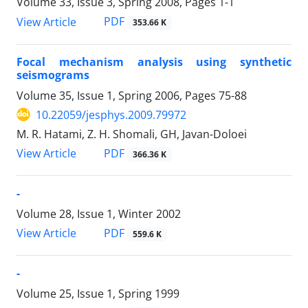
Volume 33, Issue 3, Spring 2008, Pages
1-1
PDF
View Article
353.66 K
Focal mechanism analysis using synthetic
seismograms
Volume 35, Issue 1, Spring 2006, Pages
75-88
10.22059/jesphys.2009.79972
M. R. Hatami, Z. H. Shomali, GH, Javan-Doloei
PDF
View Article
366.36 K
-
Volume 28, Issue 1, Winter 2002
PDF
View Article
559.6 K
-
Volume 25, Issue 1, Spring 1999