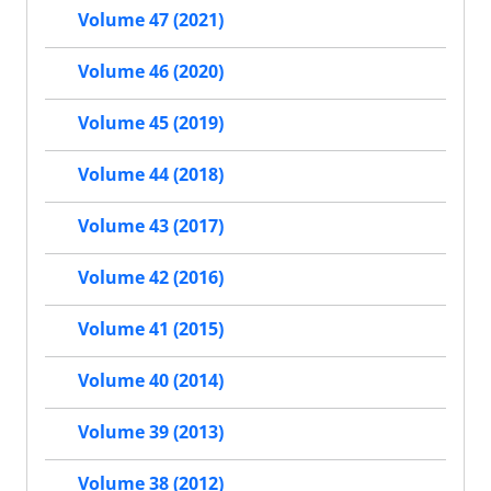
Volume 47 (2021)
Volume 46 (2020)
Volume 45 (2019)
Volume 44 (2018)
Volume 43 (2017)
Volume 42 (2016)
Volume 41 (2015)
Volume 40 (2014)
Volume 39 (2013)
Volume 38 (2012)