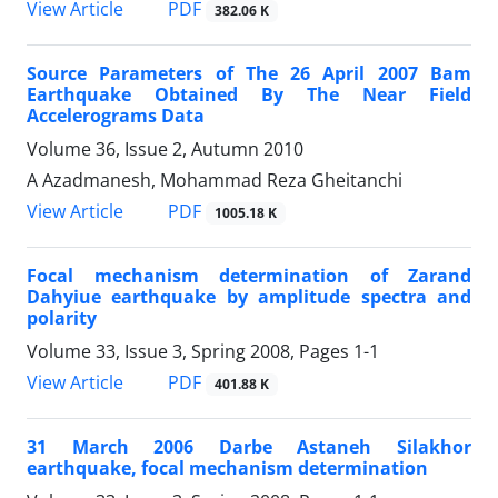
PDF
View Article
382.06 K
Source Parameters of The 26 April 2007 Bam
Earthquake Obtained By The Near Field
Accelerograms Data
Volume 36, Issue 2, Autumn 2010
A Azadmanesh, Mohammad Reza Gheitanchi
PDF
View Article
1005.18 K
Focal mechanism determination of Zarand
Dahyiue earthquake by amplitude spectra and
polarity
Volume 33, Issue 3, Spring 2008, Pages
1-1
PDF
View Article
401.88 K
31 March 2006 Darbe Astaneh Silakhor
earthquake, focal mechanism determination