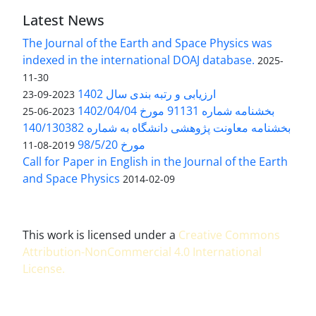
Latest News
The Journal of the Earth and Space Physics was
indexed in the international DOAJ database.
2025-
11-30
ارزیابی و رتبه بندی سال 1402
2023-09-23
بخشنامه شماره 91131 مورخ 1402/04/04
2023-06-25
بخشنامه معاونت پژوهشی دانشگاه به شماره 140/130382
مورخ 98/5/20
2019-08-11
Call for Paper in English in the Journal of the Earth
and Space Physics
2014-02-09
This work is licensed under a
Creative Commons
Attribution-NonCommercial 4.0 International
License
.