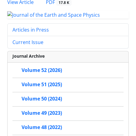
PDF
View Article
17.8 K
Articles in Press
Current Issue
Journal Archive
Volume 52 (2026)
Volume 51 (2025)
Volume 50 (2024)
Volume 49 (2023)
Volume 48 (2022)