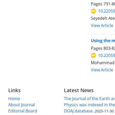
Pages
791-8
10.22059
Seyedeh Ate
View Article
Using the m
Pages
803-8
10.22059
Mohammad A
View Article
Links
Latest News
Home
The Journal of the Earth 
About Journal
Physics was indexed in the
Editorial Board
DOAJ database.
2025-11-30