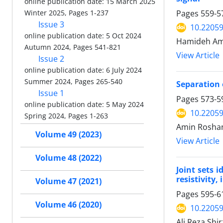
online publication date: 15 March 2025
Pages
559-5
Winter 2025, Pages 1-237
Issue 3
10.22059
online publication date: 5 Oct 2024
Hamideh Ami
Autumn 2024, Pages 541-821
View Article
Issue 2
online publication date: 6 July 2024
Summer 2024, Pages 265-540
Separation 
Issue 1
Pages
573-5
online publication date: 5 May 2024
10.22059
Spring 2024, Pages 1-263
Amin Roshan
Volume 49 (2023)
View Article
Volume 48 (2022)
Joint sets 
resistivity,
Volume 47 (2021)
Pages
595-6
Volume 46 (2020)
10.22059
Ali Reza Shi