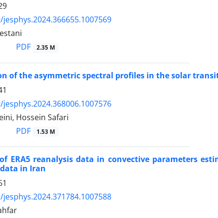
29
/jesphys.2024.366655.1007569
estani
PDF
2.35 M
on of the asymmetric spectral profiles in the solar transi
41
/jesphys.2024.368006.1007576
ini, Hossein Safari
PDF
1.53 M
of ERA5 reanalysis data in convective parameters estim
data in Iran
61
/jesphys.2024.371784.1007588
ahfar