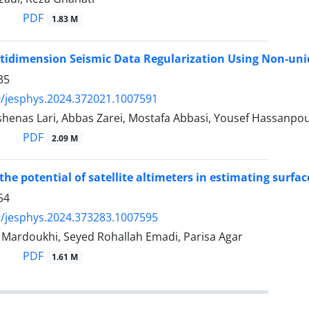
PDF
1.83 M
ltidimension Seismic Data Regularization Using Non-un
35
/jesphys.2024.372021.1007591
shenas Lari, Abbas Zarei, Mostafa Abbasi, Yousef Hassanp
PDF
2.09 M
the potential of satellite altimeters in estimating surfac
54
/jesphys.2024.373283.1007595
rdoukhi, Seyed Rohallah Emadi, Parisa Agar
PDF
1.61 M