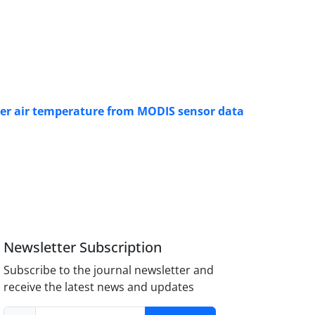
ter air temperature from MODIS sensor data
Newsletter Subscription
Subscribe to the journal newsletter and
receive the latest news and updates