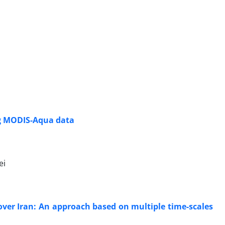
ing MODIS-Aqua data
ei
over Iran: An approach based on multiple time-scales