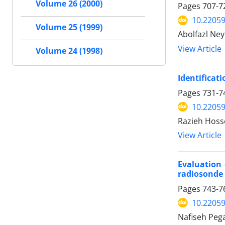
Volume 26 (2000)
Pages
707-7
10.22059
Volume 25 (1999)
Abolfazl Ney
View Article
Volume 24 (1998)
Identificati
Pages
731-7
10.22059
Razieh Hosse
View Article
Evaluation 
radiosonde 
Pages
743-7
10.22059
Nafiseh Peg