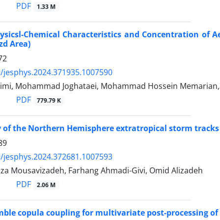
PDF
1.33 M
ysicsl-Chemical Characteristics and Concentration of A
zd Area)
72
/jesphys.2024.371935.1007590
himi, Mohammad Joghataei, Mohammad Hossein Memarian,
PDF
779.79 K
 of the Northern Hemisphere extratropical storm tracks 
89
/jesphys.2024.372681.1007593
za Mousavizadeh, Farhang Ahmadi-Givi, Omid Alizadeh
PDF
2.06 M
ble copula coupling for multivariate post-processing of