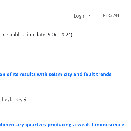
Login
PERSIAN
ine publication date: 5 Oct 2024)
 of its results with seismicity and fault trends
oheyla Beygi
e sedimentary quartzes producing a weak luminescence