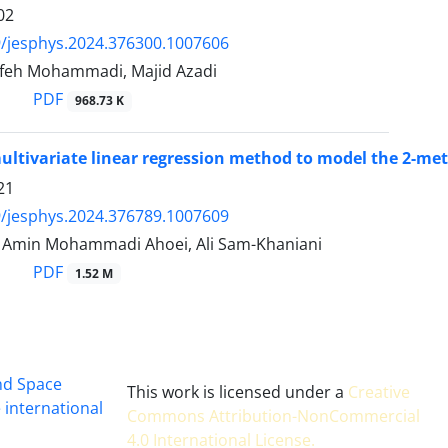
02
/jesphys.2024.376300.1007606
feh Mohammadi, Majid Azadi
PDF
968.73 K
ultivariate linear regression method to model the 2-me
21
/jesphys.2024.376789.1007609
min Mohammadi Ahoei, Ali Sam-Khaniani
PDF
1.52 M
and Space
This work is licensed under a
Creative
 international
Commons Attribution-NonCommercial
4.0 International License
.