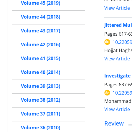
Volume 45 (2019)
View Article
Volume 44 (2018)
Jittered Mu
Volume 43 (2017)
Pages
617-6
10.22059
Volume 42 (2016)
Hojjat Hagh
Volume 41 (2015)
View Article
Volume 40 (2014)
Investigate 
Pages
637-6
Volume 39 (2013)
10.22059
Volume 38 (2012)
Mohammad Ma
View Article
Volume 37 (2011)
Review
Volume 36 (2010)