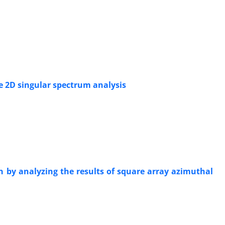
he 2D singular spectrum analysis
ion by analyzing the results of square array azimuthal