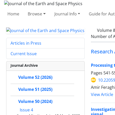
Home
Browse
Journal Info
Guide for Au
Volume &
Number of A
Articles in Press
Research 
Current Issue
Processing 
Journal Archive
Pages
541-5
Volume 52 (2026)
10.22059
Amir Feragh
Volume 51 (2025)
View Article
Volume 50 (2024)
Investigati
Issue 4
signal