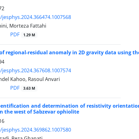
72
/jesphys.2024.366474.1007568
ni, Morteza Fattahi
PDF
1.29 M
of regional-residual anomaly in 2D gravity data using t
94
/jesphys.2024.367608.1007574
del Kahoo, Rasoul Anvari
PDF
3.63 M
identification and determination of resistivity orientat
 in the west of Sabzevar ophiolite
16
/jesphys.2024.369862.1007580
rzadi, Reza Ghanati