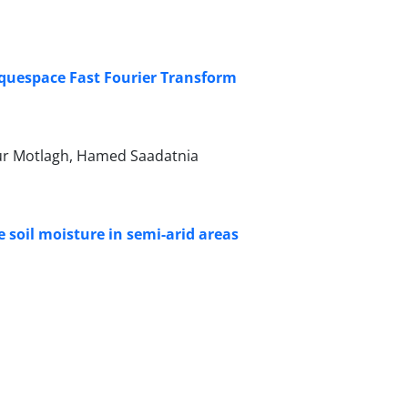
iquespace Fast Fourier Transform
our Motlagh, Hamed Saadatnia
e soil moisture in semi-arid areas