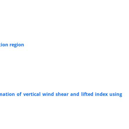
tion region
ation of vertical wind shear and lifted index using