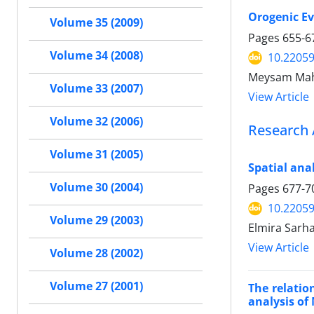
Orogenic Evo
Volume 35 (2009)
Pages
655-6
Volume 34 (2008)
10.22059
Meysam Ma
Volume 33 (2007)
View Article
Volume 32 (2006)
Research 
Volume 31 (2005)
Spatial ana
Volume 30 (2004)
Pages
677-7
10.22059
Volume 29 (2003)
Elmira Sarh
View Article
Volume 28 (2002)
Volume 27 (2001)
The relatio
analysis of