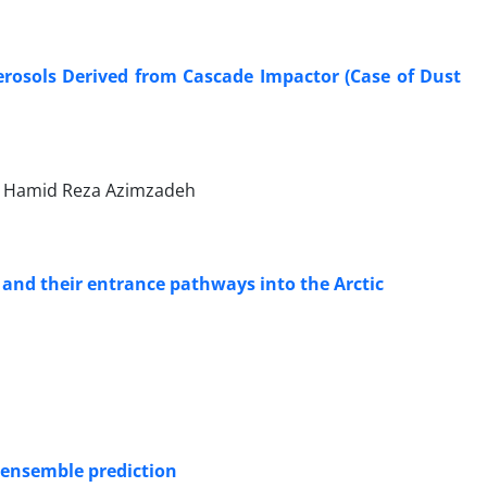
erosols Derived from Cascade Impactor (Case of Dust
 Hamid Reza Azimzadeh
and their entrance pathways into the Arctic
 ensemble prediction