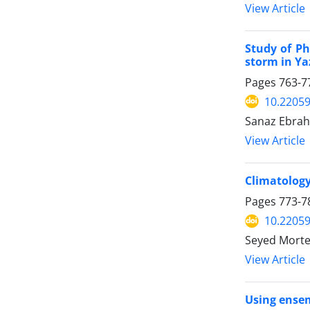
View Article
Study of Ph
storm in Ya
Pages
763-7
10.22059
Sanaz Ebra
View Article
Climatology
Pages
773-7
10.22059
Seyed Morte
View Article
Using ensem