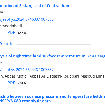
lution of Sistan, east of Central Iran
75
/jesphys.2024.374683.1007598
hmoodabadi
PDF
1.47 M
Article
lysis of nighttime land surface temperature in Iran us
05
/jesphys.2024.364448.1007557
an, Abbas Mofidi, Abbas Ali Dadashi-Roudbari, Masoud Mina
PDF
2.81 M
nship between surface pressure and temperature fields 
 NCEP/NCAR reanalysis data