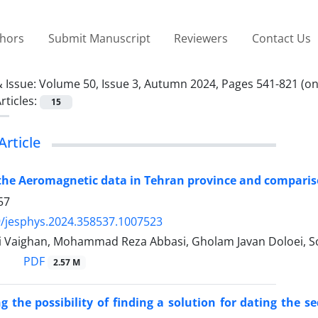
thors
Submit Manuscript
Reviewers
Contact Us
 Issue:
Volume 50, Issue 3, Autumn 2024, Pages 541-821 (onl
rticles:
15
Article
the Aeromagnetic data in Tehran province and comparison
57
/jesphys.2024.358537.1007523
i Vaighan, Mohammad Reza Abbasi, Gholam Javan Doloei, S
PDF
2.57 M
ng the possibility of finding a solution for dating th