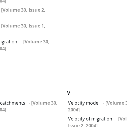
04]
-
[Volume 30, Issue 2,
-
[Volume 30, Issue 1,
igration
-
[Volume 30,
04]
V
catchments
-
[Volume 30,
Velocity model
-
[Volume 3
04]
2004]
Velocity of migration
-
[Vo
Issue 2, 2004]