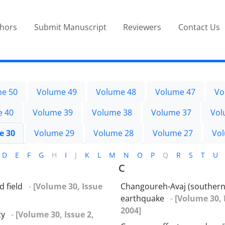
thors
Submit Manuscript
Reviewers
Contact Us
e 50
Volume 49
Volume 48
Volume 47
Vo
e 40
Volume 39
Volume 38
Volume 37
Vol
e 30
Volume 29
Volume 28
Volume 27
Vo
D
E
F
G
H
I
J
K
L
M
N
O
P
Q
R
S
T
U
C
 field
-
[Volume 30, Issue
Changoureh-Avaj (southern
earthquake
-
[Volume 30, 
2004]
ty
-
[Volume 30, Issue 2,