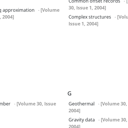
Common offset records
-
30, Issue 1, 2004]
q approximation
-
[Volume
, 2004]
Complex structures
-
[Vol
Issue 1, 2004]
G
umber
-
[Volume 30, Issue
Geothermal
-
[Volume 30, 
2004]
Gravity data
-
[Volume 30, 
2004]