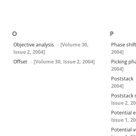
O
P
Objective analysis
-
[Volume 30,
Phase shif
Issue 2, 2004]
2004]
Offset
-
[Volume 30, Issue 2, 2004]
Picking ph
2004]
Poststack
2004]
Poststack 
Issue 2, 20
Potential 
Issue 1, 20
Potential v