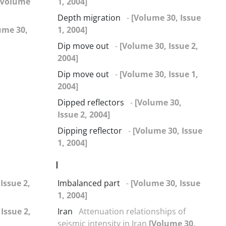
[Volume
1, 2004]
Depth migration
-
[Volume 30, Issue
ume 30,
1, 2004]
Dip move out
-
[Volume 30, Issue 2,
2004]
Dip move out
-
[Volume 30, Issue 1,
2004]
Dipped reflectors
-
[Volume 30,
Issue 2, 2004]
Dipping reflector
-
[Volume 30, Issue
1, 2004]
I
Issue 2,
Imbalanced part
-
[Volume 30, Issue
1, 2004]
Issue 2,
Iran
Attenuation relationships of
seismic intensity in Iran
[Volume 30,