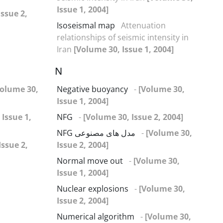
Issue 1, 2004]
Issue 2,
Isoseismal map
Attenuation
relationships of seismic intensity in
Iran
[Volume 30, Issue 1, 2004]
N
Volume 30,
Negative buoyancy
-
[Volume 30,
Issue 1, 2004]
 Issue 1,
NFG
-
[Volume 30, Issue 2, 2004]
NFG مدل های مصنوعی
-
[Volume 30,
Issue 2,
Issue 2, 2004]
Normal move out
-
[Volume 30,
Issue 1, 2004]
Nuclear explosions
-
[Volume 30,
Issue 2, 2004]
Numerical algorithm
-
[Volume 30,