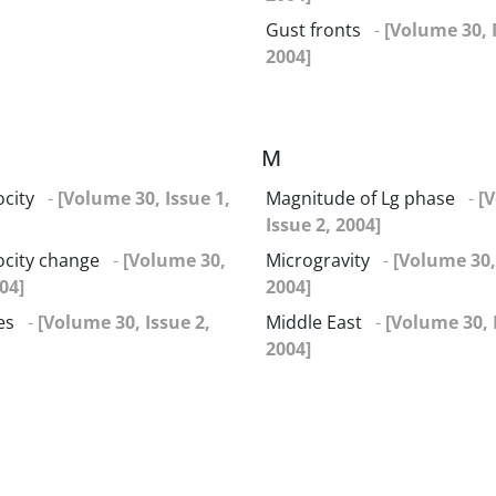
Gust fronts
-
[Volume 30, 
2004]
M
ocity
-
[Volume 30, Issue 1,
Magnitude of Lg phase
-
[
Issue 2, 2004]
locity change
-
[Volume 30,
Microgravity
-
[Volume 30,
04]
2004]
es
-
[Volume 30, Issue 2,
Middle East
-
[Volume 30, 
2004]