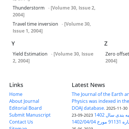
Thunderstorm
-
[Volume 30, Issue 2,
2004]
Travel time inversion
-
[Volume 30,
Issue 1, 2004]
Y
Z
Yield Estimation
-
[Volume 30, Issue
Zero offse
2, 2004]
2004]
Links
Latest News
Home
The Journal of the Earth 
About Journal
Physics was indexed in the
Editorial Board
DOAJ database.
2025-11-30
Submit Manuscript
ارزیابی و رتبه
2023-09-23
Contact Us
بخشنامه 
Sitemap
2023-06-25