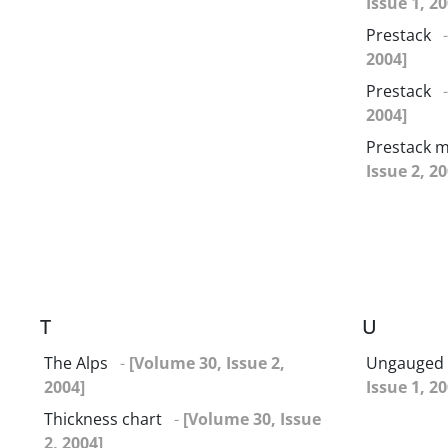
Issue 1, 20
Prestack
2004]
Prestack
2004]
Prestack m
Issue 2, 20
T
U
The Alps
-
[Volume 30, Issue 2,
Ungauged 
2004]
Issue 1, 20
Thickness chart
-
[Volume 30, Issue
2, 2004]