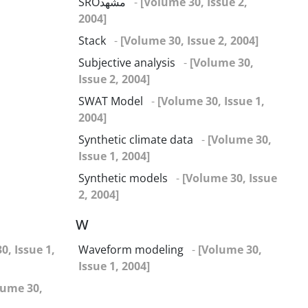
SROمشهد
-
[Volume 30, Issue 2,
2004]
Stack
-
[Volume 30, Issue 2, 2004]
Subjective analysis
-
[Volume 30,
Issue 2, 2004]
SWAT Model
-
[Volume 30, Issue 1,
2004]
Synthetic climate data
-
[Volume 30,
Issue 1, 2004]
Synthetic models
-
[Volume 30, Issue
2, 2004]
W
0, Issue 1,
Waveform modeling
-
[Volume 30,
Issue 1, 2004]
lume 30,