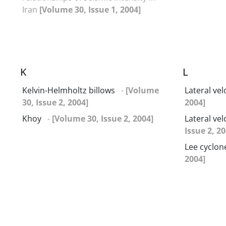
Iran
[Volume 30, Issue 1, 2004]
K
L
Kelvin-Helmholtz billows
-
[Volume
Lateral vel
30, Issue 2, 2004]
2004]
Khoy
-
[Volume 30, Issue 2, 2004]
Lateral ve
Issue 2, 20
Lee cyclon
2004]