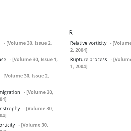
R
t
-
[Volume 30, Issue 2,
Relative vorticity
-
[Volume
2, 2004]
ase
-
[Volume 30, Issue 1,
Rupture process
-
[Volume
1, 2004]
-
[Volume 30, Issue 2,
migration
-
[Volume 30,
04]
enstrophy
-
[Volume 30,
04]
orticity
-
[Volume 30,