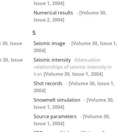
Issue 1, 2004]
Numerical results
-
[Volume 30,
Issue 2, 2004]
S
 30, Issue
Seismic image
-
[Volume 30, Issue 1,
2004]
 30, Issue
Seismic intensity
Attenuation
relationships of seismic intensity in
Iran
[Volume 30, Issue 1, 2004]
Shot records
-
[Volume 30, Issue 1,
2004]
Snowmelt simulation
-
[Volume 30,
Issue 1, 2004]
Source parameters
-
[Volume 30,
Issue 1, 2004]