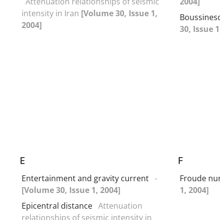
Attenuation relationships of seismic
2004]
intensity in Iran
[Volume 30, Issue 1,
Boussines
2004]
30, Issue 1
E
F
Entertainment and gravity current
-
Froude n
[Volume 30, Issue 1, 2004]
1, 2004]
Epicentral distance
Attenuation
relationships of seismic intensity in