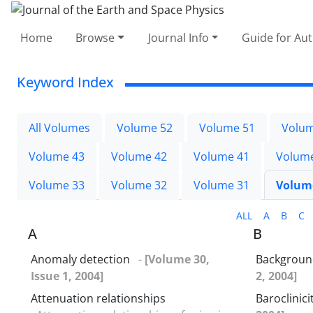
Home
Browse
Journal Info
Guide for Au
Keyword Index
All Volumes
Volume 52
Volume 51
Volum
Volume 43
Volume 42
Volume 41
Volum
Volume 33
Volume 32
Volume 31
Volum
ALL
A
B
C
A
B
Anomaly detection
-
[Volume 30,
Background
Issue 1, 2004]
2, 2004]
Attenuation relationships
Baroclinici