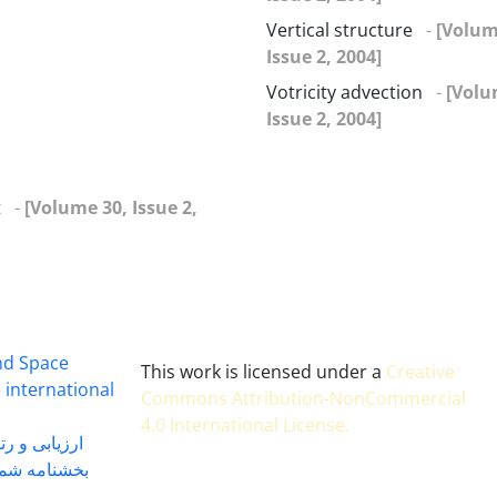
Vertical structure
-
[Volum
Issue 2, 2004]
Votricity advection
-
[Volu
Issue 2, 2004]
t
-
[Volume 30, Issue 2,
and Space
This work is licensed under a
Creative
 international
Commons Attribution-NonCommercial
4.0 International License
.
 بندی سال 1402
شماره 91131 مورخ 1402/04/04