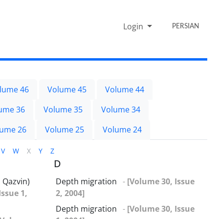
Login
PERSIAN
lume 46
Volume 45
Volume 44
ume 36
Volume 35
Volume 34
lume 26
Volume 25
Volume 24
V
W
X
Y
Z
D
 Qazvin)
Depth migration
-
[Volume 30, Issue
Issue 1,
2, 2004]
Depth migration
-
[Volume 30, Issue