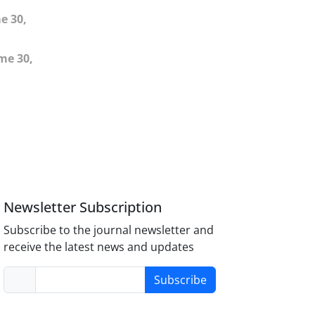
e 30,
me 30,
Newsletter Subscription
Subscribe to the journal newsletter and
receive the latest news and updates
Subscribe