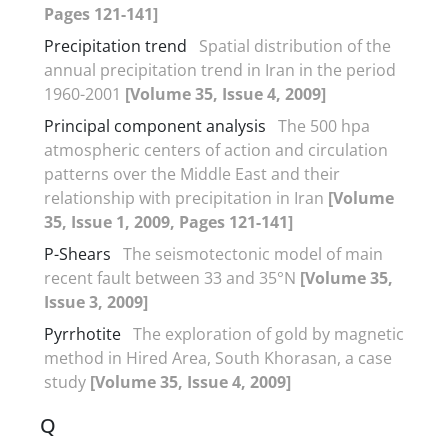
Pages 121-141]
Precipitation trend
Spatial distribution of the
annual precipitation trend in Iran in the period
1960-2001
[Volume 35, Issue 4, 2009]
Principal component analysis
The 500 hpa
atmospheric centers of action and circulation
patterns over the Middle East and their
relationship with precipitation in Iran
[Volume
35, Issue 1, 2009, Pages 121-141]
P-Shears
The seismotectonic model of main
recent fault between 33 and 35°N
[Volume 35,
Issue 3, 2009]
Pyrrhotite
The exploration of gold by magnetic
method in Hired Area, South Khorasan, a case
study
[Volume 35, Issue 4, 2009]
Q