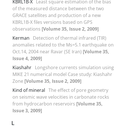
KBRL1B-X
Least square estimation of the bias
of the measured distance between the two
GRACE satellites and production of a new
KBRL1B-X files versions based on GPS
observations
[Volume 35, Issue 2, 2009]
Kerman
Detection of thermal infrared (TIR)
anomalies related to the Ms=5.1 earthquake on
Oct.14, 2004 near Ravar (SE Iran)
[Volume 35,
Issue 4, 2009]
Kiashahr
Longshore currents simulation using
MIKE 21 numerical model Case study: Kiashahr
Zone
[Volume 35, Issue 2, 2009]
Kind of mineral
The effect of pore geometry
on seismic wave velocities in carbonate rocks
from hydrocarbon reservoirs
[Volume 35,
Issue 3, 2009]
L