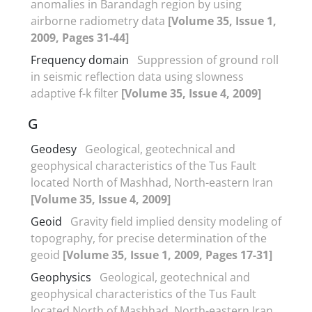
anomalies in Barandagh region by using
airborne radiometry data
[Volume 35, Issue 1,
2009, Pages 31-44]
Frequency domain
Suppression of ground roll
in seismic reflection data using slowness
adaptive f-k filter
[Volume 35, Issue 4, 2009]
G
Geodesy
Geological, geotechnical and
geophysical characteristics of the Tus Fault
located North of Mashhad, North-eastern Iran
[Volume 35, Issue 4, 2009]
Geoid
Gravity field implied density modeling of
topography, for precise determination of the
geoid
[Volume 35, Issue 1, 2009, Pages 17-31]
Geophysics
Geological, geotechnical and
geophysical characteristics of the Tus Fault
located North of Mashhad, North-eastern Iran