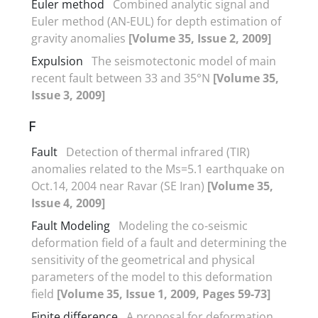
Euler method
Combined analytic signal and
Euler method (AN-EUL) for depth estimation of
gravity anomalies
[Volume 35, Issue 2, 2009]
Expulsion
The seismotectonic model of main
recent fault between 33 and 35°N
[Volume 35,
Issue 3, 2009]
F
Fault
Detection of thermal infrared (TIR)
anomalies related to the Ms=5.1 earthquake on
Oct.14, 2004 near Ravar (SE Iran)
[Volume 35,
Issue 4, 2009]
Fault Modeling
Modeling the co-seismic
deformation field of a fault and determining the
sensitivity of the geometrical and physical
parameters of the model to this deformation
field
[Volume 35, Issue 1, 2009, Pages 59-73]
Finite difference
A proposal for deformation