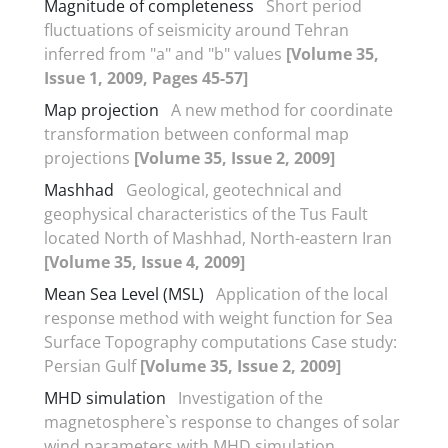
Magnitude of completeness
Short period
fluctuations of seismicity around Tehran
inferred from "a" and "b" values
[Volume 35,
Issue 1, 2009, Pages 45-57]
Map projection
A new method for coordinate
transformation between conformal map
projections
[Volume 35, Issue 2, 2009]
Mashhad
Geological, geotechnical and
geophysical characteristics of the Tus Fault
located North of Mashhad, North-eastern Iran
[Volume 35, Issue 4, 2009]
Mean Sea Level (MSL)
Application of the local
response method with weight function for Sea
Surface Topography computations Case study:
Persian Gulf
[Volume 35, Issue 2, 2009]
MHD simulation
Investigation of the
magnetosphere`s response to changes of solar
wind parameters with MHD simulation