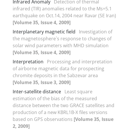
Infrared Anomaly
Detection of thermal
infrared (TIR) anomalies related to the Ms=5.1
earthquake on Oct.14, 2004 near Ravar (SE Iran)
[Volume 35, Issue 4, 2009]
Interplanetary magnetic field
Investigation of
the magnetosphere`s response to changes of
solar wind parameters with MHD simulation
[Volume 35, Issue 4, 2009]
Interpretation
Processing and interpretation
of airborne magnetic data for prospecting
chromite deposits in the Sabzevar area
[Volume 35, Issue 3, 2009]
Inter-satellite distance
Least square
estimation of the bias of the measured
distance between the two GRACE satellites and
production of a new KBRL1B-X files versions
based on GPS observations
[Volume 35, Issue
2, 2009]