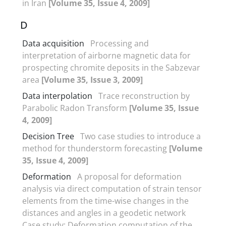
in Iran
[Volume 35, Issue 4, 2009]
D
Data acquisition
Processing and
interpretation of airborne magnetic data for
prospecting chromite deposits in the Sabzevar
area
[Volume 35, Issue 3, 2009]
Data interpolation
Trace reconstruction by
Parabolic Radon Transform
[Volume 35, Issue
4, 2009]
Decision Tree
Two case studies to introduce a
method for thunderstorm forecasting
[Volume
35, Issue 4, 2009]
Deformation
A proposal for deformation
analysis via direct computation of strain tensor
elements from the time-wise changes in the
distances and angles in a geodetic network
Case study: Deformation computation of the