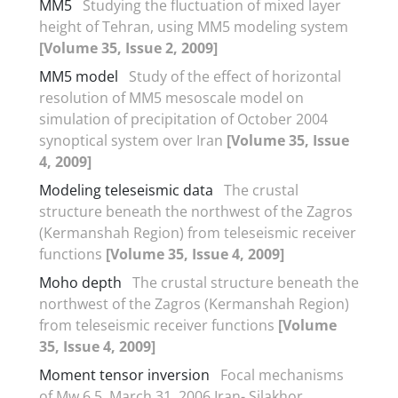
MM5
Studying the fluctuation of mixed layer
height of Tehran, using MM5 modeling system
[Volume 35, Issue 2, 2009]
MM5 model
Study of the effect of horizontal
resolution of MM5 mesoscale model on
simulation of precipitation of October 2004
synoptical system over Iran
[Volume 35, Issue
4, 2009]
Modeling teleseismic data
The crustal
structure beneath the northwest of the Zagros
(Kermanshah Region) from teleseismic receiver
functions
[Volume 35, Issue 4, 2009]
Moho depth
The crustal structure beneath the
northwest of the Zagros (Kermanshah Region)
from teleseismic receiver functions
[Volume
35, Issue 4, 2009]
Moment tensor inversion
Focal mechanisms
of Mw 6.5, March 31. 2006 Iran- Silakhor