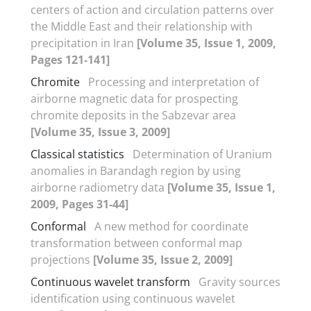
centers of action and circulation patterns over
the Middle East and their relationship with
precipitation in Iran
[Volume 35, Issue 1, 2009,
Pages 121-141]
Chromite
Processing and interpretation of
airborne magnetic data for prospecting
chromite deposits in the Sabzevar area
[Volume 35, Issue 3, 2009]
Classical statistics
Determination of Uranium
anomalies in Barandagh region by using
airborne radiometry data
[Volume 35, Issue 1,
2009, Pages 31-44]
Conformal
A new method for coordinate
transformation between conformal map
projections
[Volume 35, Issue 2, 2009]
Continuous wavelet transform
Gravity sources
identification using continuous wavelet