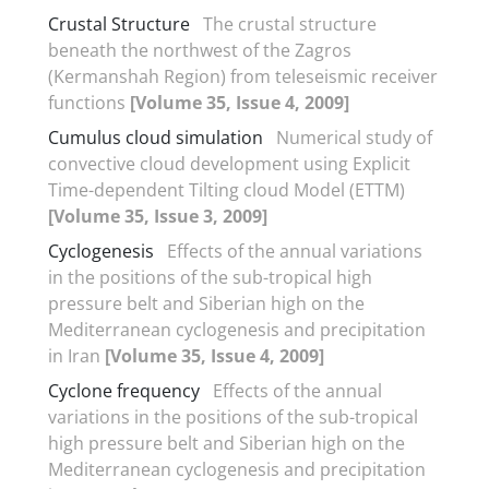
Crustal Structure
The crustal structure
beneath the northwest of the Zagros
(Kermanshah Region) from teleseismic receiver
functions
[Volume 35, Issue 4, 2009]
Cumulus cloud simulation
Numerical study of
convective cloud development using Explicit
Time-dependent Tilting cloud Model (ETTM)
[Volume 35, Issue 3, 2009]
Cyclogenesis
Effects of the annual variations
in the positions of the sub-tropical high
pressure belt and Siberian high on the
Mediterranean cyclogenesis and precipitation
in Iran
[Volume 35, Issue 4, 2009]
Cyclone frequency
Effects of the annual
variations in the positions of the sub-tropical
high pressure belt and Siberian high on the
Mediterranean cyclogenesis and precipitation