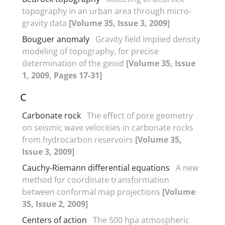
topography in an urban area through micro-
gravity data
[Volume 35, Issue 3, 2009]
Bouguer anomaly
Gravity field implied density
modeling of topography, for precise
determination of the geoid
[Volume 35, Issue
1, 2009, Pages 17-31]
C
Carbonate rock
The effect of pore geometry
on seismic wave velocities in carbonate rocks
from hydrocarbon reservoirs
[Volume 35,
Issue 3, 2009]
Cauchy-Riemann differential equations
A new
method for coordinate transformation
between conformal map projections
[Volume
35, Issue 2, 2009]
Centers of action
The 500 hpa atmospheric