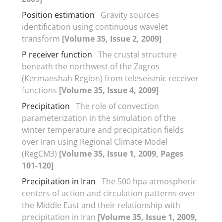
Position estimation
Gravity sources
identification using continuous wavelet
transform
[Volume 35, Issue 2, 2009]
P receiver function
The crustal structure
beneath the northwest of the Zagros
(Kermanshah Region) from teleseismic receiver
functions
[Volume 35, Issue 4, 2009]
Precipitation
The role of convection
parameterization in the simulation of the
winter temperature and precipitation fields
over Iran using Regional Climate Model
(RegCM3)
[Volume 35, Issue 1, 2009, Pages
101-120]
Precipitation in Iran
The 500 hpa atmospheric
centers of action and circulation patterns over
the Middle East and their relationship with
precipitation in Iran
[Volume 35, Issue 1, 2009,