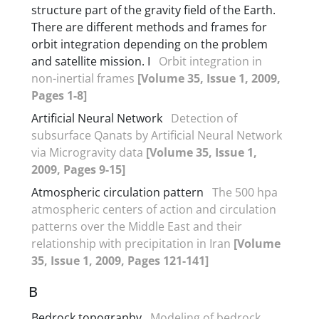
structure part of the gravity field of the Earth.
There are different methods and frames for
orbit integration depending on the problem
and satellite mission. I
Orbit integration in
non-inertial frames
[Volume 35, Issue 1, 2009,
Pages 1-8]
Artificial Neural Network
Detection of
subsurface Qanats by Artificial Neural Network
via Microgravity data
[Volume 35, Issue 1,
2009, Pages 9-15]
Atmospheric circulation pattern
The 500 hpa
atmospheric centers of action and circulation
patterns over the Middle East and their
relationship with precipitation in Iran
[Volume
35, Issue 1, 2009, Pages 121-141]
B
Bedrock topography
Modeling of bedrock