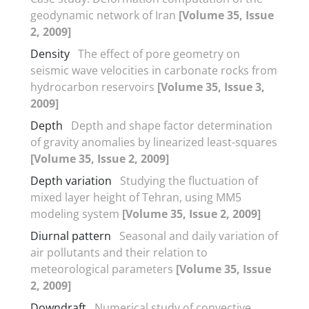
geodynamic network of Iran
[Volume 35, Issue
2, 2009]
Density
The effect of pore geometry on
seismic wave velocities in carbonate rocks from
hydrocarbon reservoirs
[Volume 35, Issue 3,
2009]
Depth
Depth and shape factor determination
of gravity anomalies by linearized least-squares
[Volume 35, Issue 2, 2009]
Depth variation
Studying the fluctuation of
mixed layer height of Tehran, using MM5
modeling system
[Volume 35, Issue 2, 2009]
Diurnal pattern
Seasonal and daily variation of
air pollutants and their relation to
meteorological parameters
[Volume 35, Issue
2, 2009]
Downdraft
Numerical study of convective