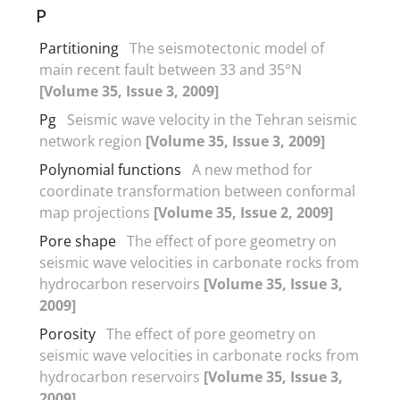
P
Partitioning
The seismotectonic model of
main recent fault between 33 and 35°N
[Volume 35, Issue 3, 2009]
Pg
Seismic wave velocity in the Tehran seismic
network region
[Volume 35, Issue 3, 2009]
Polynomial functions
A new method for
coordinate transformation between conformal
map projections
[Volume 35, Issue 2, 2009]
Pore shape
The effect of pore geometry on
seismic wave velocities in carbonate rocks from
hydrocarbon reservoirs
[Volume 35, Issue 3,
2009]
Porosity
The effect of pore geometry on
seismic wave velocities in carbonate rocks from
hydrocarbon reservoirs
[Volume 35, Issue 3,
2009]