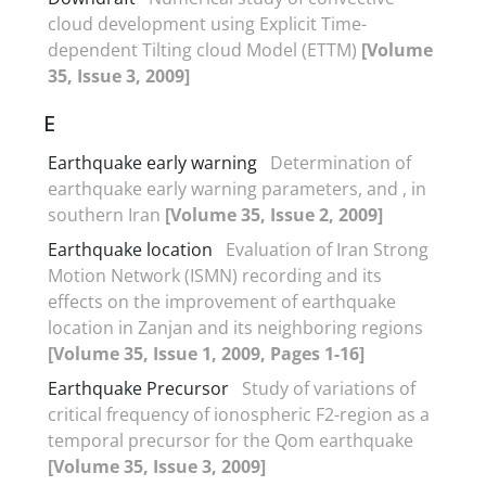
cloud development using Explicit Time-
dependent Tilting cloud Model (ETTM)
[Volume
35, Issue 3, 2009]
E
Earthquake early warning
Determination of
earthquake early warning parameters, and , in
southern Iran
[Volume 35, Issue 2, 2009]
Earthquake location
Evaluation of Iran Strong
Motion Network (ISMN) recording and its
effects on the improvement of earthquake
location in Zanjan and its neighboring regions
[Volume 35, Issue 1, 2009, Pages 1-16]
Earthquake Precursor
Study of variations of
critical frequency of ionospheric F2-region as a
temporal precursor for the Qom earthquake
[Volume 35, Issue 3, 2009]