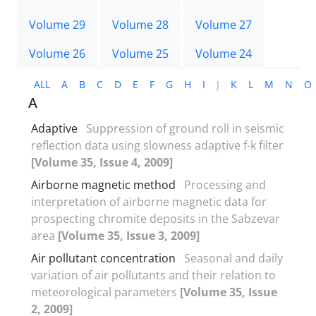
Volume 29
Volume 28
Volume 27
Volume 26
Volume 25
Volume 24
ALL
A
B
C
D
E
F
G
H
I
J
K
L
M
N
O
A
Adaptive
Suppression of ground roll in seismic
reflection data using slowness adaptive f-k filter
[Volume 35, Issue 4, 2009]
Airborne magnetic method
Processing and
interpretation of airborne magnetic data for
prospecting chromite deposits in the Sabzevar
area
[Volume 35, Issue 3, 2009]
Air pollutant concentration
Seasonal and daily
variation of air pollutants and their relation to
meteorological parameters
[Volume 35, Issue
2, 2009]