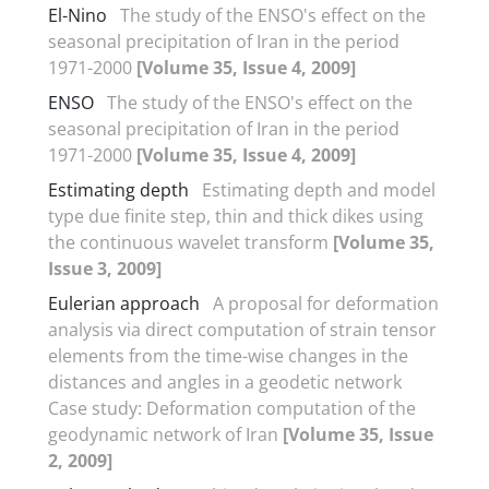
El-Nino
The study of the ENSO's effect on the
seasonal precipitation of Iran in the period
1971-2000
[Volume 35, Issue 4, 2009]
ENSO
The study of the ENSO's effect on the
seasonal precipitation of Iran in the period
1971-2000
[Volume 35, Issue 4, 2009]
Estimating depth
Estimating depth and model
type due finite step, thin and thick dikes using
the continuous wavelet transform
[Volume 35,
Issue 3, 2009]
Eulerian approach
A proposal for deformation
analysis via direct computation of strain tensor
elements from the time-wise changes in the
distances and angles in a geodetic network
Case study: Deformation computation of the
geodynamic network of Iran
[Volume 35, Issue
2, 2009]