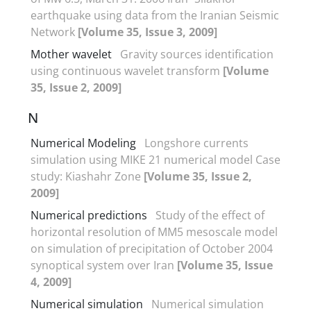
earthquake using data from the Iranian Seismic
Network
[Volume 35, Issue 3, 2009]
Mother wavelet
Gravity sources identification
using continuous wavelet transform
[Volume
35, Issue 2, 2009]
N
Numerical Modeling
Longshore currents
simulation using MIKE 21 numerical model Case
study: Kiashahr Zone
[Volume 35, Issue 2,
2009]
Numerical predictions
Study of the effect of
horizontal resolution of MM5 mesoscale model
on simulation of precipitation of October 2004
synoptical system over Iran
[Volume 35, Issue
4, 2009]
Numerical simulation
Numerical simulation