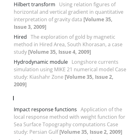
Hilbert transform
Using relation figures of
horizontal and vertical gradient in quantitative
interpretation of gravity data
[Volume 35,
Issue 3, 2009]
Hired
The exploration of gold by magnetic
method in Hired Area, South Khorasan, a case
study
[Volume 35, Issue 4, 2009]
Hydrodynamic module
Longshore currents
simulation using MIKE 21 numerical model Case
study: Kiashahr Zone
[Volume 35, Issue 2,
2009]
I
Impact response functions
Application of the
local response method with weight function for
Sea Surface Topography computations Case
study: Persian Gulf
[Volume 35, Issue 2, 2009]