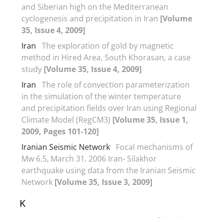
and Siberian high on the Mediterranean
cyclogenesis and precipitation in Iran
[Volume
35, Issue 4, 2009]
Iran
The exploration of gold by magnetic
method in Hired Area, South Khorasan, a case
study
[Volume 35, Issue 4, 2009]
Iran
The role of convection parameterization
in the simulation of the winter temperature
and precipitation fields over Iran using Regional
Climate Model (RegCM3)
[Volume 35, Issue 1,
2009, Pages 101-120]
Iranian Seismic Network
Focal mechanisms of
Mw 6.5, March 31. 2006 Iran- Silakhor
earthquake using data from the Iranian Seismic
Network
[Volume 35, Issue 3, 2009]
K