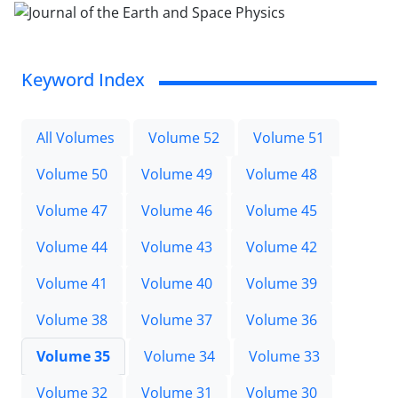
Keyword Index
All Volumes
Volume 52
Volume 51
Volume 50
Volume 49
Volume 48
Volume 47
Volume 46
Volume 45
Volume 44
Volume 43
Volume 42
Volume 41
Volume 40
Volume 39
Volume 38
Volume 37
Volume 36
Volume 35
Volume 34
Volume 33
Volume 32
Volume 31
Volume 30