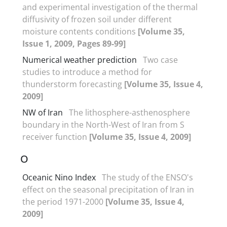
and experimental investigation of the thermal
diffusivity of frozen soil under different
moisture contents conditions
[Volume 35,
Issue 1, 2009, Pages 89-99]
Numerical weather prediction
Two case
studies to introduce a method for
thunderstorm forecasting
[Volume 35, Issue 4,
2009]
NW of Iran
The lithosphere-asthenosphere
boundary in the North-West of Iran from S
receiver function
[Volume 35, Issue 4, 2009]
O
Oceanic Nino Index
The study of the ENSO's
effect on the seasonal precipitation of Iran in
the period 1971-2000
[Volume 35, Issue 4,
2009]