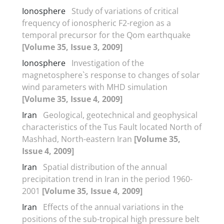
Ionosphere
Study of variations of critical
frequency of ionospheric F2-region as a
temporal precursor for the Qom earthquake
[Volume 35, Issue 3, 2009]
Ionosphere
Investigation of the
magnetosphere`s response to changes of solar
wind parameters with MHD simulation
[Volume 35, Issue 4, 2009]
Iran
Geological, geotechnical and geophysical
characteristics of the Tus Fault located North of
Mashhad, North-eastern Iran
[Volume 35,
Issue 4, 2009]
Iran
Spatial distribution of the annual
precipitation trend in Iran in the period 1960-
2001
[Volume 35, Issue 4, 2009]
Iran
Effects of the annual variations in the
positions of the sub-tropical high pressure belt