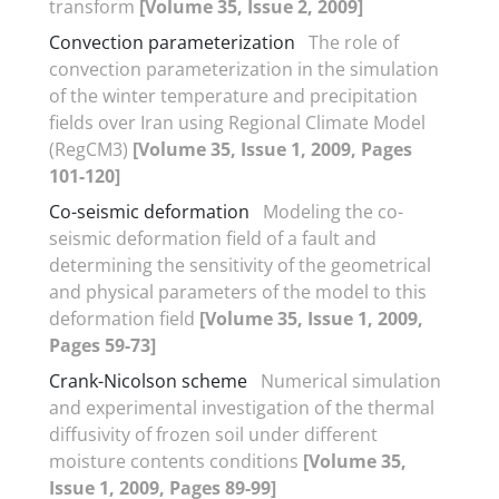
transform
[Volume 35, Issue 2, 2009]
Convection parameterization
The role of
convection parameterization in the simulation
of the winter temperature and precipitation
fields over Iran using Regional Climate Model
(RegCM3)
[Volume 35, Issue 1, 2009, Pages
101-120]
Co-seismic deformation
Modeling the co-
seismic deformation field of a fault and
determining the sensitivity of the geometrical
and physical parameters of the model to this
deformation field
[Volume 35, Issue 1, 2009,
Pages 59-73]
Crank-Nicolson scheme
Numerical simulation
and experimental investigation of the thermal
diffusivity of frozen soil under different
moisture contents conditions
[Volume 35,
Issue 1, 2009, Pages 89-99]