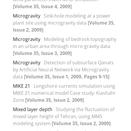
[Volume 35, Issue 4, 2009]
Microgravity
Sink-hole modeling at a power
plant site using microgravity data
[Volume 35,
Issue 2, 2009]
Microgravity
Modeling of bedrock topography
in an urban area through micro-gravity data
[Volume 35, Issue 3, 2009]
Microgravity
Detection of subsurface Qanats
by Artificial Neural Network via Microgravity
data
[Volume 35, Issue 1, 2009, Pages 9-15]
MIKE 21
Longshore currents simulation using
MIKE 21 numerical model Case study: Kiashahr
Zone
[Volume 35, Issue 2, 2009]
Mixed layer depth
Studying the fluctuation of
mixed layer height of Tehran, using MM5
modeling system
[Volume 35, Issue 2, 2009]