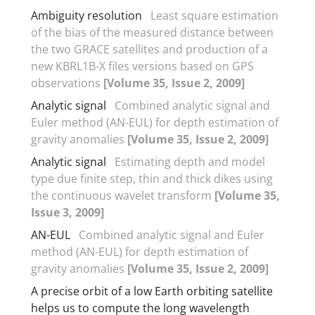
Ambiguity resolution
Least square estimation
of the bias of the measured distance between
the two GRACE satellites and production of a
new KBRL1B-X files versions based on GPS
observations
[Volume 35, Issue 2, 2009]
Analytic signal
Combined analytic signal and
Euler method (AN-EUL) for depth estimation of
gravity anomalies
[Volume 35, Issue 2, 2009]
Analytic signal
Estimating depth and model
type due finite step, thin and thick dikes using
the continuous wavelet transform
[Volume 35,
Issue 3, 2009]
AN-EUL
Combined analytic signal and Euler
method (AN-EUL) for depth estimation of
gravity anomalies
[Volume 35, Issue 2, 2009]
A precise orbit of a low Earth orbiting satellite
helps us to compute the long wavelength