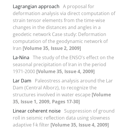
Lagrangian approach
A proposal for
deformation analysis via direct computation of
strain tensor elements from the time-wise
changes in the distances and angles in a
geodetic network Case study: Deformation
computation of the geodynamic network of
Iran
[Volume 35, Issue 2, 2009]
La-Nina
The study of the ENSO's effect on the
seasonal precipitation of Iran in the period
1971-2000
[Volume 35, Issue 4, 2009]
Lar Dam
Paleostress analysis around the Lar
Dam (Central Alborz), to recognize the
structures involved in water escape
[Volume
35, Issue 1, 2009, Pages 17-30]
Linear coherent noise
Suppression of ground
roll in seismic reflection data using slowness
adaptive f-k filter
[Volume 35, Issue 4, 2009]