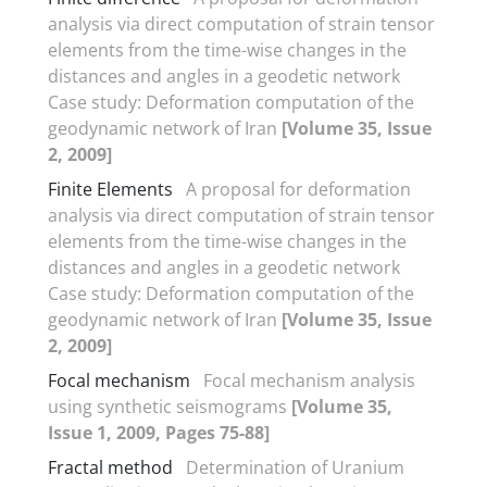
analysis via direct computation of strain tensor
elements from the time-wise changes in the
distances and angles in a geodetic network
Case study: Deformation computation of the
geodynamic network of Iran
[Volume 35, Issue
2, 2009]
Finite Elements
A proposal for deformation
analysis via direct computation of strain tensor
elements from the time-wise changes in the
distances and angles in a geodetic network
Case study: Deformation computation of the
geodynamic network of Iran
[Volume 35, Issue
2, 2009]
Focal mechanism
Focal mechanism analysis
using synthetic seismograms
[Volume 35,
Issue 1, 2009, Pages 75-88]
Fractal method
Determination of Uranium