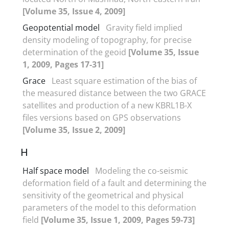
[Volume 35, Issue 4, 2009]
Geopotential model
Gravity field implied
density modeling of topography, for precise
determination of the geoid
[Volume 35, Issue
1, 2009, Pages 17-31]
Grace
Least square estimation of the bias of
the measured distance between the two GRACE
satellites and production of a new KBRL1B-X
files versions based on GPS observations
[Volume 35, Issue 2, 2009]
H
Half space model
Modeling the co-seismic
deformation field of a fault and determining the
sensitivity of the geometrical and physical
parameters of the model to this deformation
field
[Volume 35, Issue 1, 2009, Pages 59-73]