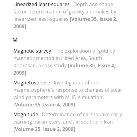
Linearized least-squares
Depth and shape
factor determination of gravity anomalies by
linearized least-squares
[Volume 35, Issue 2,
2009]
M
Magnetic survey
The exploration of gold by
magnetic method in Hired Area, South
Khorasan, a case study
[Volume 35, Issue 4,
2009]
Magnetosphere
Investigation of the
magnetosphere`s response to changes of solar
wind parameters with MHD simulation
[Volume 35, Issue 4, 2009]
Magnitude
Determination of earthquake early
warning parameters, and , in southern Iran
[Volume 35, Issue 2, 2009]