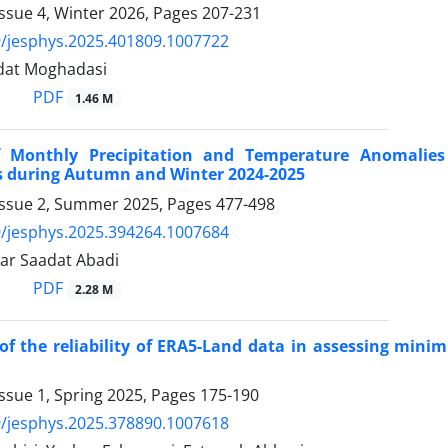
ssue 4, Winter 2026, Pages
207-231
/jesphys.2025.401809.1007722
adat Moghadasi
PDF
1.46 M
f Monthly Precipitation and Temperature Anomalies
s during Autumn and Winter 2024-2025
Issue 2, Summer 2025, Pages
477-498
/jesphys.2025.394264.1007684
ar Saadat Abadi
PDF
2.28 M
of the reliability of ERA5-Land data in assessing mi
ssue 1, Spring 2025, Pages
175-190
/jesphys.2025.378890.1007618