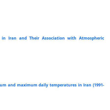
 in Iran and Their Association with Atmospheric
nimum and maximum daily temperatures in Iran (1991-