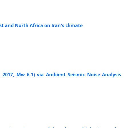
st and North Africa on Iran's climate
, 2017, Mw 6.1) via Ambient Seismic Noise Analysis