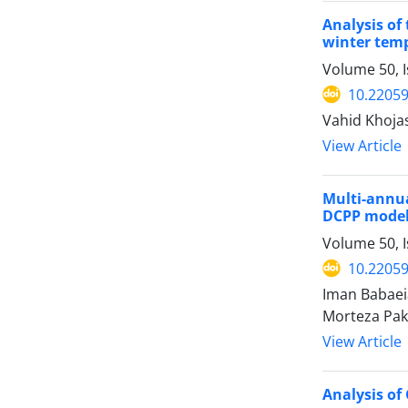
Analysis of
winter temp
Volume 50, I
10.22059
Vahid Khoj
View Article
Multi-annua
DCPP mode
Volume 50, I
10.22059
Iman Babaeia
Morteza Pa
View Article
Analysis of