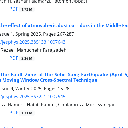
shiri, Yashar Falamarzi, Fatemeh Abbasi
PDF
1.72 M
 the effect of atmospheric dust corridors in the Middle Ea
ssue 1, Spring 2025, Pages
267-287
/jesphys.2025.385133.1007643
ezaei, Manuchehr Farajzadeh
PDF
3.26 M
 the Fault Zone of the Sefid Sang Earthquake (April 5
he Moving Window Cross-Spectral Technique
ssue 4, Winter 2025, Pages
15-26
/jesphys.2025.363221.1007545
za Nameni, Habib Rahimi, Gholamreza Mortezanejad
PDF
1.31 M