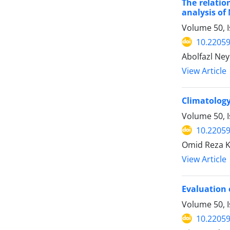
The relatio
analysis of
Volume 50, 
10.22059
Abolfazl Ney
View Article
Climatology
Volume 50, 
10.22059
Omid Reza 
View Article
Evaluation 
Volume 50, 
10.22059