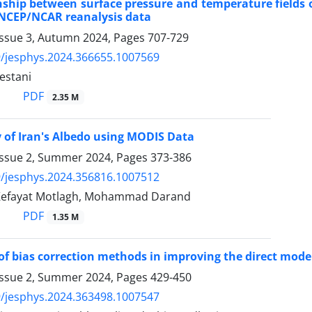
nship between surface pressure and temperature fields 
 NCEP/NCAR reanalysis data
Issue 3, Autumn 2024, Pages
707-729
/jesphys.2024.366655.1007569
estani
PDF
2.35 M
 of Iran's Albedo using MODIS Data
Issue 2, Summer 2024, Pages
373-386
/jesphys.2024.356816.1007512
Kefayat Motlagh, Mohammad Darand
PDF
1.35 M
of bias correction methods in improving the direct mode
Issue 2, Summer 2024, Pages
429-450
/jesphys.2024.363498.1007547