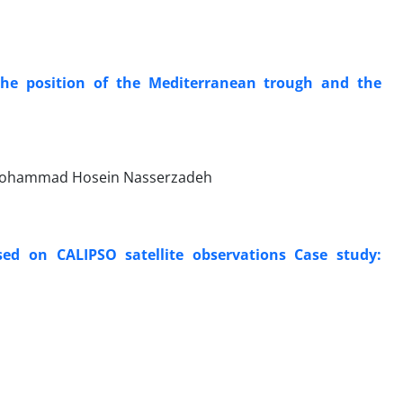
 the position of the Mediterranean trough and the
, Mohammad Hosein Nasserzadeh
ed on CALIPSO satellite observations Case study: