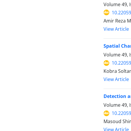
Volume 49, I
10.22059
Amir Reza M
View Article
Spatial Cha
Volume 49, I
10.22059
Kobra Soltan
View Article
Detection a
Volume 49, I
10.22059
Masoud Shir
View Article