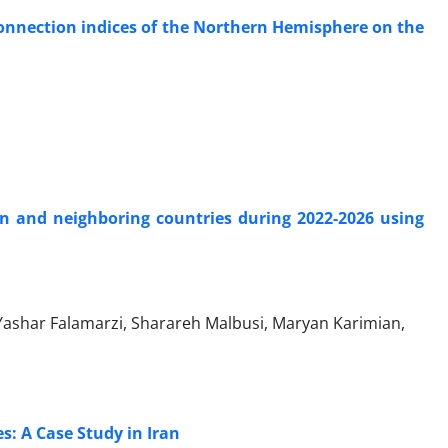
connection indices of the Northern Hemisphere on the
an and neighboring countries during 2022-2026 using
 Yashar Falamarzi, Sharareh Malbusi, Maryan Karimian,
: A Case Study in Iran