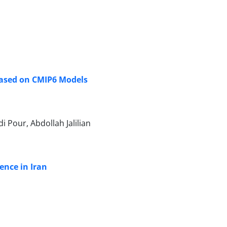
Based on CMIP6 Models
 Pour, Abdollah Jalilian
ence in Iran