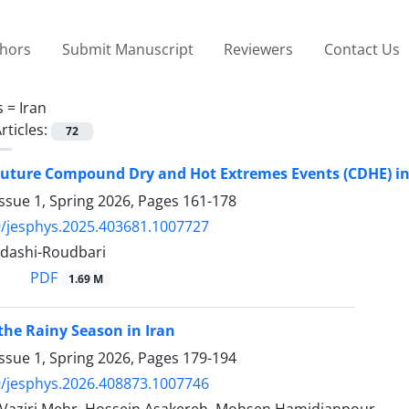
thors
Submit Manuscript
Reviewers
Contact Us
s =
Iran
rticles:
72
Future Compound Dry and Hot Extremes Events (CDHE) in
ssue 1, Spring 2026, Pages
161-178
/jesphys.2025.403681.1007727
adashi-Roudbari
PDF
1.69 M
 the Rainy Season in Iran
ssue 1, Spring 2026, Pages
179-194
/jesphys.2026.408873.1007746