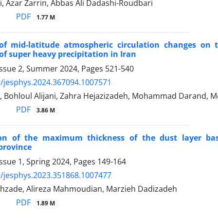
, Azar Zarrin, Abbas Ali Dadashi-Roudbari
PDF
1.77 M
 of mid-latitude atmospheric circulation changes on
of super heavy precipitation in Iran
Issue 2, Summer 2024, Pages
521-540
/jesphys.2024.367094.1007571
i, Bohloul Alijani, Zahra Hejazizadeh, Mohammad Darand
PDF
3.86 M
tion of the maximum thickness of the dust layer bas
province
ssue 1, Spring 2024, Pages
149-164
/jesphys.2023.351868.1007477
ahzade, Alireza Mahmoudian, Marzieh Dadizadeh
PDF
1.89 M