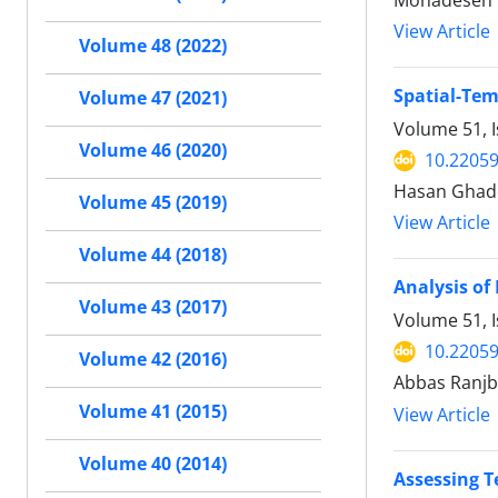
Mohadeseh V
View Article
Volume 48 (2022)
Spatial-Tem
Volume 47 (2021)
Volume 51, I
Volume 46 (2020)
10.22059
Hasan Ghade
Volume 45 (2019)
View Article
Volume 44 (2018)
Analysis of
Volume 43 (2017)
Volume 51, I
10.22059
Volume 42 (2016)
Abbas Ranjb
Volume 41 (2015)
View Article
Volume 40 (2014)
Assessing T