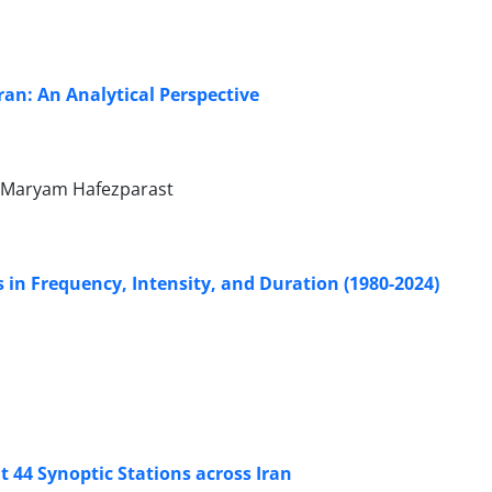
ran: An Analytical Perspective
 Maryam Hafezparast
s in Frequency, Intensity, and Duration (1980-2024)
t 44 Synoptic Stations across Iran