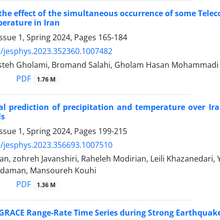
 the effect of the simultaneous occurrence of some Tele
erature in Iran
ssue 1, Spring 2024, Pages
165-184
/jesphys.2023.352360.1007482
asteh Gholami, Bromand Salahi, Gholam Hasan Mohammadi
PDF
1.76 M
l prediction of precipitation and temperature over Ir
ls
ssue 1, Spring 2024, Pages
199-215
/jesphys.2023.356693.1007510
n, zohreh Javanshiri, Raheleh Modirian, Leili Khazanedari,
kdaman, Mansoureh Kouhi
PDF
1.36 M
 GRACE Range-Rate Time Series during Strong Earthquakes