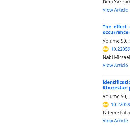
Dina Yazdani
View Article
The effect
occurrence 
Volume 50, 
10.22059
Nabi Mirzae
View Article
Identifica
Khuzestan 
Volume 50, I
10.22059
Fateme Fall
View Article