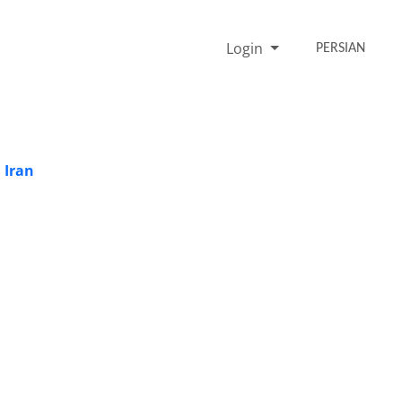
Login
PERSIAN
 Iran