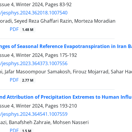
ssue 4, Winter 2024, Pages
83-92
/jesphys.2024.362018.1007540
oradi, Seyed Reza Ghaffari Razin, Morteza Moradian
PDF
1.48 M
nges of Seasonal Reference Evapotranspiration in Iran 
ssue 4, Winter 2024, Pages
175-192
/jesphys.2023.364373.1007556
i, Jafar Masoompour Samakosh, Firouz Mojarrad, Sahar Hadi
PDF
2.77 M
nd Attribution of Precipitation Extremes to Human Influ
ssue 4, Winter 2024, Pages
193-210
/jesphys.2024.364541.1007559
azi, Banafsheh Zahraie, Mohsen Nasseri
PDF
1.5 M