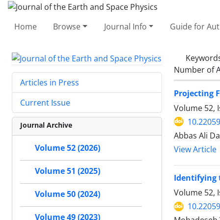
Home
Browse
Journal Info
Guide for Au
Keyword
Number of A
Articles in Press
Projecting 
Current Issue
Volume 52, I
10.22059
Journal Archive
Abbas Ali D
Volume 52 (2026)
View Article
Volume 51 (2025)
Identifying
Volume 52, I
Volume 50 (2024)
10.22059
Volume 49 (2023)