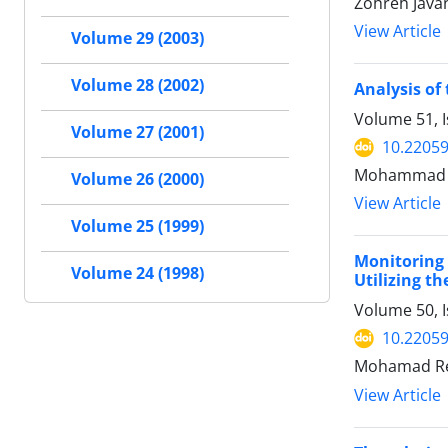
Zohreh Javan
View Article
Volume 29 (2003)
Volume 28 (2002)
Analysis of
Volume 51, I
Volume 27 (2001)
10.22059
Mohammad R
Volume 26 (2000)
View Article
Volume 25 (1999)
Monitoring
Volume 24 (1998)
Utilizing t
Volume 50, I
10.22059
Mohamad Re
View Article