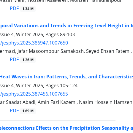
aziri Mehr, Hossein Asakereh, Mohsen Hamidianpour
PDF
1.34 M
poral Variations and Trends in Freezing Level Height in I
ssue 4, Winter 2026, Pages
89-103
/jesphys.2025.386947.1007650
rmazi, Jafar Masoompour Samakosh, Seyed Ehsan Fatemi,
PDF
1.26 M
 Heat Waves in Iran: Patterns, Trends, and Characteristic
ssue 4, Winter 2026, Pages
105-124
/jesphys.2025.387456.1007655
ar Saadat Abadi, Amin Fazl Kazemi, Nasim Hossein Hamzeh
PDF
1.69 M
eleconnections Effects on the Precipitation Seasonality a