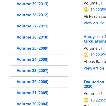
Volume 51, I
Volume 39 (2013)
10.22059
Volume 38 (2012)
Ali Reza Sa
View Article
Volume 37 (2011)
Analysis o
Volume 36 (2010)
Circulation
Volume 51, 
Volume 35 (2009)
10.22059
Volume 34 (2008)
Abbas Ranjb
View Article
Volume 33 (2007)
Volume 32 (2006)
Evaluation 
2020)
Volume 31 (2005)
Volume 51, I
10.22059
Volume 30 (2004)