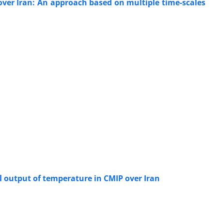
over Iran: An approach based on multiple time-scales
l output of temperature in CMIP over Iran