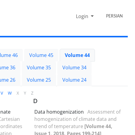
Login
PERSIAN
lume 46
Volume 45
Volume 44
ume 36
Volume 35
Volume 34
ume 26
Volume 25
Volume 24
V
W
X
Y
Z
D
inate
Data homogenization
Assessment of
Cartesian
homogenization of climate data and
oordinates
trend of temperature
[Volume 44,
lation
Issue 1, 2018, Pages 199-214]