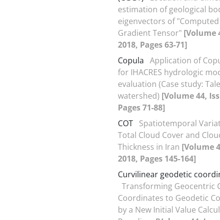
estimation of geological bo
eigenvectors of "Computed 
Gradient Tensor"
[Volume 4
2018, Pages 63-71]
Copula
Application of Cop
for IHACRES hydrologic mo
evaluation (Case study: Ta
watershed)
[Volume 44, Iss
Pages 71-88]
COT
Spatiotemporal Variat
Total Cloud Cover and Clou
Thickness in Iran
[Volume 44
2018, Pages 145-164]
Curvilinear geodetic coordi
Transforming Geocentric 
Coordinates to Geodetic C
by a New Initial Value Calcu