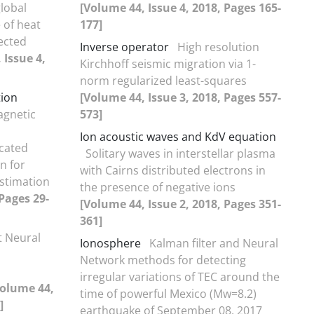
global
[Volume 44, Issue 4, 2018, Pages 165-
 of heat
177]
ected
Inverse operator
High resolution
 Issue 4,
Kirchhoff seismic migration via 1-
norm regularized least-squares
tion
[Volume 44, Issue 3, 2018, Pages 557-
agnetic
573]
Ion acoustic waves and KdV equation
ncated
Solitary waves in interstellar plasma
n for
with Cairns distributed electrons in
stimation
the presence of negative ions
 Pages 29-
[Volume 44, Issue 2, 2018, Pages 351-
361]
t Neural
Ionosphere
Kalman filter and Neural
Network methods for detecting
irregular variations of TEC around the
Volume 44,
time of powerful Mexico (Mw=8.2)
]
earthquake of September 08, 2017