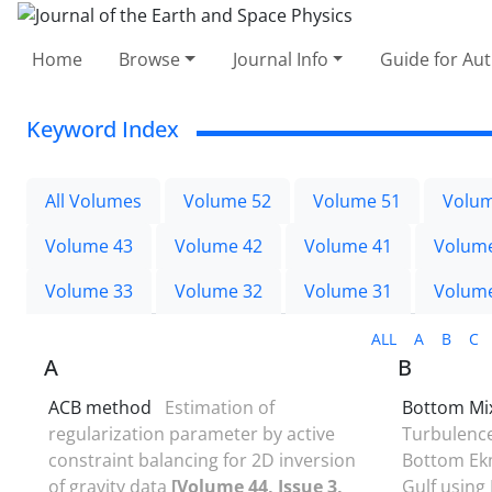
Home
Browse
Journal Info
Guide for Au
Keyword Index
All Volumes
Volume 52
Volume 51
Volum
Volume 43
Volume 42
Volume 41
Volum
Volume 33
Volume 32
Volume 31
Volum
ALL
A
B
C
A
B
ACB method
Estimation of
Bottom Mix
regularization parameter by active
Turbulence
constraint balancing for 2D inversion
Bottom Ekm
of gravity data
[Volume 44, Issue 3,
Gulf using