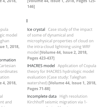
e 4, 2018,
[Volume 44, Issue 1, 2018, Pages 125-
146]
I
opula
Ice crystal
Case study of the impact
gic model
of some of dynamical and
leghan
microphysical properties of cloud on
ue 1, 2018,
the intra-cloud lightning using WRF
model
[Volume 44, Issue 2, 2018,
Pages 423-437]
formation
Cartesian
IHACRES model
Application of Copula
oordinates
theory for IHACRES hydrologic model
lation
evaluation (Case study: Taleghan
e 4, 2018,
watershed)
[Volume 44, Issue 1, 2018,
Pages 71-88]
al
Incomplete data
High resolution
ent and
Kirchhoff seismic migration via 1-