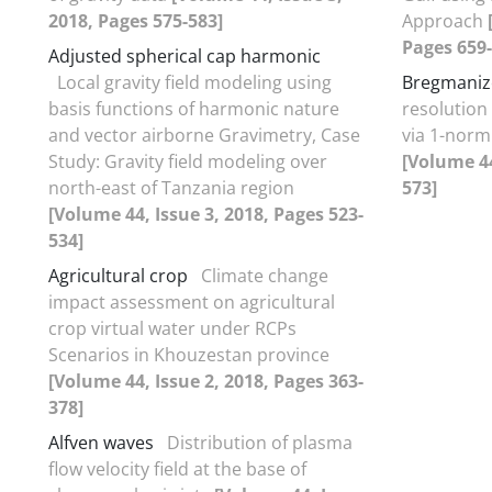
2018, Pages 575-583]
Approach
Pages 659-
Adjusted spherical cap harmonic
Local gravity field modeling using
Bregmanize
basis functions of harmonic nature
resolution
and vector airborne Gravimetry, Case
via 1-norm
Study: Gravity field modeling over
[Volume 44
north-east of Tanzania region
573]
[Volume 44, Issue 3, 2018, Pages 523-
534]
Agricultural crop
Climate change
impact assessment on agricultural
crop virtual water under RCPs
Scenarios in Khouzestan province
[Volume 44, Issue 2, 2018, Pages 363-
378]
Alfven waves
Distribution of plasma
flow velocity field at the base of