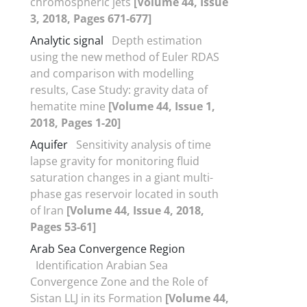
chromospheric jets
[Volume 44, Issue
3, 2018, Pages 671-677]
Analytic signal
Depth estimation
using the new method of Euler RDAS
and comparison with modelling
results, Case Study: gravity data of
hematite mine
[Volume 44, Issue 1,
2018, Pages 1-20]
Aquifer
Sensitivity analysis of time
lapse gravity for monitoring fluid
saturation changes in a giant multi-
phase gas reservoir located in south
of Iran
[Volume 44, Issue 4, 2018,
Pages 53-61]
Arab Sea Convergence Region
Identification Arabian Sea
Convergence Zone and the Role of
Sistan LLJ in its Formation
[Volume 44,