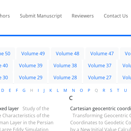
thors
Submit Manuscript
Reviewers
Contact Us
e 50
Volume 49
Volume 48
Volume 47
Vo
e 40
Volume 39
Volume 38
Volume 37
Vol
e 30
Volume 29
Volume 28
Volume 27
Vol
D
E
F
G
H
I
J
K
L
M
N
O
P
Q
R
S
T
U
C
ed layer
Study of the
Cartesian geocentric coord
 Characteristics of the
Transforming Geocentric 
an Layer in the Persian
Coordinates to Geodetic C
 Large Eddy Simulation
by a New Initial Value Calcu