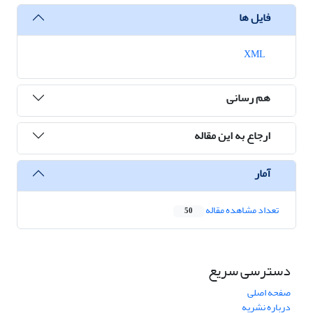
فایل ها
XML
هم رسانی
ارجاع به این مقاله
آمار
تعداد مشاهده مقاله
50
دسترسی سریع
صفحه اصلی
درباره نشریه