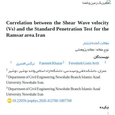
Correlation between the Shear Wave velocity
(Vs) and the Standard Penetration Test for the
Ramsar area, Iran
مقالات آماده انتشار
نوع مقاله : مقاله پژوهشی
نویسندگان
1
2
3
نرگس افسری
Fatemeh Khazai
Fereshteh Gomi Avili
1
عمران، دانشکده فنی و مهندسی، دانشگاه ازاد اسلامی واحد نوشهر، نوشهر
2
Department of Civil Engineering, Nowshahr Branch, Islamic Azad
University, Nowshahr, Iran.
3
Department of Civil Engineering, Nowshahr Branch, Islamic Azad
University, Nowshahr, Iran
10.22059/jesphys.2026.412760.1007768
چکیده