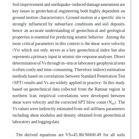
Soil improvement and earthquake-induced damage assessment are
key issues in geotechnical engineering, both highly dependent on
ground motion characteristics. Ground motion at a specific site is
strongly influenced by subsurface conditions and soil deposits;
hence, an accurate understanding of geotechnical and geological
properties is essential for predicting seismic behavior. Among the
most critical parameters in this context is the shear wave velocity
(Vs), which not only serves as a key geotechnical index but also
represents a primary input in seismic site response analyses. Direct
determination of Vs through in-situ or laboratory geophysical tests
is often costly and time-consuming. Therefore, indirect estimation
methods based on correlations between Standard Penetration Test
(SPT) results and Vs are widely applied in practice. In this study,
based on geotechnical data collected from the Ramsar region in
northern Iran, empirical correlations were developed between
shear wave velocity and the corrected SPT blow count (N₆₀). The
Vs values were indirectly estimated from soil stiffness parameters,
including shear modulus and density, obtained from geotechnical
laboratory and logging data.
. The derived equations are VS=45.86(N60)0.49 for all soils,