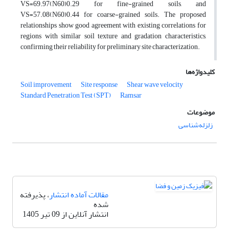
VS=69.97(N60)0.29 for fine-grained soils, and
VS=57.08(N60)0.44 for coarse-grained soils. The proposed
relationships show good agreement with existing correlations for
regions with similar soil texture and gradation characteristics,
confirming their reliability for preliminary site characterization.
کلیدواژه‌ها
Soil improvement
Site response
Shear wave velocity
Standard Penetration Test (SPT)
Ramsar
موضوعات
زلزله‌شناسی
، پذیرفته
مقالات آماده انتشار
شده
انتشار آنلاین از 09 تیر 1405