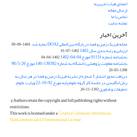
اعضای هیات تحریریه
ارسال مقاله
تماس با ما
نقشه سایت
آخرین اخبار
مجله فیزیک زمین و فضا در پایگاه بین المللی DOAJ نمایه شد.
1404-09-09
ارزیابی و رتبه بندی سال 1402
1402-07-01
بخشنامه شماره 91131 مورخ 1402/04/04
1402-04-04
بخشنامه معاونت پژوهشی دانشگاه به شماره 140/130382 مورخ 98/5/20
1398-05-20
دریافت مجوز انتشار 1 شماره از نشریه فیزیک زمین و فضا در هر سال به
زبان انگلیسی در جلسه کار گروه علوم پایه مورخ 22/10/92 وزارت علوم،
تحقیقات و فناوری
1392-11-20
© Authors retain the copyright and full publishing rights without
restrictions.
This work is licensed under a
Creative Commons Attribution-
NonCommercial 4.0 International License
.