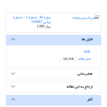
دوره 36، شماره 1 - شماره
پیاپی 310067
بهار 1389
فایل ها
XML
اصل مقاله
521.74 K
هم رسانی
ارجاع به این مقاله
آمار