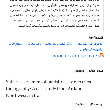
شود و از بروز خسارات بیشتر جلوگیری به عمل آید. در این تحقیق
داده‌های حاصل از سونداژ ژئوالکتریک با روش وارون‌سازی دوبُعدی و
سه‌بُعدی بلوکی مورد تفسیر قرار می‌گیرد که به‌خوبی قادر به تشخیص
گسترش هندسی زمین‌لغزش و سطح لغزش است. براین اساس محل
عبور سازه خطی که ایمنی لازم را داشته باشد پیشنهاد شده است.
کلیدواژه‌ها
سطح لغزش
زمین‌لغزش
روش کمترین مربعات
توموگرافی الکتریکی
وارون‌سازی بلوکی
20.1001.1.2538371.1389.36.1.2.6
عنوان مقاله
English
Safety assessment of landslides by electrical
tomography: A case study from Ardabil,
Northwestern Iran
نویسندگان
English