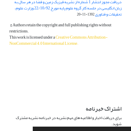
دریافت مجوز انتشار 1 شماره از نشریه فیزیک زمین و فضا در هر سال به
زبان انگلیسی در جلسه کار گروه علوم پایه مورخ 22/10/92 وزارت علوم،
تحقیقات و فناوری
1392-11-20
© Authors retain the copyright and full publishing rights without
restrictions.
This work is licensed under a
Creative Commons Attribution-
NonCommercial 4.0 International License
.
دسترسی به مقالات آزاد و رایگان است.
اشتراک خبرنامه
برای دریافت اخبار و اطلاعیه های مهم نشریه در خبرنامه نشریه مشترک
شوید.