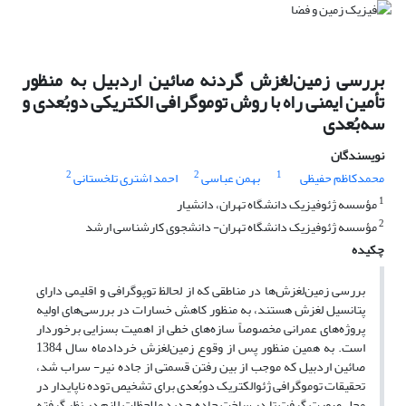
بررسی زمین‌لغزش گردنه صائین اردبیل به منظور
تأمین ایمنی راه با روش توموگرافی الکتریکی دوبُعدی و
سه‌بُعدی
نویسندگان
2
2
1
احمد اشتری تلخستانی
بهمن عباسی
محمدکاظم حفیظی
1
مؤسسه ژئوفیزیک دانشگاه تهران، دانشیار
2
مؤسسه ژئوفیزیک دانشگاه تهران- دانشجوی کارشناسی ارشد
چکیده
بررسی زمین‌لغزش‌ها در مناطقی که از لحالظ توپوگرافی و اقلیمی دارای
پتانسیل لغزش هستند، به منظور کاهش خسارات در بررسی‌های اولیه
پروژه‌های عمرانی مخصوصاً سازه‌های خطی از اهمیت بسزایی برخوردار
است. به همین منظور پس از وقوع زمین‌لغزش خردادماه سال 1384
صائین اردبیل که موجب از بین رفتن قسمتی از جاده نیر- سراب شد،
تحقیقات توموگرافی ژئوالکتریک دوبُعدی برای تشخیص توده ناپایدار در
محل صورت گرفت تا در ساخت جاده جدید ملاحظات لازم در نظر گرفته