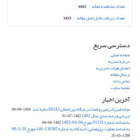
تعداد مشاهده مقاله
4,062
تعداد دریافت فایل اصل مقاله
3,033
دسترسی سریع
صفحه اصلی
درباره نشریه
اعضای هیات تحریریه
ارسال مقاله
تماس با ما
نقشه سایت
آخرین اخبار
مجله فیزیک زمین و فضا در پایگاه بین المللی DOAJ نمایه شد.
1404-09-09
ارزیابی و رتبه بندی سال 1402
1402-07-01
بخشنامه شماره 91131 مورخ 1402/04/04
1402-04-04
بخشنامه معاونت پژوهشی دانشگاه به شماره 140/130382 مورخ 98/5/20
1398-05-20