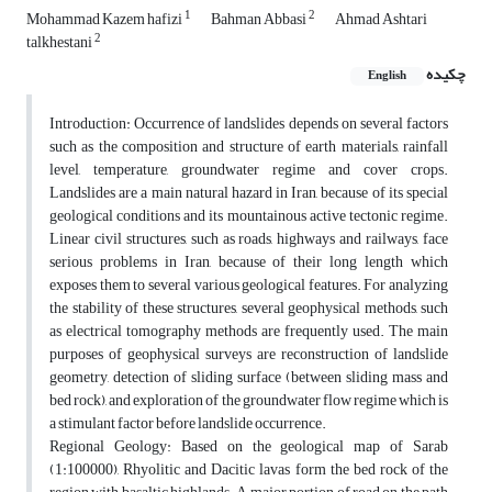
1
2
Mohammad Kazem hafizi
Bahman Abbasi
Ahmad Ashtari
2
talkhestani
چکیده
English
Introduction: Occurrence of landslides depends on several factors
such as the composition and structure of earth materials, rainfall
level, temperature, groundwater regime and cover crops.
Landslides are a main natural hazard in Iran, because of its special
geological conditions and its mountainous active tectonic regime.
Linear civil structures, such as roads, highways and railways, face
serious problems in Iran, because of their long length which
exposes them to several various geological features. For analyzing
the stability of these structures, several geophysical methods, such
as electrical tomography methods are frequently used. The main
purposes of geophysical surveys are reconstruction of landslide
geometry, detection of sliding surface (between sliding mass and
bed rock), and exploration of the groundwater flow regime which is
a stimulant factor before landslide occurrence.
Regional Geology: Based on the geological map of Sarab
(1:100000), Rhyolitic and Dacitic lavas form the bed rock of the