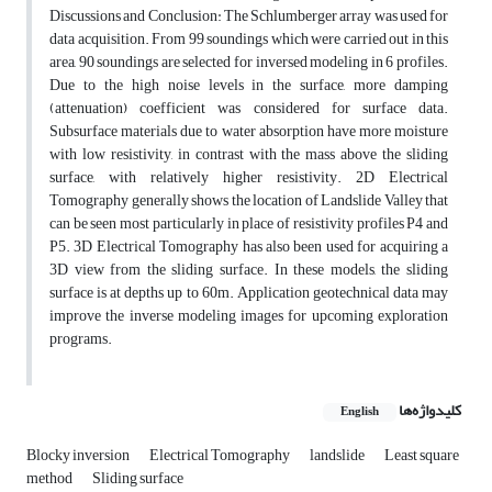
Discussions and Conclusion: The Schlumberger array was used for
data acquisition. From 99 soundings which were carried out in this
area, 90 soundings are selected for inversed modeling in 6 profiles.
Due to the high noise levels in the surface, more damping
(attenuation) coefficient was considered for surface data.
Subsurface materials due to water absorption have more moisture
with low resistivity, in contrast with the mass above the sliding
surface, with relatively higher resistivity. 2D Electrical
Tomography generally shows the location of Landslide Valley that
can be seen most particularly in place of resistivity profiles P4 and
P5. 3D Electrical Tomography has also been used for acquiring a
3D view from the sliding surface. In these models, the sliding
surface is at depths up to 60m. Application geotechnical data may
improve the inverse modeling images for upcoming exploration
programs.
کلیدواژه‌ها
English
Blocky inversion
Electrical Tomography
landslide
Least square
method
Sliding surface