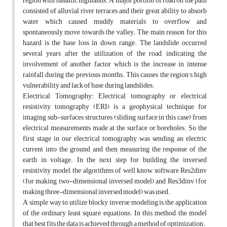
region with basaltic highlands. A major portion of road on the path
consisted of alluvial river terraces and their great ability to absorb
water which caused muddy materials to overflow and
spontaneously move towards the valley. The main reason for this
hazard is the base loss in down range. The landslide occurred
several years after the utilization of the road, indicating the
involvement of another factor which is the increase in intense
rainfall during the previous months. This causes the region's high
vulnerability and lack of base, during landslides.
Electrical Tomography: Electrical tomography or electrical
resistivity tomography (ERI) is a geophysical technique for
imaging sub-surfaces structures (sliding surface in this case) from
electrical measurements made at the surface or boreholes. So the
first stage in our electrical tomography was sending an electric
current into the ground and then measuring the response of the
earth in voltage. In the next step for building the inversed
resistivity model, the algorithms of well know software Res2dinv
(for making two-dimensional inversed model) and Res3dinv (for
making three-dimensional inversed model) was used.
A simple way to utilize blocky inverse modeling is the application
of the ordinary least square equations. In this method, the model
that best fits the data is achieved through a method of optimization.