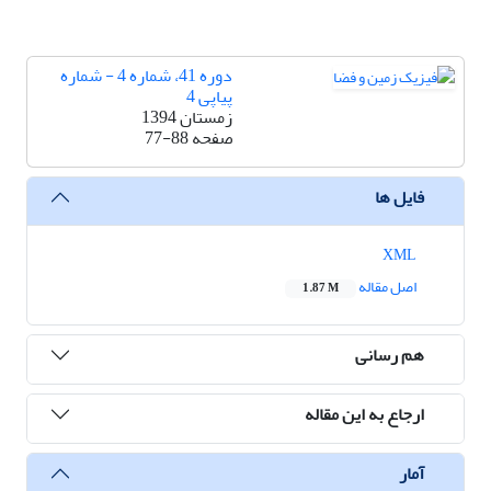
دوره 41، شماره 4 - شماره
پیاپی 4
زمستان 1394
77-88
صفحه
فایل ها
XML
اصل مقاله
1.87 M
هم رسانی
ارجاع به این مقاله
آمار