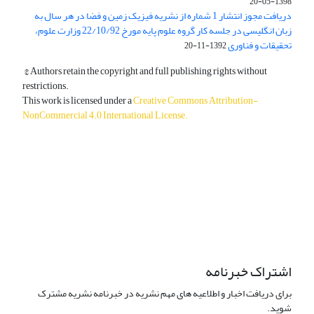
1398-05-20
دریافت مجوز انتشار 1 شماره از نشریه فیزیک زمین و فضا در هر سال به
زبان انگلیسی در جلسه کار گروه علوم پایه مورخ 22/10/92 وزارت علوم،
تحقیقات و فناوری
1392-11-20
© Authors retain the copyright and full publishing rights without
restrictions.
This work is licensed under a
Creative Commons Attribution-
NonCommercial 4.0 International License
.
دسترسی به مقالات آزاد و رایگان است.
اشتراک خبرنامه
برای دریافت اخبار و اطلاعیه های مهم نشریه در خبرنامه نشریه مشترک
شوید.