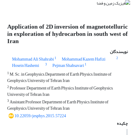
Application of 2D inversion of magnetotelluric
in exploration of hydrocarbon in south west of
Iran
نویسندگان
1
2
Mohammad Ali Shahrabi
Mohammad Kazem Hafizi
3
1
Hosein Hashemi
Pejman Shahsavari
1
M. Sc. in Geophysics, Department of Earth Physics, Institute of
Geophysics, University of Tehran, Iran
2
Professor, Department of Earth Physics, Institute of Geophysics,
University of Tehran, Iran
3
Assistant Professor, Department of Earth Physics, Institute of
Geophysics, University of Tehran, Iran
10.22059/jesphys.2015.57224
چکیده