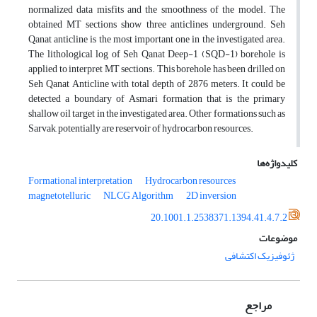
normalized data misfits and the smoothness of the model. The
obtained MT sections show three anticlines underground. Seh
Qanat anticline is the most important one in the investigated area.
The lithological log of Seh Qanat Deep-1 (SQD-1) borehole is
applied to interpret MT sections. This borehole has been drilled on
Seh Qanat Anticline with total depth of 2876 meters. It could be
detected a boundary of Asmari formation that is the primary
shallow oil target in the investigated area. Other formations such as
Sarvak, potentially are reservoir of hydrocarbon resources.
کلیدواژه‌ها
Formational interpretation
Hydrocarbon resources
magnetotelluric
NLCG Algorithm
2D inversion
20.1001.1.2538371.1394.41.4.7.2
موضوعات
ژئوفیزیک اکتشافی
مراجع