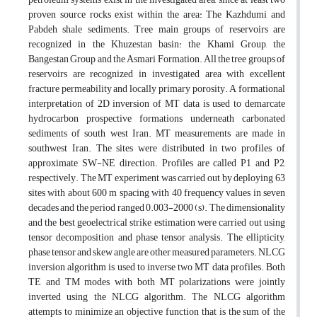
proven source rocks exist within the area: The Kazhdumi and
Pabdeh shale sediments. Tree main groups of reservoirs are
recognized in the Khuzestan basin: the Khami Group, the
Bangestan Group and the Asmari Formation. All the tree groups of
reservoirs are recognized in investigated area with excellent
fracture permeability and locally primary porosity. A formational
interpretation of 2D inversion of MT data is used to demarcate
hydrocarbon prospective formations underneath carbonated
sediments of south west Iran. MT measurements are made in
southwest Iran. The sites were distributed in two profiles of
approximate SW-NE direction. Profiles are called P1 and P2,
respectively. The MT experiment was carried out by deploying 63
sites with about 600 m spacing with 40 frequency values in seven
decades and the period ranged 0.003-2000 (s). The dimensionality
and the best geoelectrical strike estimation were carried out using
tensor decomposition and phase tensor analysis. The ellipticity,
phase tensor and skew angle are other measured parameters. NLCG
inversion algorithm is used to inverse two MT data profiles. Both
TE and TM modes with both MT polarizations were jointly
inverted using the NLCG algorithm. The NLCG algorithm
attempts to minimize an objective function that is the sum of the