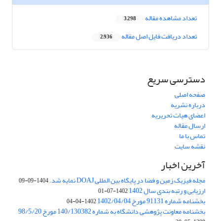
تعداد مشاهده مقاله
3,298
تعداد دریافت فایل اصل مقاله
2,936
دسترسی سریع
صفحه اصلی
درباره نشریه
اعضای هیات تحریریه
ارسال مقاله
تماس با ما
نقشه سایت
آخرین اخبار
مجله فیزیک زمین و فضا در پایگاه بین المللی DOAJ نمایه شد.
1404-09-09
ارزیابی و رتبه بندی سال 1402
1402-07-01
بخشنامه شماره 91131 مورخ 1402/04/04
1402-04-04
بخشنامه معاونت پژوهشی دانشگاه به شماره 140/130382 مورخ 98/5/20