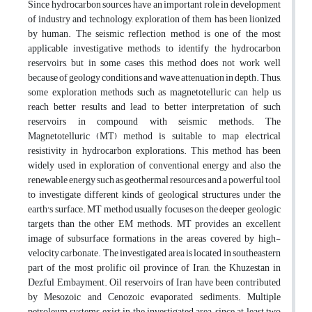
Since hydrocarbon sources have an important role in development
of industry and technology, exploration of them has been lionized
by human. The seismic reflection method is one of the most
applicable investigative methods to identify the hydrocarbon
reservoirs, but in some cases this method does not work well
because of geology conditions and wave attenuation in depth. Thus,
some exploration methods such as magnetotelluric can help us
reach better results and lead to better interpretation of such
reservoirs in compound with seismic methods. The
Magnetotelluric (MT) method is suitable to map electrical
resistivity in hydrocarbon explorations. This method has been
widely used in exploration of conventional energy and also the
renewable energy such as geothermal resources and a powerful tool
to investigate different kinds of geological structures under the
earth's surface. MT method usually focuses on the deeper geologic
targets than the other EM methods. MT provides an excellent
image of subsurface formations in the areas covered by high-
velocity carbonate. The investigated area is located in southeastern
part of the most prolific oil province of Iran, the Khuzestan in
Dezful Embayment. Oil reservoirs of Iran have been contributed
by Mesozoic and Cenozoic evaporated sediments. Multiple
petroleum systems exist in the investigated area, since at least two