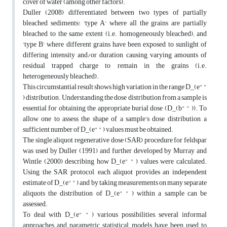
cover of water (among other factors).
Duller (2008) differentiated between two types of partially
bleached sediments: 'type A' where all the grains are partially
bleached to the same extent (i.e. homogeneously bleached); and
'type B' where different grains have been exposed to sunlight of
differing intensity and/or duration causing varying amounts of
residual trapped charge to remain in the grains (i.e.
heterogeneously bleached).
This circumstantial result shows high variation in the range D_(e" "
) distribution. Understanding the dose distribution from a sample is
essential for obtaining the appropriate burial dose (D_(b" " )). To
allow one to assess the shape of a sample’s dose distribution, a
sufficient number of D_(e" " ) values must be obtained.
The single aliquot regenerative dose (SAR) procedure for feldspar
was used by Duller (1991) and further developed by Murray and
Wintle (2000) describing how D_(e" " ) values were calculated.
Using the SAR protocol, each aliquot provides an independent
estimate of D_(e" " ) and by taking measurements on many separate
aliquots the distribution of D_(e" " ) within a sample can be
assessed.
To deal with D_(e" " ) various possibilities, several informal
approaches and parametric statistical models have been used to