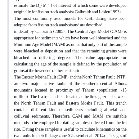
estimate the D_(b" " ) of interest, of which some were developed
originally for fission track analysis (Galbraith and Laslett,1993).
The most commonly used models for OSL dating have been
adopted from fission track analysis and are described
in detail by Galbraith (2005). The Central Age Model (CAM) is
appropriate for sediments which have been well bleached and the
Minimum Age Model (MAM) assumes that only part of the sample
were bleached at deposition, and that the remaining grains were
bleached to differing degrees. The value appropriate for
calculating the age of the sample is defined by the population of
grains at the lower end of the distribution.
The Eastern Mosha Fault (EMF) and the North Tehran Fault (NTF)
are two major active faults of the southern central Alborz
mountains, located in proximity of Tehran (population ~15
million). The Ira trench site is located at the linkage zone between
the North Tehran Fault and Eastern Mosha Fault. This trench
contains different kind of sediments including alluvial, and
colluvial sediments. Therefore, CAM and MAM are suitable
methods to be employed for dating samples collected from the Ira
site. Dating these samples is useful to calculate kinematics on the
two faults in their linkage zone (Ghasemi et al,. 2014). The ages of