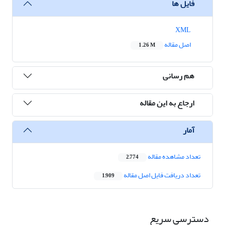
فایل ها
XML
اصل مقاله
1.26 M
هم رسانی
ارجاع به این مقاله
آمار
تعداد مشاهده مقاله
2,774
تعداد دریافت فایل اصل مقاله
1,909
دسترسی سریع