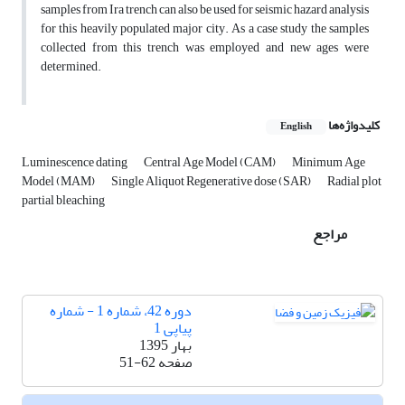
samples from Ira trench can also be used for seismic hazard analysis
for this heavily populated major city. As a case study the samples
collected from this trench was employed and new ages were
determined.
کلیدواژه‌ها
English
Luminescence dating
Central Age Model (CAM)
Minimum Age
Model (MAM)
Single Aliquot Regenerative dose (SAR)
Radial plot
partial bleaching
مراجع
دوره 42، شماره 1 - شماره
پیاپی 1
بهار 1395
51-62
صفحه