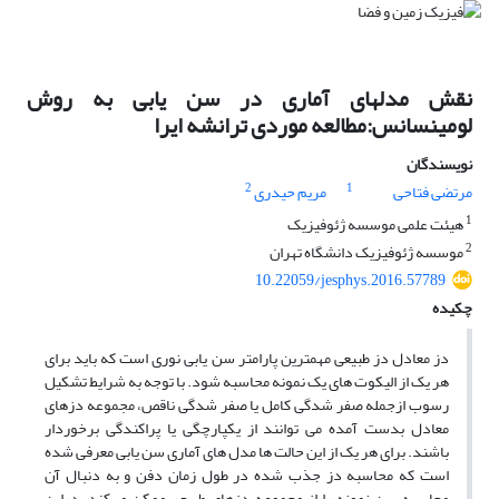
نقش مدلهای آماری در سن یابی به روش
لومینسانس:مطالعه موردی ترانشه ایرا
نویسندگان
2
1
مریم حیدری
مرتضی فتاحی
1
هیئت علمی موسسه ژئوفیزیک
2
موسسه ژئوفیزیک دانشگاه تهران
10.22059/jesphys.2016.57789
چکیده
دز معادل دز طبیعی مهمترین پارامتر سن یابی نوری است که باید برای
هر یک از الیکوت های یک نمونه محاسبه شود. با توجه به شرایط تشکیل
رسوب ازجمله صفر شدگی کامل یا صفر شدگی ناقص، مجموعه دزهای
معادل بدست آمده می توانند از یکپارچگی یا پراکندگی برخوردار
باشند. برای هر یک از این حالت ها مدل های آماری سن یابی معرفی شده
است که محاسبه دز جذب شده در طول زمان دفن و به دنبال آن
محاسبه سن نمونه را از مجموعه دزهای طبیعی ممکن می‌کند. دراین