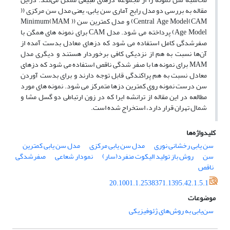
مقاله به بررسی دو مدل رایج آماری سن یابی، یعنی مدل سن مرکزی ((
CAM)Central Age Model) و مدل کمترین سن (( MAM)Minimum
Age Model) پرداخته می شود. مدل CAM برای نمونه های همگن با
صفرشدگی کامل استفاده می شود که دزهای معادل بدست آمده از
آن‌ها نسبت به هم از نزدیکی کافی برخوردار هستند و دیگری مدل
MAM برای نمونه ها با صفر شدگی ناقص استفاده می شود که دزهای
معادل نسبت به هم پراکندگی قابل توجه دارند و برای بدست آوردن
سن درست نمونه روی کمترین دزها متمرکز می شود. نمونه های مورد
مطالعه در این مقاله از ترانشه ایرا که در زون ارتباطی دو گسل مشا و
شمال تهران قرار دارد، استخراج شده است.
کلیدواژه‌ها
مدل سن یابی کمترین
مدل سن یابی مرکزی
سن یابی رخشانی نوری
صفرشدگی
نمودار شعاعی
روش باز تولید الیکوت منفرد(سار)
سن
ناقص
20.1001.1.2538371.1395.42.1.5.1
موضوعات
سن‌یابی به روش‌های ژئوفیزیکی