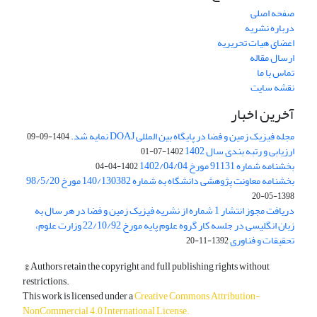
صفحه اصلی
درباره نشریه
اعضای هیات تحریریه
ارسال مقاله
تماس با ما
نقشه سایت
آخرین اخبار
مجله فیزیک زمین و فضا در پایگاه بین المللی DOAJ نمایه شد.
1404-09-09
ارزیابی و رتبه بندی سال 1402
1402-07-01
بخشنامه شماره 91131 مورخ 1402/04/04
1402-04-04
بخشنامه معاونت پژوهشی دانشگاه به شماره 140/130382 مورخ 98/5/20
1398-05-20
دریافت مجوز انتشار 1 شماره از نشریه فیزیک زمین و فضا در هر سال به
زبان انگلیسی در جلسه کار گروه علوم پایه مورخ 22/10/92 وزارت علوم،
تحقیقات و فناوری
1392-11-20
© Authors retain the copyright and full publishing rights without
restrictions.
This work is licensed under a
Creative Commons Attribution-
NonCommercial 4.0 International License
.