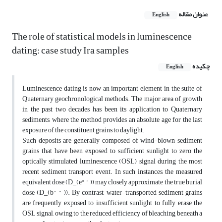
عنوان مقاله
English
The role of statistical models in luminescence
dating: case study Ira samples
چکیده
English
Luminescence dating is now an important element in the suite of
Quaternary geochronological methods. The major area of growth
in the past two decades has been its application to Quaternary
sediments, where the method provides an absolute age for the last
exposure of the constituent grains to daylight.
Such deposits are generally composed of wind-blown sediment
grains that have been exposed to sufficient sunlight to zero the
optically stimulated luminescence (OSL) signal during the most
recent sediment transport event. In such instances, the measured
equivalent dose (D_(e" " )) may closely approximate the true burial
dose (D_(b" " )). By contrast, water-transported sediment grains
are frequently exposed to insufficient sunlight to fully erase the
OSL signal, owing to the reduced efficiency of bleaching beneath a