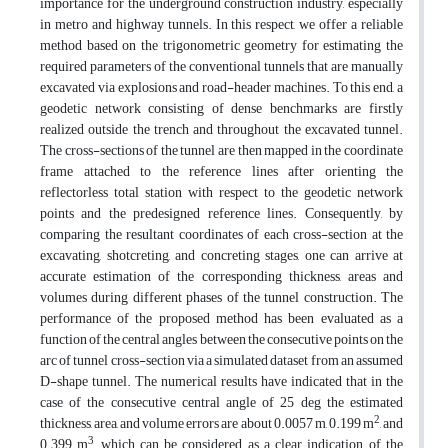
importance for the underground construction industry, especially
in metro and highway tunnels. In this respect, we offer a reliable
method based on the trigonometric geometry for estimating the
required parameters of the conventional tunnels that are manually
excavated via explosions and road-header machines. To this end, a
geodetic network consisting of dense benchmarks are firstly
realized outside the trench and throughout the excavated tunnel.
The cross-sections of the tunnel are then mapped in the coordinate
frame attached to the reference lines after orienting the
reflectorless total station with respect to the geodetic network
points and the predesigned reference lines. Consequently, by
comparing the resultant coordinates of each cross-section at the
excavating, shotcreting, and concreting stages, one can arrive at
accurate estimation of the corresponding thickness, areas and
volumes during different phases of the tunnel construction. The
performance of the proposed method has been evaluated as a
function of the central angles between the consecutive points on the
arc of tunnel cross-section via a simulated dataset from an assumed
D-shape tunnel. The numerical results have indicated that in the
case of the consecutive central angle of 25 deg the estimated
2
thickness, area, and volume errors are about 0.0057 m, 0.199 m
, and
3
0.399 m
, which can be considered as a clear indication of the