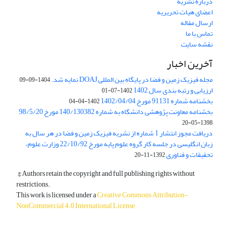
درباره نشریه
اعضای هیات تحریریه
ارسال مقاله
تماس با ما
نقشه سایت
آخرین اخبار
مجله فیزیک زمین و فضا در پایگاه بین المللی DOAJ نمایه شد.
1404-09-09
ارزیابی و رتبه بندی سال 1402
1402-07-01
بخشنامه شماره 91131 مورخ 1402/04/04
1402-04-04
بخشنامه معاونت پژوهشی دانشگاه به شماره 140/130382 مورخ 98/5/20
1398-05-20
دریافت مجوز انتشار 1 شماره از نشریه فیزیک زمین و فضا در هر سال به
زبان انگلیسی در جلسه کار گروه علوم پایه مورخ 22/10/92 وزارت علوم،
تحقیقات و فناوری
1392-11-20
© Authors retain the copyright and full publishing rights without
restrictions.
This work is licensed under a
Creative Commons Attribution-
NonCommercial 4.0 International License
.