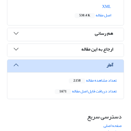
XML
اصل مقاله
530.4 K
هم رسانی
ارجاع به این مقاله
آمار
تعداد مشاهده مقاله
2,158
تعداد دریافت فایل اصل مقاله
1,671
دسترسی سریع
صفحه اصلی