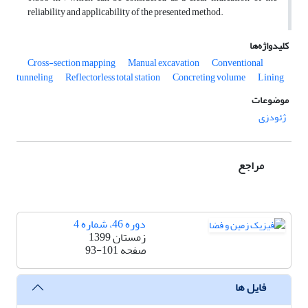
reliability and applicability of the presented method.
کلیدواژه‌ها
Cross-section mapping
Manual excavation
Conventional
tunneling
Reflectorless total station
Concreting volume
Lining
موضوعات
ژئودزی
مراجع
دوره 46، شماره 4
زمستان 1399
93-101
صفحه
فایل ها