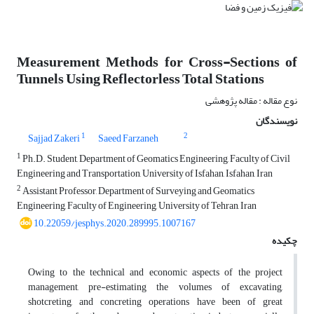
Measurement Methods for Cross-Sections of
Tunnels Using Reflectorless Total Stations
نوع مقاله : مقاله پژوهشی
نویسندگان
1
2
Sajjad Zakeri
Saeed Farzaneh
1
Ph.D. Student, Department of Geomatics Engineering, Faculty of Civil
Engineering and Transportation, University of Isfahan, Isfahan, Iran
2
Assistant Professor, Department of Surveying and Geomatics
Engineering, Faculty of Engineering, University of Tehran, Iran
10.22059/jesphys.2020.289995.1007167
چکیده
Owing to the technical and economic aspects of the project
management, pre-estimating the volumes of excavating,
shotcreting, and concreting operations have been of great