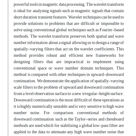
powerful tools in magnetic data processing. The wavelet transform
is ideal for analysing signals such as magnetic signals that contain
short duration, transient features. Wavelet techniques can be used to
provide solutions to problems that are difficult or impossible to
solve using conventional global techniques such as Fourier-based
methods. The wavelet transform preserves both spatial and wave
number information about a signal allowing us to design a range of
spatially-varying filters that act on the wavelet coefficients. This
method provides robust and efficient new frameworks for
designing filters that are impractical to implement using
conventional space or wave number domain techniques. This
method is compared with other techniques in upward-downward
continuation. We demonstrate the application of spatially-varying
scale filters to the problem of upward and downward continuation
from a level observation surface to a new irregular-height surface.
Downward continuation is the most difficult of these operations as
it is highly numerically unstable and is very sensitive to high wave
number noise. For comparison, conventional methods of
downward continuation, such as the Taylor-series and chessboard
methods are used which for stabilizing a global low-pass filter are
applied to the data to attenuate any high wave number noise that