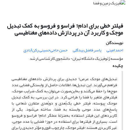
فیلتر خطی برای ادام? فراسو و فروسو به کمک تبدیل
موجک و کاربرد آن در پردازش داده‌های مغناطیسی
نویسندگان
حسن حاجی‌حسینی رکن‌آبادی
یاسر فاضل بیدگلی
احمد امینی
مؤسسه ژئوفیزیک دانشگاه تهران- دانشجوی کارشناسی ارشد
چکیده
تبدیل‌های موجک عرص? جدیدی برای پردازش داده‌های مغناطیسی
فراهم می‌آورند. این تبدیل‌ها، اطلاعات حاصل از وابستگی فضایی عدد
موج‌ها را حفظ می‌کنند و به‌این‌صورت می‌توان به کمک ضرایب موجک،
فیلترهای متغیر با فضا را طراحی کرد. در این بررسی، به کمک تبدیل
موجک پیوسته، فیلتر خطی یک‌بُعدی و دوبُعدی متقارن شعاعی با
پاسخ‌های عدد موجی وابسته به فضا، ساخته می‌شود. یکی از
کاربردهای این فیلتر استفاده به‌منزلة عملگر ادام? فراسو و فروسو
است. بسیاری از فیلترها برای استفاده در حوز? فضایی یا عدد موجی،
غیرِ کاربردی هستند؛ فیلتر موجک، چارچوب قوی و مؤثر جدیدی را برای