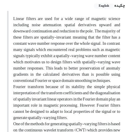
چکیده
English
Linear filters are used for a wide range of magnetic science
including noise attenuation, spatial derivatives, upward and
downward continuation and reduction to the pole. The majority of
these filters are spatially-invariant, meaning that the filter has a
constant wave number response over the whole signal. In contrast,
many signals which encountered real problems such as magnetic
signals, typically exhibit a spatially-varying wave number content
which motivates us to design filters with spatially-varying wave
number responses. This leads to better preservation of anomaly
gradients in the calculated derivatives than is possible using
conventional Fourier or space domain smoothing techniques.
Fourier transform because of its stability, the simple physical
interpretation of the transform coefficients and the diagonalisation
of spatially invariant linear operators in the Fourier domain play an
important role in magnetic processing. However, Fourier filters
cannot be designed to adapt to local properties of the signal or to
generate spatially-varying filters.
One of the methods for generating spatially-varying filters is based
on the continuous wavelet transform (CWT) which provides new