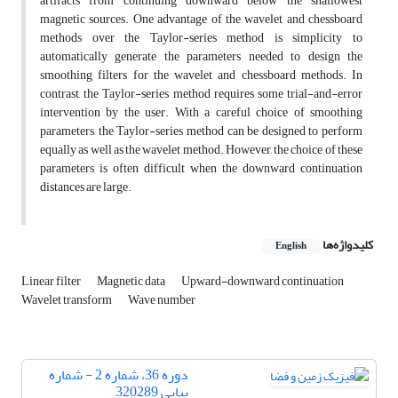
artifacts from continuing downward below the shallowest
magnetic sources. One advantage of the wavelet and chessboard
methods over the Taylor-series method is simplicity to
automatically generate the parameters needed to design the
smoothing filters for the wavelet and chessboard methods. In
contrast, the Taylor-series method requires some trial-and-error
intervention by the user. With a careful choice of smoothing
parameters, the Taylor-series method can be designed to perform
equally as well as the wavelet method. However, the choice of these
parameters is often difficult when the downward continuation
distances are large.
کلیدواژه‌ها
English
Linear filter
Magnetic data
Upward-downward continuation
Wavelet transform
Wave number
دوره 36، شماره 2 - شماره
پیاپی 320289