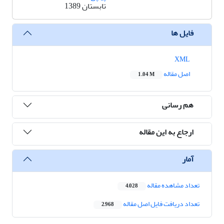
تابستان 1389
فایل ها
XML
اصل مقاله
1.04 M
هم رسانی
ارجاع به این مقاله
آمار
تعداد مشاهده مقاله
4,028
تعداد دریافت فایل اصل مقاله
2,968