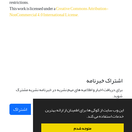
restrictions.
This work is licensed under a
Creative Commons Attribution-
NonCommercial 4.0 International License
.
دسترسی به مقالات آزاد و رایگان است.
اشتراک خبرنامه
برای دریافت اخبار و اطلاعیه های مهم نشریه در خبرنامه نشریه مشترک
شوید.
اشتراک
این وب سایت از کوکی ها برای اطمینان از ارائه بهترین
خدمات استفاده می کند.
متوجه شدم