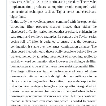
may create difficulties in the continuation procedure. The wavelet
implementation produces a superior result compared with
conventional techniques such as Taylor-series and chessboard
algorithms.
In this study, the wavelet approach combined with the exponential
smoothing filter produces sharper images than either the
chessboard or Taylor-series methods that are clearly evident in the
case study and synthetic examples. In contrast, the Taylor-series
cosine roll-off filter is designed to ensure that the downward
continuation is stable over the largest continuation distance. The
chessboard method should theoretically be able to behave like the
wavelet method by adjusting the amount of smoothing applied to
each downward continuation slice. However, the sliding-rule filter
does not appear to be as effective as the wavelet exponential filter.
The large differences in the performance of each of these
downward continuation methods highlight the significance in the
choice of smoothing method. In addition, the wavelet exponential
filter has the advantage of being locally adapted to the signal, which
means that we do not need to oversmooth the signal when the local
downward continuation distances are small but the chessboard
method suffers from oversmoothing which is needed to prevent