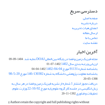
دسترسی سریع
صفحه اصلی
درباره نشریه
اعضای هیات تحریریه
ارسال مقاله
تماس با ما
نقشه سایت
آخرین اخبار
مجله فیزیک زمین و فضا در پایگاه بین المللی DOAJ نمایه شد.
1404-09-09
ارزیابی و رتبه بندی سال 1402
1402-07-01
بخشنامه شماره 91131 مورخ 1402/04/04
1402-04-04
بخشنامه معاونت پژوهشی دانشگاه به شماره 140/130382 مورخ 98/5/20
1398-05-20
دریافت مجوز انتشار 1 شماره از نشریه فیزیک زمین و فضا در هر سال به
زبان انگلیسی در جلسه کار گروه علوم پایه مورخ 22/10/92 وزارت علوم،
تحقیقات و فناوری
1392-11-20
© Authors retain the copyright and full publishing rights without