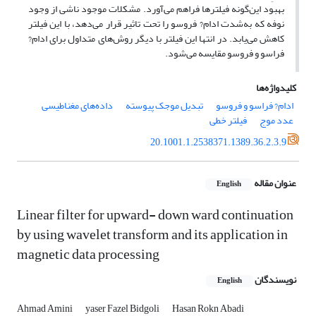
بهبود این‌گونه فیلترها فراهم می‌آورد. مشکلات موجود ناشی از وجود
نوفه که به‌شدت ادام? فروسو را تحت تاثیر قرار می‌دهد، با این فیلتر
کاهش می‌یابد. در انتها این فیلتر با دیگر روش‌های متداول برای ادام?
فراسو و فروسو مقایسه می‌شود.
کلیدواژه‌ها
داده‌های مغناطیسی
تبدیل موجک پیوسته
ادام? فراسو و فروسو
فیلتر خطی
عدد موج
20.1001.1.2538371.1389.36.2.3.9
عنوان مقاله
English
Linear filter for upward- down ward continuation
by using wavelet transform and its application in
magnetic data processing
نویسندگان
English
Ahmad Amini
yaser Fazel Bidgoli
Hasan Rokn Abadi