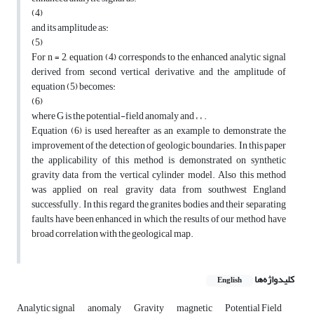
(4)
and its amplitude as:
(5)
For n = 2, equation (4) corresponds to the enhanced analytic signal
derived from second vertical derivative, and the amplitude of
equation (5) becomes:
(6)
where G is the potential-field anomaly and ، ، .
Equation (6) is used hereafter as an example to demonstrate the
improvement of the detection of geologic boundaries. In this paper
the applicability of this method is demonstrated on synthetic
gravity data from the vertical cylinder model. Also this method
was applied on real gravity data from southwest England
successfully. In this regard the granites bodies and their separating
faults have been enhanced in which the results of our method have
broad correlation with the geological map.
کلیدواژه‌ها
English
Analytic signal
anomaly
Gravity
magnetic
Potential Field