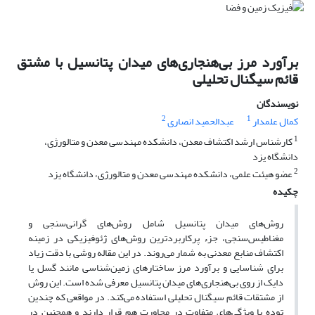
برآورد مرز بی‌هنجاری‌های میدان پتانسیل با مشتق
قائم سیگنال تحلیلی
نویسندگان
2
1
عبدالحمید انصاری
کمال علمدار
1
کارشناس ‌ارشد اکتشاف معدن، دانشکده مهندسی معدن و متالورژی،
دانشگاه یزد
2
عضو هیئت علمی، دانشکده مهندسی معدن و متالورژی، دانشگاه یزد
چکیده
روش‌های میدان پتانسیل شامل روش‌های گرانی‌سنجی و
مغناطیس‌سنجی، جزء پرکاربردترین روش‌های ژئوفیزیکی در زمینه
اکتشاف منابع معدنی به شمار می‌روند. در این مقاله روشی با دقت زیاد
برای شناسایی و برآورد مرز ساختارهای زمین‌شناسی مانند گسل یا
دایک از روی بی‌هنجاری‌های میدان پتانسیل معرفی شده است. این روش
از مشتقات قائم سیگنال تحلیلی استفاده می‌کند. در مواقعی که چندین
توده با ویژگی‌های متفاوت در مجاورت هم قرار دارند و همچنین در