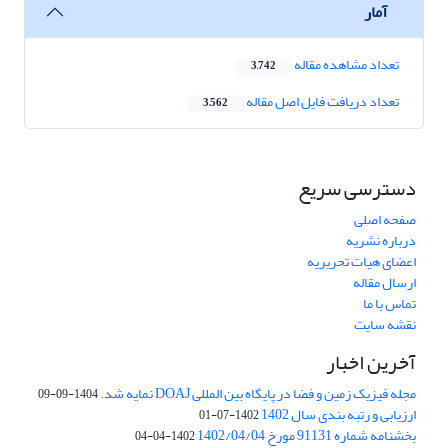
آمار
تعداد مشاهده مقاله
3,742
تعداد دریافت فایل اصل مقاله
3,562
دسترسی سریع
صفحه اصلی
درباره نشریه
اعضای هیات تحریریه
ارسال مقاله
تماس با ما
نقشه سایت
آخرین اخبار
مجله فیزیک زمین و فضا در پایگاه بین المللی DOAJ نمایه شد.
1404-09-09
ارزیابی و رتبه بندی سال 1402
1402-07-01
بخشنامه شماره 91131 مورخ 1402/04/04
1402-04-04