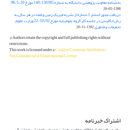
بخشنامه معاونت پژوهشی دانشگاه به شماره 140/130382 مورخ 98/5/20
1398-05-20
دریافت مجوز انتشار 1 شماره از نشریه فیزیک زمین و فضا در هر سال به
زبان انگلیسی در جلسه کار گروه علوم پایه مورخ 22/10/92 وزارت علوم،
تحقیقات و فناوری
1392-11-20
© Authors retain the copyright and full publishing rights without
restrictions.
This work is licensed under a
Creative Commons Attribution-
NonCommercial 4.0 International License
.
دسترسی به مقالات آزاد و رایگان است.
اشتراک خبرنامه
برای دریافت اخبار و اطلاعیه های مهم نشریه در خبرنامه نشریه مشترک