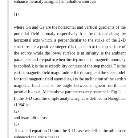
enhance the analytic signal from shallow sources:
(1)
where Gh and Gz are the horizontal and vertical gradients of the
potential-field anomaly, respectively; h is the distance along the
horizontal axis which is perpendicular to the strike of the 2-D
structure; n is a positive integer; d is the depth to the top surface of
the source, while the lower surface is at infinity; is the ambient
parameter and is equal to when the step model of magnetic anomaly
is applied; k is the susceptibility contrast of the step model; F is the
earth’s magnetic field magnitude; is the dip angle of the step model;
for total magnetic field anomalies; i is the inclination of the earth’s
magnetic field; and is the angle between magnetic north and
positive h - axis. All the above parameters are presented in Fig. 1.
In the 3-D case, the simple analytic signal is defined in Nabighian
(1984) as:
(2)
and its amplitude as:
(3)
To extend equation (1) into the 3-D case, we define the nth-order
enhanced analytic signal as: