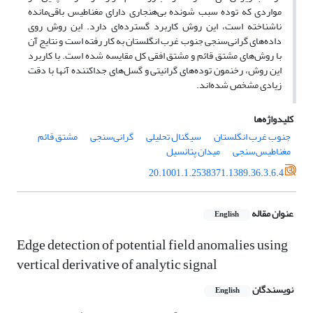
مواردی که توده سبب شونده بی‌هنجاری دارای مغناطیس باقی‌مانده
ناشناخته است، این روش کاربرد گسترده‌ای دارد. این روش روی
داده‌های گرانی‌سنجی جنوب غرب انگلستان به کار رفته است و نتایج آن
با روش‌های مشتق قائم و مشتق افقی کل مقایسه شده است. با کاربرد
این روش، رخنمون توده‌های گرانیتی و گسل‌های جداکننده آنها با دقت
زیادی مشخص شده‌اند.
کلیدواژه‌ها
مشتق قائم
گرانی‌سنجی
سیگنال تحلیلی
جنوب غرب انگلستان
میدان پتانسیل
مغناطیس‌سنجی
20.1001.1.2538371.1389.36.3.6.4
عنوان مقاله
English
Edge detection of potential field anomalies using
vertical derivative of analytic signal
نویسندگان
English