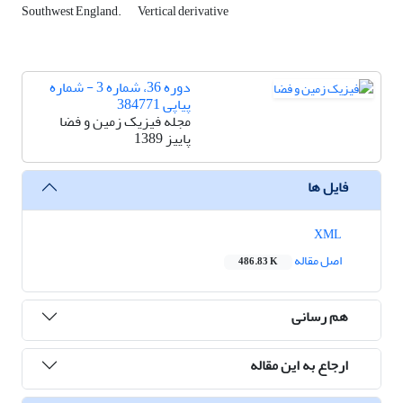
Southwest England.
Vertical derivative
دوره 36، شماره 3 - شماره
پیاپی 384771
مجله فیزیک زمین و فضا
پاییز 1389
فایل ها
XML
اصل مقاله
486.83 K
هم رسانی
ارجاع به این مقاله