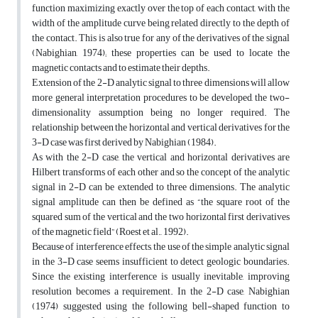
function maximizing exactly over the top of each contact, with the
width of the amplitude curve being related directly to the depth of
the contact. This is also true for any of the derivatives of the signal
(Nabighian, 1974); these properties can be used to locate the
magnetic contacts and to estimate their depths.
Extension of the 2-D analytic signal to three dimensions will allow
more general interpretation procedures to be developed, the two-
dimensionality assumption being no longer required. The
relationship between the horizontal and vertical derivatives for the
3-D case was first derived by Nabighian (1984).
As with the 2-D case, the vertical and horizontal derivatives are
Hilbert transforms of each other and so the concept of the analytic
signal in 2-D can be extended to three dimensions. The analytic
signal amplitude can then be defined as “the square root of the
squared sum of the vertical and the two horizontal first derivatives
of the magnetic field” (Roest et al., 1992).
Because of interference effects, the use of the simple analytic signal
in the 3-D case seems insufficient to detect geologic boundaries.
Since the existing interference is usually inevitable, improving
resolution becomes a requirement. In the 2-D case, Nabighian
(1974) suggested using the following bell-shaped function to