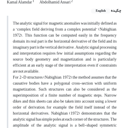
1
2
Kamal Alamdar
Abdolhamid Ansari
چکیده
English
The analytic signal for magnetic anomalies was initially defined as
a “complex field deriving from a complex potential” (Nabighian,
1972). This function can be computed easily in the frequency
domain, its real part is the horizontal derivative of the field and its
imaginary part is the vertical derivative. Analytic signal processing
and interpretation requires few initial assumptions regarding the
source body geometry and magnetization and is particularly
efficient at an early stage of the interpretation even if constraints
are not available.
For 2-D structures (Nabighian, 1972), the method assumes that the
causative bodies have a polygonal cross-section with uniform
magnetization. Such structures can also be considered as the
superimposition of a finite number of magnetic steps. Narrow
dikes and thin sheets can also be taken into account using a lower
order of derivation; for example, the field itself instead of the
horizontal derivatives. Nabighian (1972) demonstrates that the
analytic signal has simple poles at each corner of the structures. The
amplitude of the analytic signal is a bell-shaped symmetric