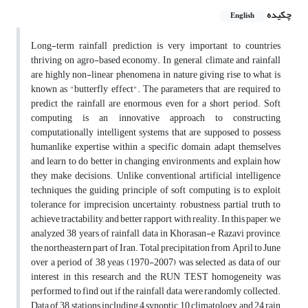
چکیده
English
Long-term rainfall prediction is very important to countries
thriving on agro-based economy. In general, climate and rainfall
are highly non-linear phenomena in nature giving rise to what is
known as "butterfly effect". The parameters that are required to
predict the rainfall are enormous even for a short period. Soft
computing is an innovative approach to constructing
computationally intelligent systems that are supposed to possess
humanlike expertise within a specific domain, adapt themselves
and learn to do better in changing environments, and explain how
they make decisions. Unlike conventional artificial intelligence
techniques the guiding principle of soft computing is to exploit
tolerance for imprecision, uncertainty, robustness, partial truth to
achieve tractability, and better rapport with reality. In this paper, we
analyzed 38 years of rainfall data in Khorasan-e Razavi province,
the northeastern part of Iran. Total precipitation from April to June
over a period of 38 yeas (1970-2007) was selected as data of our
interest in this research and the RUN TEST homogeneity was
performed to find out if the rainfall data were randomly collected.
Data of 38 stations including 4 synoptic, 10 climatology and 24 rain