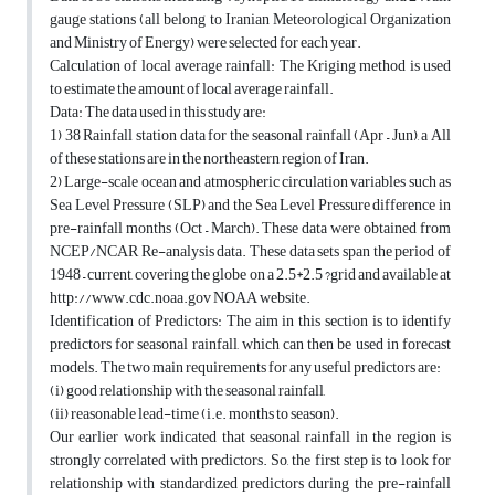
gauge stations (all belong to Iranian Meteorological Organization
and Ministry of Energy) were selected for each year.
Calculation of local average rainfall: The Kriging method is used
to estimate the amount of local average rainfall.
Data: The data used in this study are:
1) 38 Rainfall station data for the seasonal rainfall (Apr – Jun), a All
of these stations are in the northeastern region of Iran.
2) Large-scale ocean and atmospheric circulation variables such as
Sea Level Pressure (SLP) and the Sea Level Pressure difference in
pre-rainfall months (Oct – March). These data were obtained from
NCEP/NCAR Re-analysis data. These data sets span the period of
1948 – current, covering the globe on a 2.5*2.5 ?grid and available at
http://www.cdc.noaa.gov NOAA website.
Identification of Predictors: The aim in this section is to identify
predictors for seasonal rainfall, which can then be used in forecast
models. The two main requirements for any useful predictors are:
(i) good relationship with the seasonal rainfall,
(ii) reasonable lead-time (i.e. months to season).
Our earlier work indicated that seasonal rainfall in the region is
strongly correlated with predictors. So, the first step is to look for
relationship with standardized predictors during the pre-rainfall