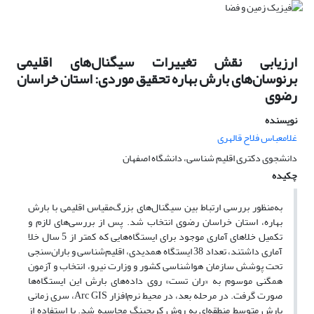
ارزیابی نقش تغییرات سیگنال‌‌های اقلیمی
برنوسان‌‌های بارش بهاره تحقیق موردی: استان خراسان
رضوی
نویسنده
غلامعباس فلاح قالهری
دانشجوی دکتری اقلیم شناسی، دانشگاه اصفهان
چکیده
به‌‌منظور بررسی ارتباط بین سیگنال‌های بزرگ‌‌مقیاس اقلیمی با بارش
بهاره‌، استان خراسان رضوی انتخاب شد. پس از بررسی‌‌های لازم و
تکمیل خلاهای آماری موجود برای ایستگاه‌‌هایی که کمتر از 5 سال خلا
آماری داشتند، تعداد 38 ایستگاه همدیدی، اقلیم‌‌شناسی و باران‌‌سنجی
تحت پوشش سازمان هواشناسی کشور و وزارت نیرو، انتخاب و آزمون
همگنی موسوم به «ران تست» روی داده‌‌های بارش این ایستگاه‌‌ها
صورت گرفت. در مرحله بعد، در محیط نرم‌‌افزار Arc GIS، سری زمانی
بارش متوسط منطقه‌‌ای به روش کریجینگ محاسبه شد. با استفاده از