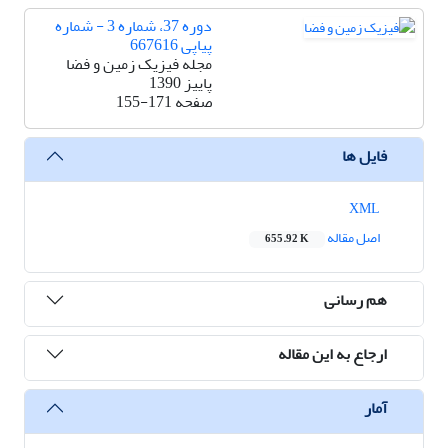
دوره 37، شماره 3 - شماره
پیاپی 667616
مجله فیزیک زمین و فضا
پاییز 1390
155-171
صفحه
فایل ها
XML
اصل مقاله
655.92 K
هم رسانی
ارجاع به این مقاله
آمار