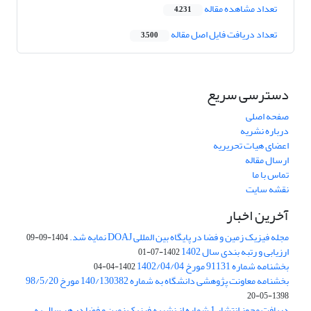
تعداد مشاهده مقاله
4,231
تعداد دریافت فایل اصل مقاله
3,500
دسترسی سریع
صفحه اصلی
درباره نشریه
اعضای هیات تحریریه
ارسال مقاله
تماس با ما
نقشه سایت
آخرین اخبار
مجله فیزیک زمین و فضا در پایگاه بین المللی DOAJ نمایه شد.
1404-09-09
ارزیابی و رتبه بندی سال 1402
1402-07-01
بخشنامه شماره 91131 مورخ 1402/04/04
1402-04-04
بخشنامه معاونت پژوهشی دانشگاه به شماره 140/130382 مورخ 98/5/20
1398-05-20
دریافت مجوز انتشار 1 شماره از نشریه فیزیک زمین و فضا در هر سال به