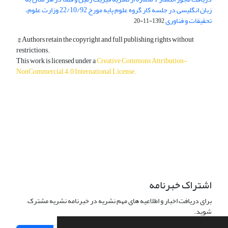
زبان انگلیسی در جلسه کار گروه علوم پایه مورخ 22/10/92 وزارت علوم،
تحقیقات و فناوری
1392-11-20
© Authors retain the copyright and full publishing rights without
restrictions.
This work is licensed under a
Creative Commons Attribution-
NonCommercial 4.0 International License
.
دسترسی به مقالات آزاد و رایگان است.
اشتراک خبرنامه
برای دریافت اخبار و اطلاعیه های مهم نشریه در خبرنامه نشریه مشترک
شوید.