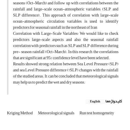
seasons (Oct-March) and follow up with correlations between the
rainfall and large-scale ocean-atmospheric variables (SLP, and
SLP difference). This approach of correlation with large-scale
ocean-atmospheric circulation variables is used to identify
predictors for seasonal rainfall in the northeast of Iran
Correlation with Large-Scale Variables: We would like to check
predictors large-scale aspects and also the seasonal rainfall
correlation with predictors such as SLP and SLP difference during
pre- season rainfall (Oct-March). In this research, the correlations
that are significant at 95% confidence level have been selected.
Results showed strong relation between Sea Level Pressure (SLP)
and sea Level Pressure difference (?SLP) changes with the rainfall
of the studied areas. It can be concluded that meteorological signals
may help us to predict the wet and dry seasons.
کلیدواژه‌ها
English
Kriging Method
Meteorological signals
Run test homogeneity