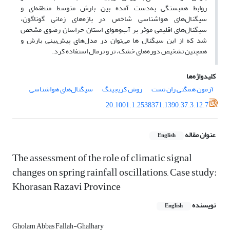
روابط همبستگی به‌‌دست آمده بین بارش متوسط منطقه‌‌ای و
سیگنال‌‌های هواشناسی شاخص در بازه‌‌های زمانی گوناگون،
سیگنال‌‌های اقلیمی موثر بر آب‌‌وهوای استان خراسان رضوی مشخص
شد که از این سیگنال ها می‌‌توان در مدل‌‌های پیش‌‌بینی بارش و
همچنین تشخیص دوره‌‌های خشک، تر و نرمال استفاده کرد.
کلیدواژه‌ها
سیگنال‌های هواشناسی
روش کریجینگ
آزمون همگنی ران تست
20.1001.1.2538371.1390.37.3.12.7
عنوان مقاله
English
The assessment of the role of climatic signal
changes on spring rainfall oscillations, Case study:
Khorasan Razavi Province
نویسنده
English
Gholam Abbas Fallah-Ghalhary