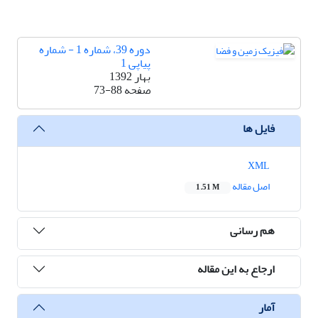
دوره 39، شماره 1 - شماره
پیاپی 1
بهار 1392
73-88
صفحه
فایل ها
XML
اصل مقاله
1.51 M
هم رسانی
ارجاع به این مقاله
آمار