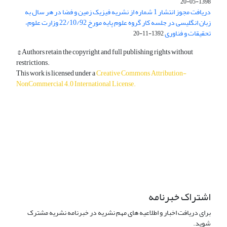
1398-05-20
دریافت مجوز انتشار 1 شماره از نشریه فیزیک زمین و فضا در هر سال به
زبان انگلیسی در جلسه کار گروه علوم پایه مورخ 22/10/92 وزارت علوم،
تحقیقات و فناوری
1392-11-20
© Authors retain the copyright and full publishing rights without
restrictions.
This work is licensed under a
Creative Commons Attribution-
NonCommercial 4.0 International License
.
دسترسی به مقالات آزاد و رایگان است.
اشتراک خبرنامه
برای دریافت اخبار و اطلاعیه های مهم نشریه در خبرنامه نشریه مشترک
شوید.