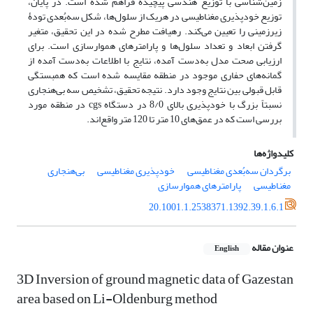
زمین‌شناسی با توزیع هندسی پیچیده فراهم شده است. در پایان،
توزیع خودپذیری مغناطیسی در هریک از سلول‌ها، شکل سه‌بُعدی تودۀ
زیرزمینی را تعیین می‌کند. رهیافت مطرح شده در این تحقیق، متغیر
گرفتن ابعاد و تعداد سلول‌ها و پارامترهای هموارسازی است. برای
ارزیابی صحت مدل به‌دست آمده، نتایج با اطلاعات به‌دست آمده از
گمانه‌های حفاری موجود در منطقه مقایسه شده است که همبستگی
قابل ‌قبولی بین نتایج وجود دارد. نتیجه تحقیق، تشخیص سه بی‌هنجاری
نسبتاً بزرگ با خودپذیری بالای 8/0 در دستگاه cgs در منطقه مورد
بررسی است که در عمق‌های 10 متر تا 120 متر واقع‌اند.
کلیدواژه‌ها
بی‌هنجاری
خودپذیری مغناطیسی
برگردان سه‌بُعدی مغناطیسی
پارامترهای هموارسازی
مغناطیسی
20.1001.1.2538371.1392.39.1.6.1
عنوان مقاله
English
3D Inversion of ground magnetic data of Gazestan
area based on Li-Oldenburg method