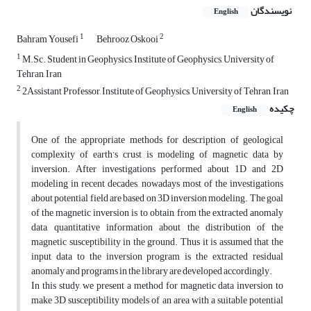
نویسندگان
English
1
2
Bahram Yousefi
Behrooz Oskooi
1
M.Sc. Student in Geophysics, Institute of Geophysics, University of
Tehran, Iran
2
2Assistant Professor, Institute of Geophysics, University of Tehran, Iran
چکیده
English
One of the appropriate methods for description of geological
complexity of earth’s crust is modeling of magnetic data by
inversion. After investigations performed about 1D and 2D
modeling in recent decades, nowadays most of the investigations
about potential field are based on 3D inversion modeling. The goal
of the magnetic inversion is to obtain, from the extracted anomaly
data, quantitative information about the distribution of the
magnetic susceptibility in the ground. Thus it is assumed that the
input data to the inversion program is the extracted residual
anomaly and programs in the library are developed accordingly.
In this study, we present a method for magnetic data inversion to
make 3D susceptibility models of an area with a suitable potential