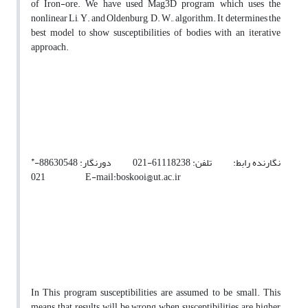
of Iron-ore. We have used Mag3D program which uses the
nonlinear Li, Y. and Oldenburg, D. W., algorithm. It determines the
best model to show susceptibilities of bodies with an iterative
approach.
*
نگارنده رابط: تلفن: 61118238-021 دورنگار: 88630548-
021 E-mail:boskooi@ut.ac.ir
In This program susceptibilities are assumed to be small. This
means that results will be wrong when susceptibilities are higher