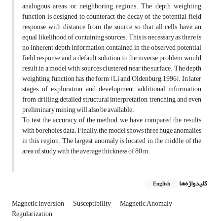
analogous areas, or neighboring regions. The depth weighting
function is designed to counteract the decay of the potential field
response with distance from the source so that all cells have an
equal likelihood of containing sources. This is necessary as there is
no inherent depth information contained in the observed potential
field response and a default solution to the inverse problem would
result in a model with sources clustered near the surface. The depth
weighting function has the form (Li and Oldenburg, 1996). In later
stages of exploration and development additional information
from drilling, detailed structural interpretation, trenching, and even
preliminary mining will also be available.
To test the accuracy of the method, we have compared the results
with boreholes data. Finally, the model shows three huge anomalies
in this region. The largest anomaly is located in the middle of the
area of study with the average thickness of 80 m.
کلیدواژه‌ها
English
Magnetic inversion
Susceptibility
Magnetic Anomaly
Regularization