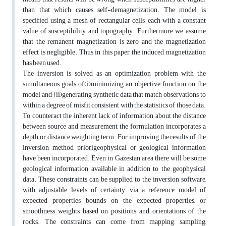
than that which causes self-demagnetization. The model is
specified using a mesh of rectangular cells, each with a constant
value of susceptibility and topography. Furthermore we assume
that the remanent magnetization is zero and the magnetization
effect is negligible. Thus in this paper the induced magnetization
has been used.
The inversion is solved as an optimization problem with the
simultaneous goals of(i)minimizing an objective function on the
model and (ii)generating synthetic data that match observations to
within a degree of misfit consistent with the statistics of those data.
To counteract the inherent lack of information about the distance
between source and measurement, the formulation incorporates a
depth or distance weighting term. For improving the results of the
inversion method, priorigeophysical or geological information
have been incorporated. Even in Gazestan area there will be some
geological information available in addition to the geophysical
data. These constraints can be supplied to the inversion software,
with adjustable levels of certainty, via a reference model of
expected properties, bounds on the expected properties, or
smoothness weights based on positions and orientations of the
rocks. The constraints can come from mapping, sampling,