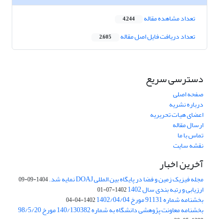
تعداد مشاهده مقاله
4,244
تعداد دریافت فایل اصل مقاله
2,605
دسترسی سریع
صفحه اصلی
درباره نشریه
اعضای هیات تحریریه
ارسال مقاله
تماس با ما
نقشه سایت
آخرین اخبار
مجله فیزیک زمین و فضا در پایگاه بین المللی DOAJ نمایه شد.
1404-09-09
ارزیابی و رتبه بندی سال 1402
1402-07-01
بخشنامه شماره 91131 مورخ 1402/04/04
1402-04-04
بخشنامه معاونت پژوهشی دانشگاه به شماره 140/130382 مورخ 98/5/20