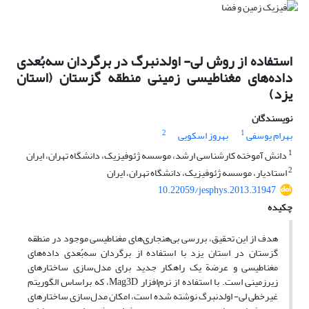
استفاده از روش لی- اولدنبرگ در برگردان سه‌بُعدی
داده‌های مغناطیسی زمینی منطقه گزستان (استان
یزد)
نویسندگان
2
1
بهروز اسکویی
بهرام یوسفی
1
دانش آموخته کارشناسی ارشد، موسسه ژئوفیزیک، دانشگاه تهران، ایران
2
استادیار، موسسه ژئوفیزیک، دانشگاه تهران، ایران
10.22059/jesphys.2013.31947
چکیده
هدف از این تحقیق، بررسی بی‌هنجاری‌های مغناطیسی موجود در منطقه
گزستان در استان یزد با استفاده از برگردان سه‌بُعدی داده‌های
مغناطیسی و عرضة یک راهکار جدید برای مدل‌سازی ساختارهای
زیرزمینی است. با استفاده از نرم‌افزار Mag3D، که براساس الگوریتم
غیرخطی لی- اولدنبرگ نوشته شده است، امکان مدل‌سازی ساختارهای