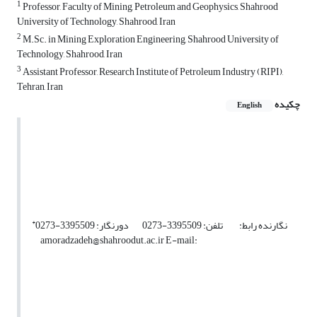
1
Professor, Faculty of Mining, Petroleum and Geophysics, Shahrood
University of Technology, Shahrood, Iran
2
M.Sc. in Mining Exploration Engineering, Shahrood University of
Technology, Shahrood, Iran
3
Assistant Professor, Research Institute of Petroleum Industry (RIPI),
Tehran, Iran
چکیده
English
*
نگارنده رابط: تلفن: 3395509-0273 دورنگار: 3395509-0273
amoradzadeh@shahroodut.ac.ir E-mail: