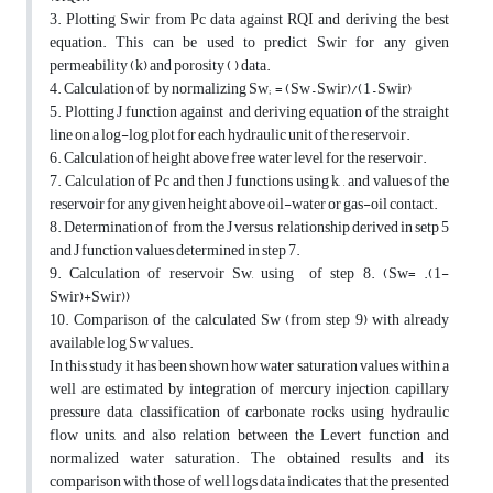
3. Plotting Swir from Pc data against RQI and deriving the best
equation. This can be used to predict Swir for any given
permeability (k) and porosity ( ) data.
4. Calculation of by normalizing Sw; = (Sw – Swir)/(1 – Swir)
5. Plotting J function against and deriving equation of the straight
line on a log-log plot for each hydraulic unit of the reservoir.
6. Calculation of height above free water level for the reservoir.
7. Calculation of Pc and then J functions using k, , and values of the
reservoir for any given height above oil-water or gas-oil contact.
8. Determination of from the J versus relationship derived in setp 5
and J function values determined in step 7.
9. Calculation of reservoir Sw, using of step 8. (Sw= .(1-
Swir)+Swir))
10. Comparison of the calculated Sw (from step 9) with already
available log Sw values.
In this study it has been shown how water saturation values within a
well are estimated by integration of mercury injection capillary
pressure data, classification of carbonate rocks using hydraulic
flow units, and also relation between the Levert function and
normalized water saturation. The obtained results and its
comparison with those of well logs data indicates that the presented