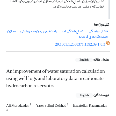
که می‌توان میزان اشباع‌شدگی آب را در مخازن هیدروکربوری کربناته با
خطایی کم و دقتی مناسب محاسبه کرد.
کلیدواژه‌ها
مخازن
واحد‌‌های جریان هیدرولیکی
اشباع‌شدگی آب
فشار موئینگی
هیدروکربوری کربناته
20.1001.1.2538371.1392.39.1.8.3
عنوان مقاله
English
An improvement of water saturation calculation
using well logs and laboratory data in carbonate
hydrocarbon reservoirs
نویسندگان
English
1
2
Ali Moradzadeh
Yaser Salimi Delshad
Ezzatollah Kazemzadeh
3