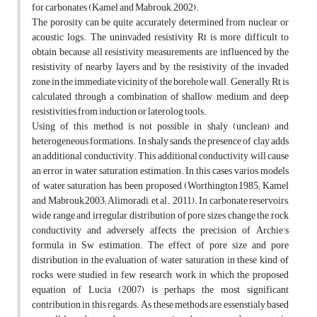
for carbonates (Kamel and Mabrouk, 2002).
The porosity can be quite accurately determined from nuclear or
acoustic logs. The uninvaded resistivity Rt is more difficult to
obtain because all resistivity measurements are influenced by the
resistivity of nearby layers and by the resistivity of the invaded
zone in the immediate vicinity of the borehole wall. Generally, Rt is
calculated through a combination of shallow, medium and deep
resistivities from induction or laterolog tools.
Using of this method is not possible in shaly (unclean) and
heterogeneous formations. In shaly sands, the presence of clay adds
an additional conductivity. This additional conductivity will cause
an error in water saturation estimation. In this cases varios models
of water saturation has been proposed (Worthington,1985; Kamel
and Mabrouk,2003; Alimoradi, et al., 2011). In carbonate reservoirs,
wide range and irregular distribution of pore sizes change the rock
conductivity and adversely affects the precision of Archie’s
formula in Sw estimation. The effect of pore size and pore
distribution in the evaluation of water saturation in these kind of
rocks were studied in few research work in which the proposed
equation of Lucia (2007) is perhaps the most significant
contribution in this regards. As these methods are essenstialy based