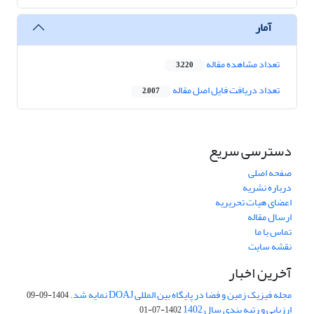
آمار
تعداد مشاهده مقاله
3,220
تعداد دریافت فایل اصل مقاله
2,007
دسترسی سریع
صفحه اصلی
درباره نشریه
اعضای هیات تحریریه
ارسال مقاله
تماس با ما
نقشه سایت
آخرین اخبار
مجله فیزیک زمین و فضا در پایگاه بین المللی DOAJ نمایه شد.
1404-09-09
ارزیابی و رتبه بندی سال 1402
1402-07-01