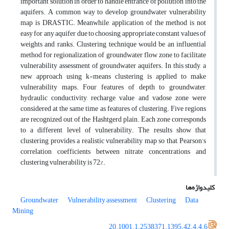
important solution in order to handle entrance of pollution into the
aquifers. A common way to develop groundwater vulnerability
map is DRASTIC. Meanwhile, application of the method is not
easy for any aquifer due to choosing appropriate constant values of
weights and ranks. Clustering technique would be an influential
method for regionalization of groundwater flow zone to facilitate
vulnerability assessment of groundwater aquifers. In this study, a
new approach using k-means clustering is applied to make
vulnerability maps. Four features of depth to groundwater,
hydraulic conductivity, recharge value and vadose zone were
considered at the same time as features of clustering. Five regions
are recognized out of the Hashtgerd plain. Each zone corresponds
to a different level of vulnerability. The results show that
clustering provides a realistic vulnerability map so that, Pearson’s
correlation coefficients between nitrate concentrations and
clustering vulnerability is 72%.
کلیدواژه‌ها
Groundwater
Vulnerability assessment
Clustering
Data
Mining
20.1001.1.2538371.1395.42.4.4.6