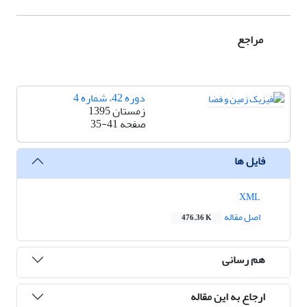
مراجع
دوره 42، شماره 4
زمستان 1395
35-41
صفحه
فایل ها
XML
اصل مقاله
476.36 K
هم رسانی
ارجاع به این مقاله