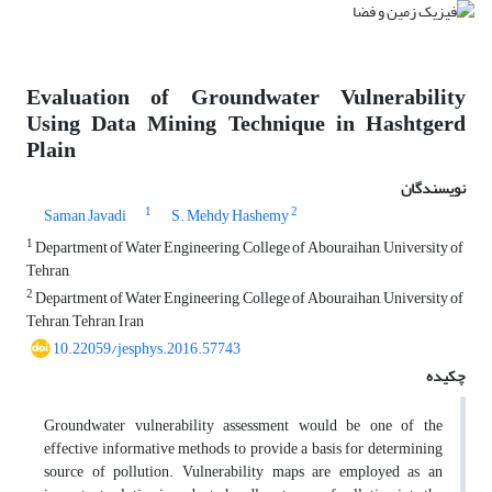
Evaluation of Groundwater Vulnerability
Using Data Mining Technique in Hashtgerd
Plain
نویسندگان
1
2
Saman Javadi
S. Mehdy Hashemy
1
Department of Water Engineering, College of Abouraihan, University of
Tehran,
2
Department of Water Engineering, College of Abouraihan, University of
Tehran, Tehran, Iran
10.22059/jesphys.2016.57743
چکیده
Groundwater vulnerability assessment would be one of the
effective informative methods to provide a basis for determining
source of pollution. Vulnerability maps are employed as an