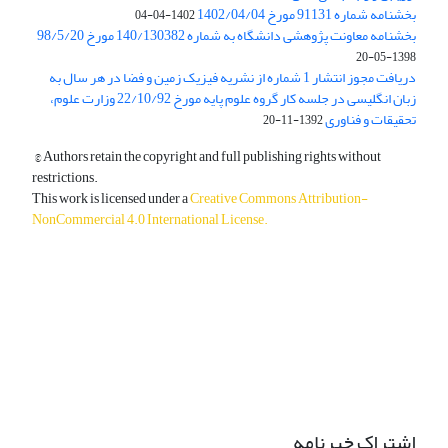
بخشنامه شماره 91131 مورخ 1402/04/04
1402-04-04
بخشنامه معاونت پژوهشی دانشگاه به شماره 140/130382 مورخ 98/5/20
1398-05-20
دریافت مجوز انتشار 1 شماره از نشریه فیزیک زمین و فضا در هر سال به
زبان انگلیسی در جلسه کار گروه علوم پایه مورخ 22/10/92 وزارت علوم،
تحقیقات و فناوری
1392-11-20
© Authors retain the copyright and full publishing rights without
restrictions.
This work is licensed under a
Creative Commons Attribution-
NonCommercial 4.0 International License
.
دسترسی به مقالات آزاد و رایگان است.
اشتراک خبرنامه