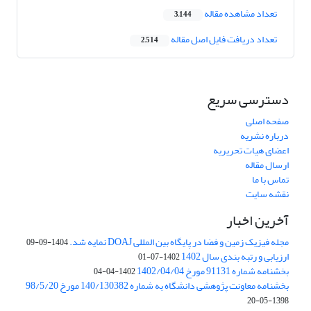
تعداد مشاهده مقاله
3,144
تعداد دریافت فایل اصل مقاله
2,514
دسترسی سریع
صفحه اصلی
درباره نشریه
اعضای هیات تحریریه
ارسال مقاله
تماس با ما
نقشه سایت
آخرین اخبار
مجله فیزیک زمین و فضا در پایگاه بین المللی DOAJ نمایه شد.
1404-09-09
ارزیابی و رتبه بندی سال 1402
1402-07-01
بخشنامه شماره 91131 مورخ 1402/04/04
1402-04-04
بخشنامه معاونت پژوهشی دانشگاه به شماره 140/130382 مورخ 98/5/20
1398-05-20