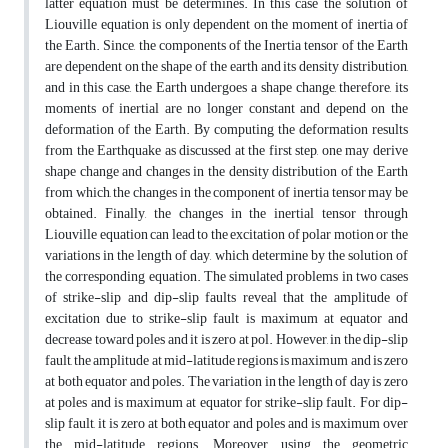
latter equation must be determines. In this case the solution of
Liouville equation is only dependent on the moment of inertia of
the Earth. Since, the components of the Inertia tensor of the Earth
are dependent on the shape of the earth and its density distribution,
and in this case, the Earth undergoes a shape change, therefore, its
moments of inertial are no longer constant and depend on the
deformation of the Earth. By computing the deformation results
from the Earthquake as discussed at the first step, one may derive
shape change and changes in the density distribution of the Earth
from which, the changes in the component of inertia tensor may be
obtained. Finally, the changes in the inertial tensor through
Liouville equation can lead to the excitation of polar motion or the
variations in the length of day, which determine by the solution of
the corresponding equation. The simulated problems in two cases
of strike-slip and dip-slip faults reveal that the amplitude of
excitation due to strike-slip fault is maximum at equator and
decrease toward poles and it is zero at pol. However, in the dip-slip
fault, the amplitude at mid-latitude regions is maximum and is zero
at both equator and poles. The variation in the length of day is zero
at poles and is maximum at equator for strike-slip fault. For dip-
slip fault, it is zero at both equator and poles and is maximum over
the mid-latitude regions. Moreover, using the geometric