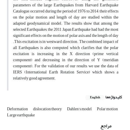
parameters of the large Earthquakes from Harvard Earthquake
Catalogue, occurred during the period of 1976 to 2014, their effects
on the polar motion and length of day are studied within the
adapted geodynamical model. The results show that among the
selected Earthquakes, the 2011 Japan Earthquake had had the most
significant effects on the motion of polar axis and the length of day
.This excitation is in westward direction. The combined impact of
all Earthquakes is also computed which clarifies that the polar
excitation is increasing in the X direction (prime vertical
component) and decreasing in the direction of Y (meridian
component). For the validation of our results, we use the data of
IERS (International Earth Rotation Service) which shows a
relatively good agreement.
کلیدواژه‌ها
English
Deformation
dislocation theory
Dahlen's model
Polar motion
Large earthquake
مراجع