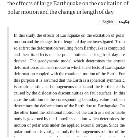
the effects of large Earthquake on the excitation of
polar motion and the change in length of day
چکیده
English
In this study, the effects of Earthquake on the excitation of polar
motion and the changes in the length of day are investigated. To do
so, at first the deformation resulting from Earthquake is computed
and then, its effects on the polar motion and length of day are
derived. The geodynamic model which determines the crustal
deformation is Dahlen's model in which the effects of Earthquake
deformation coupled with the rotational motion of the Earth. For
this purpose, it is assumed that the Earth is a spherical symmetric,
isotropic, elastic and homogeneous media and the Earthquake is
caused by the dislocation discontinuities on fault surface. In this
case, the solution of the corresponding boundary value problem
determines the deformations of the Earth due to Earthquake. On
the other hand, the rotational motion of the Earth as a deformable
body is governed by the Liouville equation, which determines the
motion of polar axis under the applied external torque. Since the
polar motion is investigated, only the homogeneous solution of the