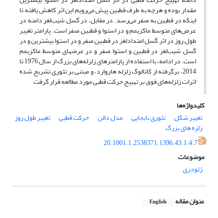
مقدار بوده و هرچه به طرف قطبین پیش می‌رویم این اثر کاهش یافته تا
اینکه در قطبین به صفر می‌رسد. در مقابل، در گسل شیب‌لغز دامنه در
عرض‌های متوسط ماکزیمم و در استوا و قطبین صفر است. پارامتر تغییر
طول روز در اثر گسل امتدادلغز در قطبین صفر و در استوا بیشترین و در
گسل شیب‌لغز در قطبین و استوا صفر و در عرضهای متوسط ماکزیمم
است. در ادامه، با استفاده از پارامترهای زلزله‌های بزرگ از سال 1976 تا
2014، برگرفته از کاتالوگ زلزله هاروارد، و مبتنی بر تئوری تشریح شده
اثرات زلزله‌های فوق بر تهییج حرکت قطبی مورد مطالعه قرار گرفت
کلیدواژه‌ها
تغییر طول روز
حرکت قطبی
مدل دالن
تئوری نابجایی
تغییر شکل
زلزه های بزرگ
20.1001.1.2538371.1396.43.1.4.7
موضوعات
ژئودزی
عنوان مقاله
English