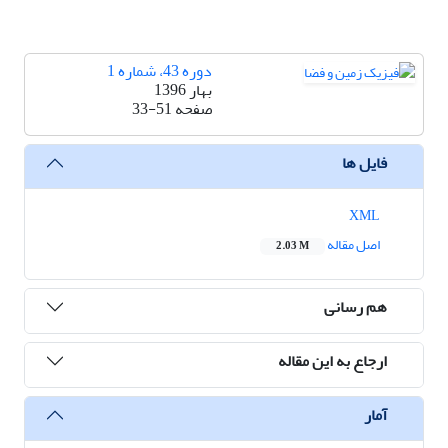
دوره 43، شماره 1
بهار 1396
33-51
صفحه
فایل ها
XML
اصل مقاله
2.03 M
هم رسانی
ارجاع به این مقاله
آمار