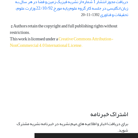
دریافت مجوز انتشار 1 شماره از نشریه فیزیک زمین و فضا در هر سال به
زبان انگلیسی در جلسه کار گروه علوم پایه مورخ 22/10/92 وزارت علوم،
تحقیقات و فناوری
1392-11-20
© Authors retain the copyright and full publishing rights without
restrictions.
This work is licensed under a
Creative Commons Attribution-
NonCommercial 4.0 International License
.
دسترسی به مقالات آزاد و رایگان است.
اشتراک خبرنامه
برای دریافت اخبار و اطلاعیه های مهم نشریه در خبرنامه نشریه مشترک
شوید.