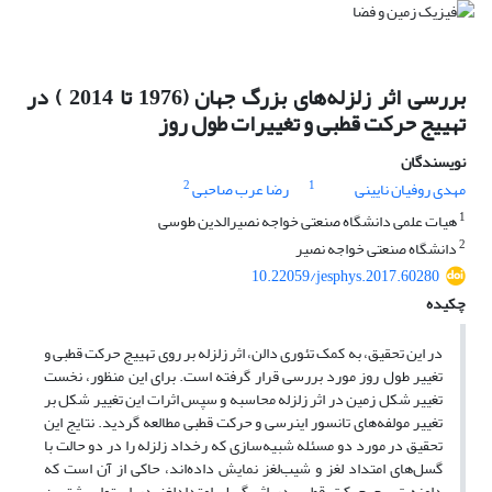
بررسی اثر زلزله‌های بزرگ جهان (1976 تا 2014 ) در
تهییج حرکت قطبی و تغییرات طول روز
نویسندگان
2
1
رضا عرب صاحبی
مهدی روفیان نایینی
1
هیات علمی دانشگاه صنعتی خواجه نصیرالدین طوسی
2
دانشگاه صنعتی خواجه نصیر
10.22059/jesphys.2017.60280
چکیده
در این تحقیق، به کمک تئوری دالن، اثر زلزله بر روی تهییج حرکت قطبی و
تغییر طول روز مورد بررسی قرار گرفته است. برای این منظور، نخست
تغییر شکل زمین در اثر زلزله محاسبه و سپس اثرات این تغییر شکل بر
تغییر مولفه‌های تانسور اینرسی و حرکت قطبی مطالعه گردید. نتایج این
تحقیق در مورد دو مسئله شبیه‌سازی که رخداد زلزله را در دو حالت با
گسل‌های امتداد لغز و شیب‌لغز نمایش داده‌اند، حاکی از آن است که
دامنه تهییج حرکت قطبی در اثر گسل امتدادلغز در استوا بیشترین