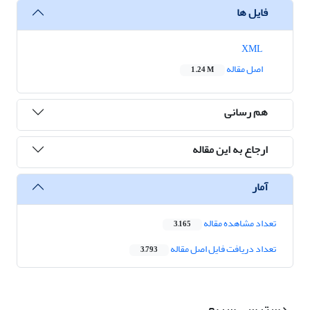
فایل ها
XML
اصل مقاله
1.24 M
هم رسانی
ارجاع به این مقاله
آمار
تعداد مشاهده مقاله
3,165
تعداد دریافت فایل اصل مقاله
3,793
دسترسی سریع