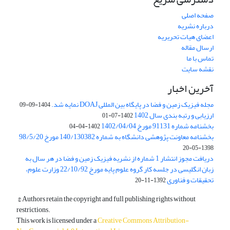
صفحه اصلی
درباره نشریه
اعضای هیات تحریریه
ارسال مقاله
تماس با ما
نقشه سایت
آخرین اخبار
مجله فیزیک زمین و فضا در پایگاه بین المللی DOAJ نمایه شد.
1404-09-09
ارزیابی و رتبه بندی سال 1402
1402-07-01
بخشنامه شماره 91131 مورخ 1402/04/04
1402-04-04
بخشنامه معاونت پژوهشی دانشگاه به شماره 140/130382 مورخ 98/5/20
1398-05-20
دریافت مجوز انتشار 1 شماره از نشریه فیزیک زمین و فضا در هر سال به
زبان انگلیسی در جلسه کار گروه علوم پایه مورخ 22/10/92 وزارت علوم،
تحقیقات و فناوری
1392-11-20
© Authors retain the copyright and full publishing rights without
restrictions.
This work is licensed under a
Creative Commons Attribution-