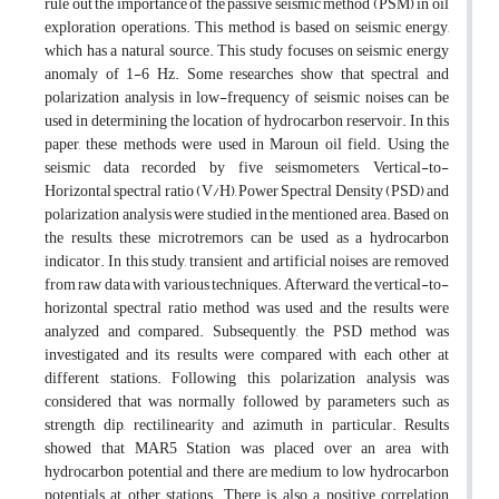
rule out the importance of the passive seismic method (PSM) in oil
exploration operations. This method is based on seismic energy,
which has a natural source. This study focuses on seismic energy
anomaly of 1-6 Hz. Some researches show that spectral and
polarization analysis in low-frequency of seismic noises can be
used in determining the location of hydrocarbon reservoir. In this
paper, these methods were used in Maroun oil field. Using the
seismic data recorded by five seismometers, Vertical-to-
Horizontal spectral ratio (V/H), Power Spectral Density (PSD) and
polarization analysis were studied in the mentioned area. Based on
the results, these microtremors can be used as a hydrocarbon
indicator. In this study, transient and artificial noises are removed
from raw data with various techniques. Afterward, the vertical-to-
horizontal spectral ratio method was used and the results were
analyzed and compared. Subsequently, the PSD method was
investigated and its results were compared with each other at
different stations. Following this, polarization analysis was
considered that was normally followed by parameters such as
strength, dip, rectilinearity and azimuth in particular. Results
showed that MAR5 Station was placed over an area with
hydrocarbon potential and there are medium to low hydrocarbon
potentials at other stations. There is also a positive correlation