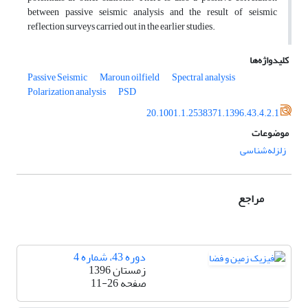
between passive seismic analysis and the result of seismic
reflection surveys carried out in the earlier studies.
کلیدواژه‌ها
Passive Seismic
Maroun oilfield
Spectral analysis
Polarization analysis
PSD
20.1001.1.2538371.1396.43.4.2.1
موضوعات
زلزله‌شناسی
مراجع
دوره 43، شماره 4
زمستان 1396
11-26
صفحه