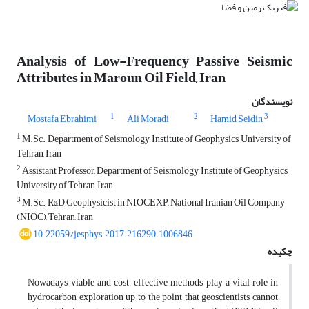
Analysis of Low-Frequency Passive Seismic
Attributes in Maroun Oil Field, Iran
نویسندگان
1
2
3
Mostafa Ebrahimi
Ali Moradi
Hamid Seidin
1
M.Sc., Department of Seismology, Institute of Geophysics, University of
Tehran, Iran
2
Assistant Professor, Department of Seismology, Institute of Geophysics,
University of Tehran, Iran
3
M.Sc., R&D Geophysicist in NIOCEXP, National Iranian Oil Company
(NIOC), Tehran, Iran
10.22059/jesphys.2017.216290.1006846
چکیده
Nowadays, viable and cost-effective methods play a vital role in
hydrocarbon exploration up to the point that geoscientists cannot