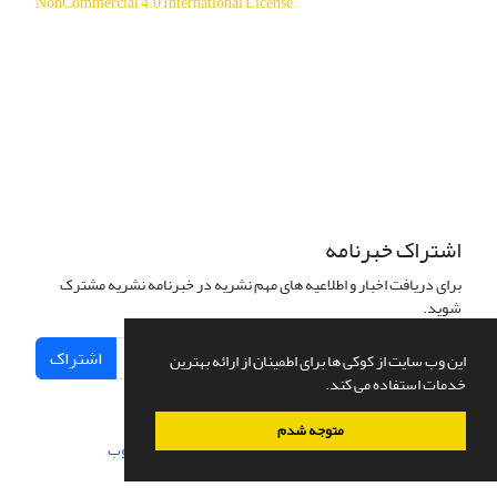
NonCommercial 4.0 International License
.
دسترسی به مقالات آزاد و رایگان است.
اشتراک خبرنامه
برای دریافت اخبار و اطلاعیه های مهم نشریه در خبرنامه نشریه مشترک
شوید.
اشتراک
این وب سایت از کوکی ها برای اطمینان از ارائه بهترین
خدمات استفاده می کند.
متوجه شدم
سیناوب
طراحی و پیاده سازی از
سامانه مدیریت نشریات علمی.