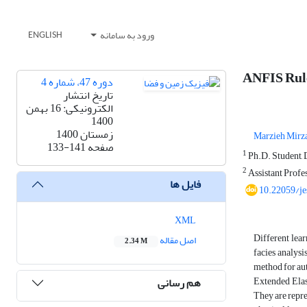
ورود به سامانه
ENGLISH
ANFIS Rule
دوره 47، شماره 4
تاریخ انتشار
الکترونیکی: 16 بهمن
1400
زمستان 1400
Marzieh Mirz
133-141
صفحه
1
Ph.D. Student, D
2
Assistant Profes
فایل ها
10.22059/j
XML
Different lear
اصل مقاله
2.34 M
facies analysis
method for aut
Extended Elast
هم رسانی
They are repre