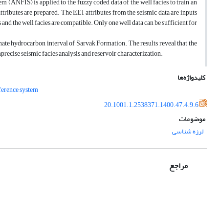
 (ANFIS) is applied to the fuzzy coded data of the well facies to train an
ttributes are prepared. The EEI attributes from the seismic data are inputs
 and the well facies are compatible. Only one well data can be sufficient for
ate hydrocarbon interval of Sarvak Formation. The results reveal that the
precise seismic facies analysis and reservoir characterization.
کلیدواژه‌ها
ference system
20.1001.1.2538371.1400.47.4.9.6
موضوعات
لرزه‌ شناسی
مراجع