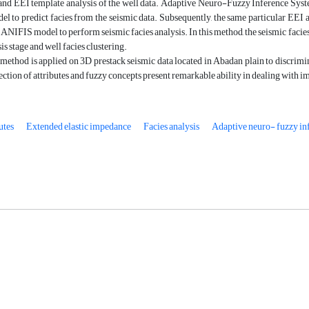
 and EEI template analysis of the well data. Adaptive Neuro-Fuzzy Inference System
l to predict facies from the seismic data. Subsequently, the same particular EEI a
d ANIFIS model to perform seismic facies analysis. In this method, the seismic facies
is stage and well facies clustering.
ethod is applied on 3D prestack seismic data located in Abadan plain to discrimin
ection of attributes and fuzzy concepts present remarkable ability in dealing with im
utes
Extended elastic impedance
Facies analysis
Adaptive neuro- fuzzy in