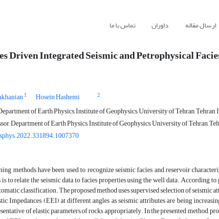
تماس با ما
داوران
ارسال مقاله
s Driven Integrated Seismic and Petrophysical Facie
1
2
akhanian
Hosein Hashemi
epartment of Earth Physics, Institute of Geophysics, University of Tehran, Tehran, 
sor, Department of Earth Physics, Institute of Geophysics, University of Tehran, Teh
esphys.2022.331894.1007370
ning methods have been used to recognize seismic facies and reservoir characteriz
 is to relate the seismic data to facies properties using the well data. According to 
omatic classification. The proposed method uses supervised selection of seismic att
ic Impedances (EEI) at different angles as seismic attributes are being increasing
sentative of elastic parameters of rocks appropriately. In the presented method, prop