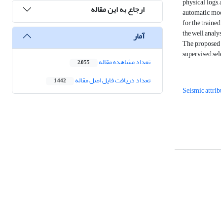
physical logs,
ارجاع به این مقاله
automatic mode
for the traine
the well analys
آمار
The proposed m
supervised sel
تعداد مشاهده مقاله
2,055
تعداد دریافت فایل اصل مقاله
1,442
Seismic attrib