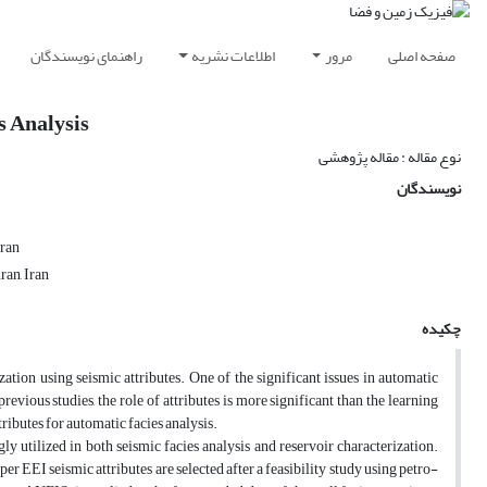
راهنمای نویسندگان
اطلاعات نشریه
مرور
صفحه اصلی
s Analysis
نوع مقاله : مقاله پژوهشی
نویسندگان
Iran
ran, Iran
چکیده
ation using seismic attributes. One of the significant issues in automatic
previous studies, the role of attributes is more significant than the learning
ributes for automatic facies analysis.
ly utilized in both seismic facies analysis and reservoir characterization.
er EEI seismic attributes are selected after a feasibility study using petro-