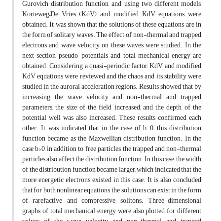
Gurovich distribution function, and using two different models,
Korteweg–De Vries (KdV) and modified KdV equations were
obtained. It was shown that the solutions of these equations are in
the form of solitary waves. The effect of non-thermal and trapped
electrons and wave velocity on these waves were studied. In the
next section, pseudo-potentials and total mechanical energy are
obtained. Considering a quasi-periodic factor, KdV and modified
KdV equations were reviewed and the chaos and its stability were
studied in the auroral acceleration regions. Results showed that by
increasing the wave velocity and non-thermal and trapped
parameters, the size of the field increased, and the depth of the
potential well was also increased. These results confirmed each
other. It was indicated that in the case of b=0, this distribution
function became as the Maxwellian distribution function. In the
case b>0, in addition to free particles, the trapped and non-thermal
particles also affect the distribution function. In this case, the width
of the distribution function became larger, which indicated that the
more energetic electrons existed in this case. It is also concluded
that for both nonlinear equations, the solutions can exist in the form
of rarefactive and compressive solitons. Three-dimensional
graphs of total mechanical energy were also plotted for different