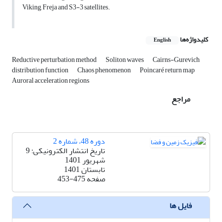
Viking, Freja and S3-3 satellites.
کلیدواژه‌ها
English
Reductive perturbation method
Soliton waves
Cairns-Gurevich
distribution function
Chaos phenomenon
Poincaré return map
Auroral acceleration regions
مراجع
دوره 48، شماره 2
تاریخ انتشار الکترونیکی: 9
شهریور 1401
تابستان 1401
453-475
صفحه
فایل ها