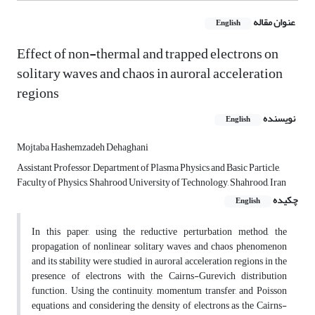
عنوان مقاله
English
Effect of non-thermal and trapped electrons on
solitary waves and chaos in auroral acceleration
regions
نویسنده
English
Mojtaba Hashemzadeh Dehaghani
Assistant Professor, Department of Plasma Physics and Basic Particle,
Faculty of Physics, Shahrood University of Technology, Shahrood, Iran
چکیده
English
In this paper, using the reductive perturbation method, the
propagation of nonlinear solitary waves and chaos phenomenon
and its stability were studied in auroral acceleration regions in the
presence of electrons with the Cairns-Gurevich distribution
function. Using the continuity, momentum transfer, and Poisson
equations, and considering the density of electrons as the Cairns-