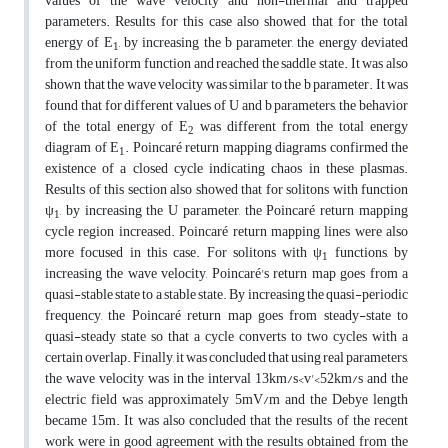
values of the wave velocity and non-thermal and trapped
parameters. Results for this case also showed that for the total
energy of E
, by increasing the b parameter, the energy deviated
1
from the uniform function and reached the saddle state. It was also
shown that the wave velocity was similar to the b parameter. It was
found that for different values of U and b parameters, the behavior
of the total energy of E
was different from the total energy
2
diagram of E
. Poincaré return mapping diagrams confirmed the
1
existence of a closed cycle indicating chaos in these plasmas.
Results of this section also showed that for solitons with function
ψ
, by increasing the U parameter, the Poincaré return mapping
1
cycle region increased. Poincaré return mapping lines were also
more focused in this case. For solitons with ψ
functions, by
1
increasing the wave velocity, Poincaré's return map goes from a
quasi-stable state to a stable state. By increasing the quasi-periodic
frequency, the Poincaré return map goes from steady-state to
quasi-steady state so that a cycle converts to two cycles with a
certain overlap. Finally, it was concluded that using real parameters,
the wave velocity was in the interval 13km/s<v'<52km/s and the
electric field was approximately 5mV/m and the Debye length
became 15m. It was also concluded that the results of the recent
work were in good agreement with the results obtained from the