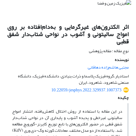
اثر الکترون‌های غیرگرمایی و به‌دام‌افتاده بر روی
امواج سالیتونی و آشوب در نواحی شتاب‌دار شفق
قطبی
نوع مقاله : مقاله پژوهشی
نویسنده
مجتبی هاشم‌زاده دهاقانی
استادیار،گروه فیزیک پلاسما و ذرات بنیادی، دانشکده فیزیک، دانشگاه
صنعتی شاهرود، شاهرود، ایران
10.22059/jesphys.2022.329937.1007373
چکیده
در این مقاله با استفاده از روش اختلال کاهش‌یافته، انتشار امواج
سالیتونی غیرخطی و پدیده آشوب و پایداری آن در نواحی شتاب‌دار
شفق قطبی در حضور الکترون‌های با تابع توزیع کایرنز-گورویچ مطالعه
‌شد. با استفاده از دو مدل مختلف، معادلات کورته وگ-دی وری (KdV)