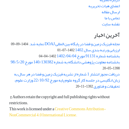
اعضای هیات تحریریه
ارسال مقاله
تماس با ما
نقشه سایت
آخرین اخبار
مجله فیزیک زمین و فضا در پایگاه بین المللی DOAJ نمایه شد.
1404-09-09
ارزیابی و رتبه بندی سال 1402
1402-07-01
بخشنامه شماره 91131 مورخ 1402/04/04
1402-04-04
بخشنامه معاونت پژوهشی دانشگاه به شماره 140/130382 مورخ 98/5/20
1398-05-20
دریافت مجوز انتشار 1 شماره از نشریه فیزیک زمین و فضا در هر سال به
زبان انگلیسی در جلسه کار گروه علوم پایه مورخ 22/10/92 وزارت علوم،
تحقیقات و فناوری
1392-11-20
© Authors retain the copyright and full publishing rights without
restrictions.
This work is licensed under a
Creative Commons Attribution-
NonCommercial 4.0 International License
.