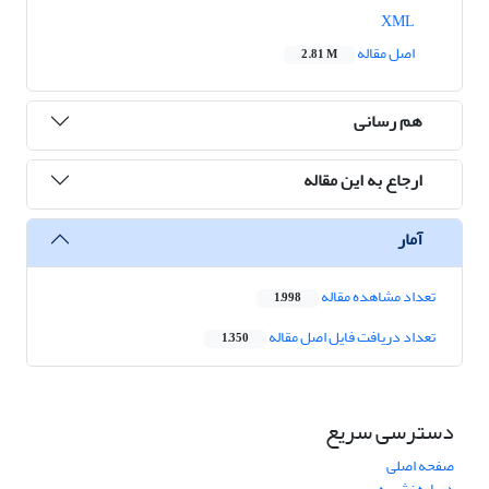
XML
اصل مقاله
2.81 M
هم رسانی
ارجاع به این مقاله
آمار
تعداد مشاهده مقاله
1,998
تعداد دریافت فایل اصل مقاله
1,350
دسترسی سریع
صفحه اصلی
درباره نشریه