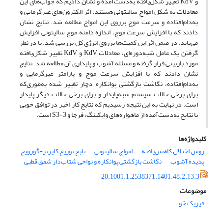
و KdV تغییر شکل‌یافته به‌دست‌‌آمده و نشان دادیم که جواب‌های این
معادلات به شکل امواج سالیتونی هستند. اثر الکترون‌های غیرگرمایی و
به‌دام‌افتاده و سرعت موج برروی این امواج مطالعه شد. نتایج نشان
دادند که با افزایش سرعت موج، اندازه دامنه موج سالیتونی افزایش
می‌یابد. در ضمن اثر این کمیت‌ها برروی انرژی کل بررسی شد. با در نظر
گرفتن یک عامل شبه‌دوره‌ای، معادلات KdV و KdV تغییر شکل‌یافته
مورد بازبینی قرار گرفته و مسئله آشوب و پایداری آن مطالعه شد. نتایج
نشان دادند که با افزایش سرعت موج و پارامتر غیرگرمایی و
به‌دام‌افتاده، نگاشت بازگشتی پوانکاره دچار تغییر شده به‌طوری‌که
برای برخی حالات سیستم شبه‌پایدار و برای برخی حالات دیگر پایدار
است. در نهایت به این نتیجه رسیدیم که نتایج کار اخیر در توافق خوبی
با نتایج به‌دست‌‌آمده از ماهواره‌های وایکینگ، فرجا و S3-3 است.
کلیدواژه‌ها
تابع توزیع کایرنز-گورویچ
امواج سالیتونی
روش اختلال کاهش‌یافته
نگاشت بازگشتی پوانکاره و نواحی شتاب‌دار شفق قطبی
پدیده آشوب
20.1001.1.2538371.1401.48.2.13.3
موضوعات
فیزیک جّو