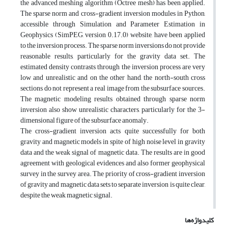
the advanced meshing algorithm (Octree mesh) has been applied.
The sparse norm and cross-gradient inversion modules in Python,
accessible through Simulation and Parameter Estimation in
Geophysics (SimPEG, version 0.17.0) website, have been applied
to the inversion process. The sparse norm inversions do not provide
reasonable results, particularly for the gravity data set. The
estimated density contrasts through the inversion process are very
low and unrealistic and on the other hand, the north-south cross
sections do not represent a real image from the subsurface sources.
The magnetic modeling results obtained through sparse norm
inversion also show unrealistic characters, particularly for the 3-
dimensional figure of the subsurface anomaly.
The cross-gradient inversion acts quite successfully for both
gravity and magnetic models in spite of high noise level in gravity
data and the weak signal of magnetic data. The results are in good
agreement with geological evidences and also former geophysical
survey in the survey area. The priority of cross-gradient inversion
of gravity and magnetic data sets to separate inversion is quite clear,
despite the weak magnetic signal.
کلیدواژه‌ها