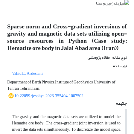
Sparse norm and Cross-gradient inversions of
gravity and magnetic data sets utilizing open-
source resources in Python (Case study:
Hematite ore body in Jalal Abad area (Iran))
نوع مقاله : مقاله پژوهشی
نویسنده
Vahid E. Ardestani
Department of Earth Physics, Institute of Geophysics, University of
Tehran, Tehran, Iran.
10.22059/jesphys.2023.355404.1007502
چکیده
The gravity and the magnetic data sets are utilized to model the
Hematite ore body. The cross-gradient joint inversion is used to
invert the data sets simultaneously. To discretize the model space,