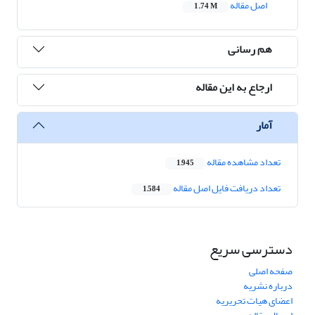
اصل مقاله
1.74 M
هم رسانی
ارجاع به این مقاله
آمار
تعداد مشاهده مقاله
1,945
تعداد دریافت فایل اصل مقاله
1,584
دسترسی سریع
صفحه اصلی
درباره نشریه
اعضای هیات تحریریه