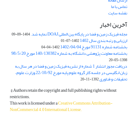
ارسال مقاله
تماس با ما
نقشه سایت
آخرین اخبار
مجله فیزیک زمین و فضا در پایگاه بین المللی DOAJ نمایه شد.
1404-09-09
ارزیابی و رتبه بندی سال 1402
1402-07-01
بخشنامه شماره 91131 مورخ 1402/04/04
1402-04-04
بخشنامه معاونت پژوهشی دانشگاه به شماره 140/130382 مورخ 98/5/20
1398-05-20
دریافت مجوز انتشار 1 شماره از نشریه فیزیک زمین و فضا در هر سال به
زبان انگلیسی در جلسه کار گروه علوم پایه مورخ 22/10/92 وزارت علوم،
تحقیقات و فناوری
1392-11-20
© Authors retain the copyright and full publishing rights without
restrictions.
This work is licensed under a
Creative Commons Attribution-
NonCommercial 4.0 International License
.