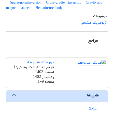
Sparse norm inversion
Cross-gradient inversion
Gravity and
magnetic data sets
Hematite ore-body
موضوعات
ژئوفیزیک اکتشافی
مراجع
دوره 49، شماره 4
تاریخ انتشار الکترونیکی: 1
اسفند 1402
زمستان 1402
1-9
صفحه
فایل ها
XML