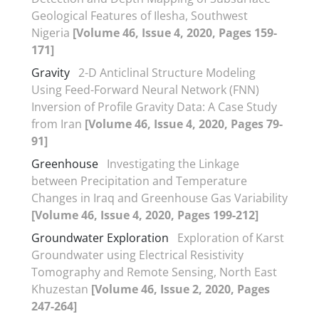
Geological Features of Ilesha, Southwest
Nigeria
[Volume 46, Issue 4, 2020, Pages 159-
171]
Gravity
2-D Anticlinal Structure Modeling
Using Feed-Forward Neural Network (FNN)
Inversion of Profile Gravity Data: A Case Study
from Iran
[Volume 46, Issue 4, 2020, Pages 79-
91]
Greenhouse
Investigating the Linkage
between Precipitation and Temperature
Changes in Iraq and Greenhouse Gas Variability
[Volume 46, Issue 4, 2020, Pages 199-212]
Groundwater Exploration
Exploration of Karst
Groundwater using Electrical Resistivity
Tomography and Remote Sensing, North East
Khuzestan
[Volume 46, Issue 2, 2020, Pages
247-264]