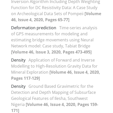
Inversion Algorithm Including Depth Weighting
Function for DC Resistivity Data: A Case Study
on Archeological Data Sets of Pompeii
[Volume
46, Issue 4, 2020, Pages 65-77]
Deformation prediction
Time-series analysis
of GPS measurements for modeling and
estimating bridge movements using Neural
Network model: Case study, Tabiat Bridge
[Volume 46, Issue 3, 2020, Pages 473-495]
Density
Application of Forward and Inverse
Modelling to High-Resolution Gravity Data for
Mineral Exploration
[Volume 46, Issue 4, 2020,
Pages 117-129]
Density
Ground Based Gravimetric for the
Detection and Depth Mapping of Subsurface
Geological Features of Ilesha, Southwest
Nigeria
[Volume 46, Issue 4, 2020, Pages 159-
171]