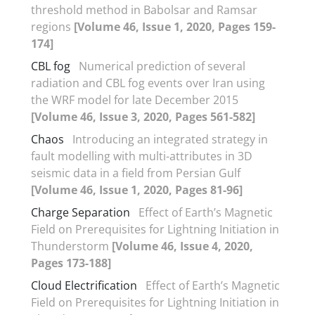
threshold method in Babolsar and Ramsar
regions
[Volume 46, Issue 1, 2020, Pages 159-
174]
CBL fog
Numerical prediction of several
radiation and CBL fog events over Iran using
the WRF model for late December 2015
[Volume 46, Issue 3, 2020, Pages 561-582]
Chaos
Introducing an integrated strategy in
fault modelling with multi-attributes in 3D
seismic data in a field from Persian Gulf
[Volume 46, Issue 1, 2020, Pages 81-96]
Charge Separation
Effect of Earth’s Magnetic
Field on Prerequisites for Lightning Initiation in
Thunderstorm
[Volume 46, Issue 4, 2020,
Pages 173-188]
Cloud Electrification
Effect of Earth’s Magnetic
Field on Prerequisites for Lightning Initiation in