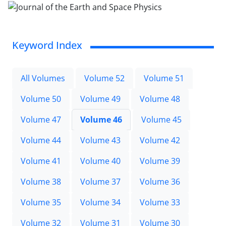
Keyword Index
All Volumes
Volume 52
Volume 51
Volume 50
Volume 49
Volume 48
Volume 47
Volume 46
Volume 45
Volume 44
Volume 43
Volume 42
Volume 41
Volume 40
Volume 39
Volume 38
Volume 37
Volume 36
Volume 35
Volume 34
Volume 33
Volume 32
Volume 31
Volume 30