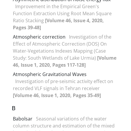
Improvement in the Empirical Green's
Function Extraction Using Root Mean Square
Ratio Stacking
[Volume 46, Issue 4, 2020,
Pages 39-48]
Atmospheric correction
Investigation of the
Effect of Atmospheric Correction (DOS) On
Water-Vegetations Indexes Mapping (Case
Study: South Wetlands of Lake Urmia)
[Volume
46, Issue 1, 2020, Pages 117-128]
Atmospheric Gravitational Waves
Investigation of pre-seismic activity effect on
recorded VLF signals in Tehran receiver
[Volume 46, Issue 1, 2020, Pages 35-49]
B
Babolsar
Seasonal variations of the water
column structure and estimation of the mixed