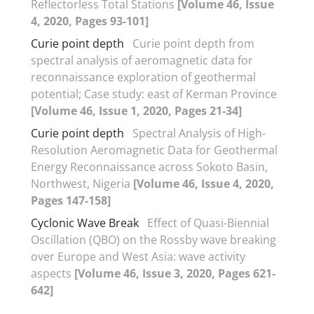
Reflectorless Total Stations
[Volume 46, Issue
4, 2020, Pages 93-101]
Curie point depth
Curie point depth from
spectral analysis of aeromagnetic data for
reconnaissance exploration of geothermal
potential; Case study: east of Kerman Province
[Volume 46, Issue 1, 2020, Pages 21-34]
Curie point depth
Spectral Analysis of High-
Resolution Aeromagnetic Data for Geothermal
Energy Reconnaissance across Sokoto Basin,
Northwest, Nigeria
[Volume 46, Issue 4, 2020,
Pages 147-158]
Cyclonic Wave Break
Effect of Quasi-Biennial
Oscillation (QBO) on the Rossby wave breaking
over Europe and West Asia: wave activity
aspects
[Volume 46, Issue 3, 2020, Pages 621-
642]