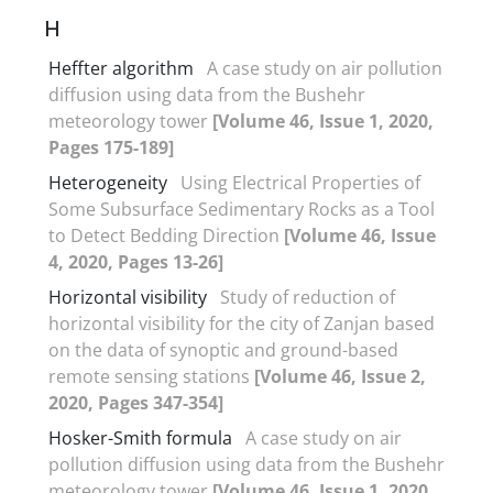
H
Heffter algorithm
A case study on air pollution
diffusion using data from the Bushehr
meteorology tower
[Volume 46, Issue 1, 2020,
Pages 175-189]
Heterogeneity
Using Electrical Properties of
Some Subsurface Sedimentary Rocks as a Tool
to Detect Bedding Direction
[Volume 46, Issue
4, 2020, Pages 13-26]
Horizontal visibility
Study of reduction of
horizontal visibility for the city of Zanjan based
on the data of synoptic and ground-based
remote sensing stations
[Volume 46, Issue 2,
2020, Pages 347-354]
Hosker-Smith formula
A case study on air
pollution diffusion using data from the Bushehr
meteorology tower
[Volume 46, Issue 1, 2020,