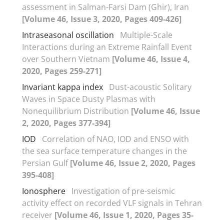
assessment in Salman-Farsi Dam (Ghir), Iran
[Volume 46, Issue 3, 2020, Pages 409-426]
Intraseasonal oscillation
Multiple-Scale
Interactions during an Extreme Rainfall Event
over Southern Vietnam
[Volume 46, Issue 4,
2020, Pages 259-271]
Invariant kappa index
Dust-acoustic Solitary
Waves in Space Dusty Plasmas with
Nonequilibrium Distribution
[Volume 46, Issue
2, 2020, Pages 377-394]
IOD
Correlation of NAO, IOD and ENSO with
the sea surface temperature changes in the
Persian Gulf
[Volume 46, Issue 2, 2020, Pages
395-408]
Ionosphere
Investigation of pre-seismic
activity effect on recorded VLF signals in Tehran
receiver
[Volume 46, Issue 1, 2020, Pages 35-