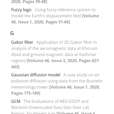
2020, Pages 39-48]
Fuzzy logic
Using fuzzy inference system to
model the Earth’s displacement field
[Volume
46, Issue 1, 2020, Pages 51-66]
G
Gabor filter
Application of 2D Gabor filter in
analysis of the aeromagnetic data at Khoram
Abad and ground magnetic data at Kashmar
regions
[Volume 46, Issue 3, 2020, Pages 427-
443]
Gaussian diffusion model
A case study on air
pollution diffusion using data from the Bushehr
meteorology tower
[Volume 46, Issue 1, 2020,
Pages 175-189]
GCM
The Evaluations of NEX-GDDP and
Marksim Downscaled Data Sets Over Lali
Region, Southwest Iran
[Volume 46, Issue 4,