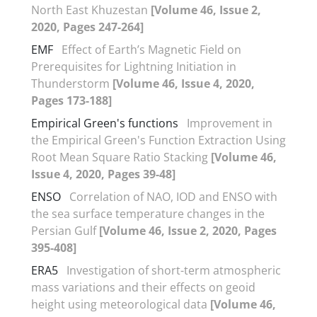
North East Khuzestan
[Volume 46, Issue 2,
2020, Pages 247-264]
EMF
Effect of Earth’s Magnetic Field on
Prerequisites for Lightning Initiation in
Thunderstorm
[Volume 46, Issue 4, 2020,
Pages 173-188]
Empirical Green's functions
Improvement in
the Empirical Green's Function Extraction Using
Root Mean Square Ratio Stacking
[Volume 46,
Issue 4, 2020, Pages 39-48]
ENSO
Correlation of NAO, IOD and ENSO with
the sea surface temperature changes in the
Persian Gulf
[Volume 46, Issue 2, 2020, Pages
395-408]
ERA5
Investigation of short-term atmospheric
mass variations and their effects on geoid
height using meteorological data
[Volume 46,