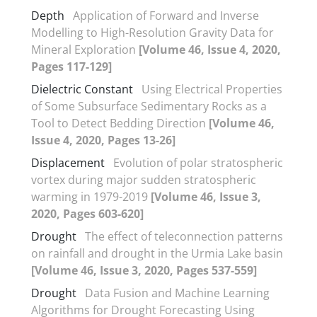
Depth
Application of Forward and Inverse
Modelling to High-Resolution Gravity Data for
Mineral Exploration
[Volume 46, Issue 4, 2020,
Pages 117-129]
Dielectric Constant
Using Electrical Properties
of Some Subsurface Sedimentary Rocks as a
Tool to Detect Bedding Direction
[Volume 46,
Issue 4, 2020, Pages 13-26]
Displacement
Evolution of polar stratospheric
vortex during major sudden stratospheric
warming in 1979-2019
[Volume 46, Issue 3,
2020, Pages 603-620]
Drought
The effect of teleconnection patterns
on rainfall and drought in the Urmia Lake basin
[Volume 46, Issue 3, 2020, Pages 537-559]
Drought
Data Fusion and Machine Learning
Algorithms for Drought Forecasting Using