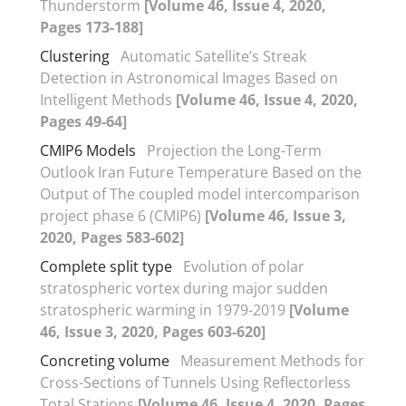
Thunderstorm
[Volume 46, Issue 4, 2020,
Pages 173-188]
Clustering
Automatic Satellite’s Streak
Detection in Astronomical Images Based on
Intelligent Methods
[Volume 46, Issue 4, 2020,
Pages 49-64]
CMIP6 Models
Projection the Long-Term
Outlook Iran Future Temperature Based on the
Output of The coupled model intercomparison
project phase 6 (CMIP6)
[Volume 46, Issue 3,
2020, Pages 583-602]
Complete split type
Evolution of polar
stratospheric vortex during major sudden
stratospheric warming in 1979-2019
[Volume
46, Issue 3, 2020, Pages 603-620]
Concreting volume
Measurement Methods for
Cross-Sections of Tunnels Using Reflectorless
Total Stations
[Volume 46, Issue 4, 2020, Pages