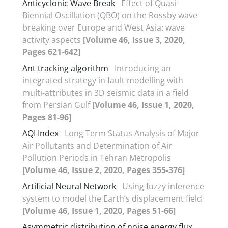
Anticyclonic Wave Break
Effect of Quasi-
Biennial Oscillation (QBO) on the Rossby wave
breaking over Europe and West Asia: wave
activity aspects
[Volume 46, Issue 3, 2020,
Pages 621-642]
Ant tracking algorithm
Introducing an
integrated strategy in fault modelling with
multi-attributes in 3D seismic data in a field
from Persian Gulf
[Volume 46, Issue 1, 2020,
Pages 81-96]
AQI Index
Long Term Status Analysis of Major
Air Pollutants and Determination of Air
Pollution Periods in Tehran Metropolis
[Volume 46, Issue 2, 2020, Pages 355-376]
Artificial Neural Network
Using fuzzy inference
system to model the Earth’s displacement field
[Volume 46, Issue 1, 2020, Pages 51-66]
Asymmetric distribution of noise energy flux