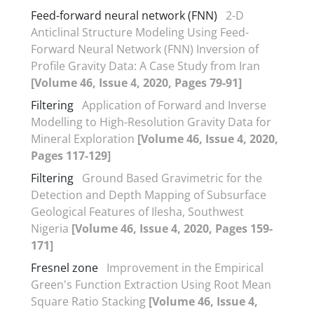
Feed-forward neural network (FNN)
2-D
Anticlinal Structure Modeling Using Feed-
Forward Neural Network (FNN) Inversion of
Profile Gravity Data: A Case Study from Iran
[Volume 46, Issue 4, 2020, Pages 79-91]
Filtering
Application of Forward and Inverse
Modelling to High-Resolution Gravity Data for
Mineral Exploration
[Volume 46, Issue 4, 2020,
Pages 117-129]
Filtering
Ground Based Gravimetric for the
Detection and Depth Mapping of Subsurface
Geological Features of Ilesha, Southwest
Nigeria
[Volume 46, Issue 4, 2020, Pages 159-
171]
Fresnel zone
Improvement in the Empirical
Green's Function Extraction Using Root Mean
Square Ratio Stacking
[Volume 46, Issue 4,