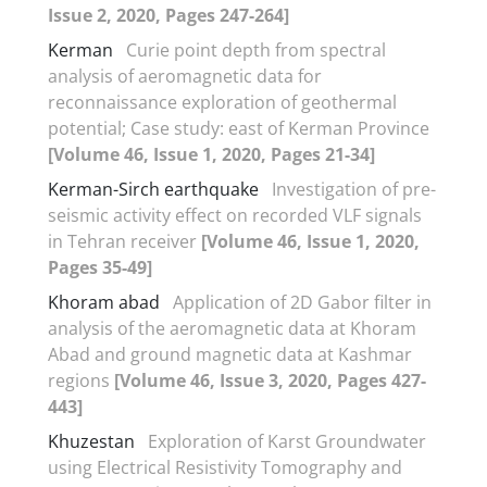
Issue 2, 2020, Pages 247-264]
Kerman
Curie point depth from spectral
analysis of aeromagnetic data for
reconnaissance exploration of geothermal
potential; Case study: east of Kerman Province
[Volume 46, Issue 1, 2020, Pages 21-34]
Kerman-Sirch earthquake
Investigation of pre-
seismic activity effect on recorded VLF signals
in Tehran receiver
[Volume 46, Issue 1, 2020,
Pages 35-49]
Khoram abad
Application of 2D Gabor filter in
analysis of the aeromagnetic data at Khoram
Abad and ground magnetic data at Kashmar
regions
[Volume 46, Issue 3, 2020, Pages 427-
443]
Khuzestan
Exploration of Karst Groundwater
using Electrical Resistivity Tomography and