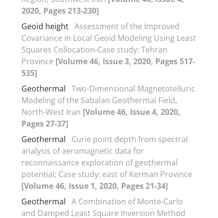
2020, Pages 213-230]
Geoid height
Assessment of the Improved
Covariance in Local Geoid Modeling Using Least
Squares Collocation-Case study: Tehran
Province
[Volume 46, Issue 3, 2020, Pages 517-
535]
Geothermal
Two-Dimensional Magnetotelluric
Modeling of the Sabalan Geothermal Field,
North-West Iran
[Volume 46, Issue 4, 2020,
Pages 27-37]
Geothermal
Curie point depth from spectral
analysis of aeromagnetic data for
reconnaissance exploration of geothermal
potential; Case study: east of Kerman Province
[Volume 46, Issue 1, 2020, Pages 21-34]
Geothermal
A Combination of Monte-Carlo
and Damped Least Square Inversion Method