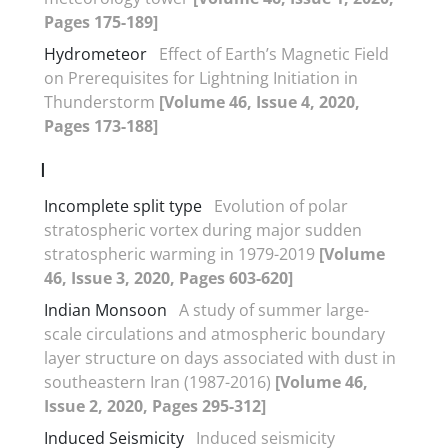
Pages 175-189]
Hydrometeor
Effect of Earth’s Magnetic Field
on Prerequisites for Lightning Initiation in
Thunderstorm
[Volume 46, Issue 4, 2020,
Pages 173-188]
I
Incomplete split type
Evolution of polar
stratospheric vortex during major sudden
stratospheric warming in 1979-2019
[Volume
46, Issue 3, 2020, Pages 603-620]
Indian Monsoon
A study of summer large-
scale circulations and atmospheric boundary
layer structure on days associated with dust in
southeastern Iran (1987-2016)
[Volume 46,
Issue 2, 2020, Pages 295-312]
Induced Seismicity
Induced seismicity