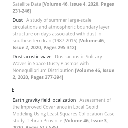
Satellite Data
[Volume 46, Issue 4, 2020, Pages
231-246]
Dust
A study of summer large-scale
circulations and atmospheric boundary layer
structure on days associated with dust in
southeastern Iran (1987-2016)
[Volume 46,
Issue 2, 2020, Pages 295-312]
Dust-acostic wave
Dust-acoustic Solitary
Waves in Space Dusty Plasmas with
Nonequilibrium Distribution
[Volume 46, Issue
2, 2020, Pages 377-394]
E
Earth gravity field localization
Assessment of
the Improved Covariance in Local Geoid
Modeling Using Least Squares Collocation-Case
study: Tehran Province
[Volume 46, Issue 3,
2020, Pages 517-535]