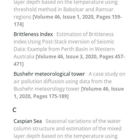
layer depth based on the temperature using
threshold method in Babolsar and Ramsar
regions
[Volume 46, Issue 1, 2020, Pages 159-
174]
Brittleness Index
Estimation of Brittleness
Index Using Post-Stack Inversion of Seismic
Data: Example from Perth Basin in Western
Australia
[Volume 46, Issue 3, 2020, Pages 457-
471]
Bushehr meteorological tower
A case study on
air pollution diffusion using data from the
Bushehr meteorology tower
[Volume 46, Issue
1, 2020, Pages 175-189]
C
Caspian Sea
Seasonal variations of the water
column structure and estimation of the mixed
layer depth based on the temperature using