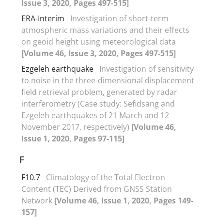
Issue 3, 2020, Pages 497-515]
ERA-Interim
Investigation of short-term
atmospheric mass variations and their effects
on geoid height using meteorological data
[Volume 46, Issue 3, 2020, Pages 497-515]
Ezgeleh earthquake
Investigation of sensitivity
to noise in the three-dimensional displacement
field retrieval problem, generated by radar
interferometry (Case study: Sefidsang and
Ezgeleh earthquakes of 21 March and 12
November 2017, respectively)
[Volume 46,
Issue 1, 2020, Pages 97-115]
F
F10.7
Climatology of the Total Electron
Content (TEC) Derived from GNSS Station
Network
[Volume 46, Issue 1, 2020, Pages 149-
157]