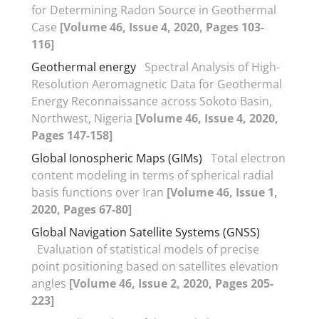
for Determining Radon Source in Geothermal
Case
[Volume 46, Issue 4, 2020, Pages 103-
116]
Geothermal energy
Spectral Analysis of High-
Resolution Aeromagnetic Data for Geothermal
Energy Reconnaissance across Sokoto Basin,
Northwest, Nigeria
[Volume 46, Issue 4, 2020,
Pages 147-158]
Global Ionospheric Maps (GIMs)
Total electron
content modeling in terms of spherical radial
basis functions over Iran
[Volume 46, Issue 1,
2020, Pages 67-80]
Global Navigation Satellite Systems (GNSS)
Evaluation of statistical models of precise
point positioning based on satellites elevation
angles
[Volume 46, Issue 2, 2020, Pages 205-
223]