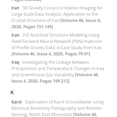
Iran
3D Gravity Cross-Correlation Imaging for
Large Scale Data Analysis: Application to the
Crustal Structure of Iran
[Volume 46, Issue 4,
2020, Pages 131-145]
Iran
2-D Anticlinal Structure Modeling Using
Feed-Forward Neural Network (FNN) Inversion
of Profile Gravity Data: A Case Study from Iran
[Volume 46, Issue 4, 2020, Pages 79-91]
Iraq
Investigating the Linkage between
Precipitation and Temperature Changes in Iraq
and Greenhouse Gas Variability
[Volume 46,
Issue 4, 2020, Pages 199-212]
K
Karst
Exploration of Karst Groundwater using
Electrical Resistivity Tomography and Remote
Sensing, North East Khuzestan
[Volume 46,