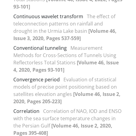
93-101]
Continuous wavelet transform
The effect of
teleconnection patterns on rainfall and
drought in the Urmia Lake basin
[Volume 46,
Issue 3, 2020, Pages 537-559]
Conventional tunneling
Measurement
Methods for Cross-Sections of Tunnels Using
Reflectorless Total Stations
[Volume 46, Issue
4, 2020, Pages 93-101]
Convergence period
Evaluation of statistical
models of precise point positioning based on
satellites elevation angles
[Volume 46, Issue 2,
2020, Pages 205-223]
Correlation
Correlation of NAO, IOD and ENSO
with the sea surface temperature changes in
the Persian Gulf
[Volume 46, Issue 2, 2020,
Pages 395-408]