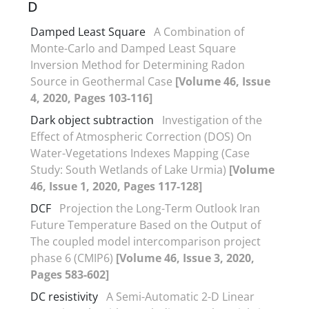
D
Damped Least Square
A Combination of
Monte-Carlo and Damped Least Square
Inversion Method for Determining Radon
Source in Geothermal Case
[Volume 46, Issue
4, 2020, Pages 103-116]
Dark object subtraction
Investigation of the
Effect of Atmospheric Correction (DOS) On
Water-Vegetations Indexes Mapping (Case
Study: South Wetlands of Lake Urmia)
[Volume
46, Issue 1, 2020, Pages 117-128]
DCF
Projection the Long-Term Outlook Iran
Future Temperature Based on the Output of
The coupled model intercomparison project
phase 6 (CMIP6)
[Volume 46, Issue 3, 2020,
Pages 583-602]
DC resistivity
A Semi-Automatic 2-D Linear