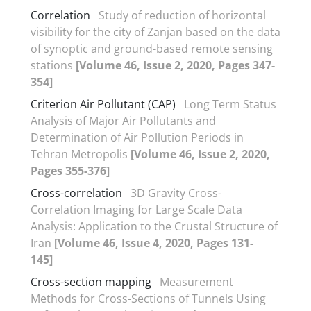
Correlation
Study of reduction of horizontal
visibility for the city of Zanjan based on the data
of synoptic and ground-based remote sensing
stations
[Volume 46, Issue 2, 2020, Pages 347-
354]
Criterion Air Pollutant (CAP)
Long Term Status
Analysis of Major Air Pollutants and
Determination of Air Pollution Periods in
Tehran Metropolis
[Volume 46, Issue 2, 2020,
Pages 355-376]
Cross-correlation
3D Gravity Cross-
Correlation Imaging for Large Scale Data
Analysis: Application to the Crustal Structure of
Iran
[Volume 46, Issue 4, 2020, Pages 131-
145]
Cross-section mapping
Measurement
Methods for Cross-Sections of Tunnels Using