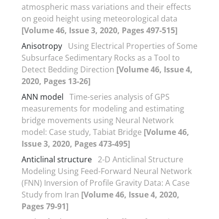
atmospheric mass variations and their effects
on geoid height using meteorological data
[Volume 46, Issue 3, 2020, Pages 497-515]
Anisotropy
Using Electrical Properties of Some
Subsurface Sedimentary Rocks as a Tool to
Detect Bedding Direction
[Volume 46, Issue 4,
2020, Pages 13-26]
ANN model
Time-series analysis of GPS
measurements for modeling and estimating
bridge movements using Neural Network
model: Case study, Tabiat Bridge
[Volume 46,
Issue 3, 2020, Pages 473-495]
Anticlinal structure
2-D Anticlinal Structure
Modeling Using Feed-Forward Neural Network
(FNN) Inversion of Profile Gravity Data: A Case
Study from Iran
[Volume 46, Issue 4, 2020,
Pages 79-91]