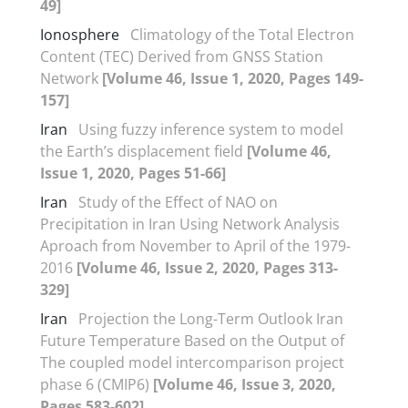
49]
Ionosphere
Climatology of the Total Electron
Content (TEC) Derived from GNSS Station
Network
[Volume 46, Issue 1, 2020, Pages 149-
157]
Iran
Using fuzzy inference system to model
the Earth’s displacement field
[Volume 46,
Issue 1, 2020, Pages 51-66]
Iran
Study of the Effect of NAO on
Precipitation in Iran Using Network Analysis
Aproach from November to April of the 1979-
2016
[Volume 46, Issue 2, 2020, Pages 313-
329]
Iran
Projection the Long-Term Outlook Iran
Future Temperature Based on the Output of
The coupled model intercomparison project
phase 6 (CMIP6)
[Volume 46, Issue 3, 2020,
Pages 583-602]