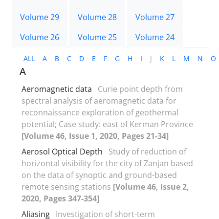
Volume 29
Volume 28
Volume 27
Volume 26
Volume 25
Volume 24
ALL
A
B
C
D
E
F
G
H
I
J
K
L
M
N
O
A
Aeromagnetic data
Curie point depth from
spectral analysis of aeromagnetic data for
reconnaissance exploration of geothermal
potential; Case study: east of Kerman Province
[Volume 46, Issue 1, 2020, Pages 21-34]
Aerosol Optical Depth
Study of reduction of
horizontal visibility for the city of Zanjan based
on the data of synoptic and ground-based
remote sensing stations
[Volume 46, Issue 2,
2020, Pages 347-354]
Aliasing
Investigation of short-term