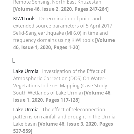
Remote Sensing, North East Khuzestan
[Volume 46, Issue 2, 2020, Pages 247-264]
KIWI tools
Determination of point and
extended source parameters of 5 April 2017
Sefid-Sang earthquake (Ml 6.0) in time and
frequency domains using KIWI tools
[Volume
46, Issue 1, 2020, Pages 1-20]
L
Lake Urmia
Investigation of the Effect of
Atmospheric Correction (DOS) On Water-
Vegetations Indexes Mapping (Case Study:
South Wetlands of Lake Urmia)
[Volume 46,
Issue 1, 2020, Pages 117-128]
Lake Urmia
The effect of teleconnection
patterns on rainfall and drought in the Urmia
Lake basin
[Volume 46, Issue 3, 2020, Pages
537-559]