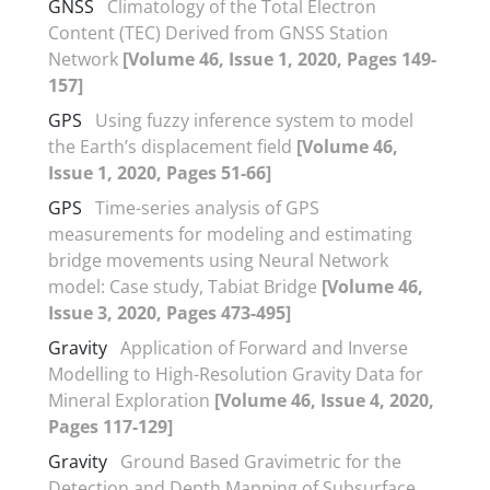
GNSS
Climatology of the Total Electron
Content (TEC) Derived from GNSS Station
Network
[Volume 46, Issue 1, 2020, Pages 149-
157]
GPS
Using fuzzy inference system to model
the Earth’s displacement field
[Volume 46,
Issue 1, 2020, Pages 51-66]
GPS
Time-series analysis of GPS
measurements for modeling and estimating
bridge movements using Neural Network
model: Case study, Tabiat Bridge
[Volume 46,
Issue 3, 2020, Pages 473-495]
Gravity
Application of Forward and Inverse
Modelling to High-Resolution Gravity Data for
Mineral Exploration
[Volume 46, Issue 4, 2020,
Pages 117-129]
Gravity
Ground Based Gravimetric for the
Detection and Depth Mapping of Subsurface