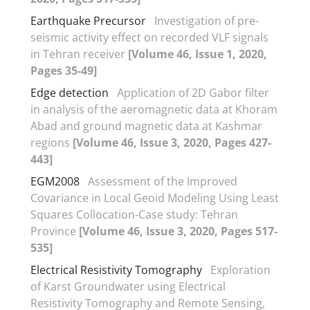
Earthquake Precursor
Investigation of pre-
seismic activity effect on recorded VLF signals
in Tehran receiver
[Volume 46, Issue 1, 2020,
Pages 35-49]
Edge detection
Application of 2D Gabor filter
in analysis of the aeromagnetic data at Khoram
Abad and ground magnetic data at Kashmar
regions
[Volume 46, Issue 3, 2020, Pages 427-
443]
EGM2008
Assessment of the Improved
Covariance in Local Geoid Modeling Using Least
Squares Collocation-Case study: Tehran
Province
[Volume 46, Issue 3, 2020, Pages 517-
535]
Electrical Resistivity Tomography
Exploration
of Karst Groundwater using Electrical
Resistivity Tomography and Remote Sensing,